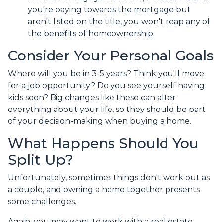
you're paying towards the mortgage but
aren't listed on the title, you won't reap any of
the benefits of homeownership.
Consider Your Personal Goals
Where will you be in 3-5 years? Think you'll move
for a job opportunity? Do you see yourself having
kids soon? Big changes like these can alter
everything about your life, so they should be part
of your decision-making when buying a home.
What Happens Should You
Split Up?
Unfortunately, sometimes things don't work out as
a couple, and owning a home together presents
some challenges.
Again, you may want to work with a real estate