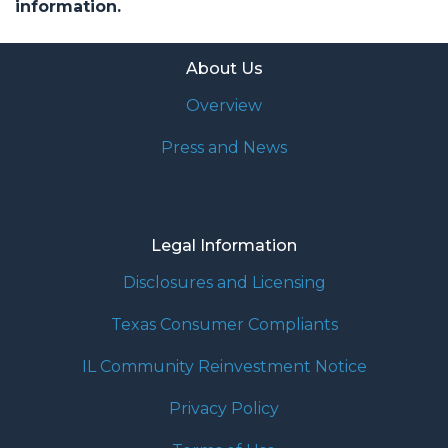
information.
About Us
Overview
Press and News
Legal Information
Disclosures and Licensing
Texas Consumer Compliants
IL Community Reinvestment Notice
Privacy Policy