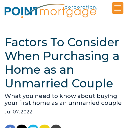
Factors To Consider
When Purchasing a
Home as an
Unmarried Couple
What you need to know about buying
your first home as an unmarried couple
Jul 07, 2022