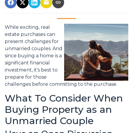
While exciting, real
estate purchases can
present challenges for
unmarried couples. And
since buying a home is a
significant financial
investment, it's best to
prepare for those
challenges before committing to the purchase.
What To Consider When
Buying Property as an
Unmarried Couple