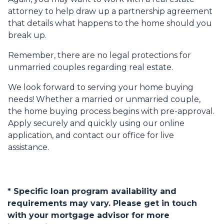
attorney to help draw up a partnership agreement
that details what happens to the home should you
break up.
Remember, there are no legal protections for
unmarried couples regarding real estate.
We look forward to serving your home buying
needs! Whether a married or unmarried couple,
the home buying process begins with pre-approval.
Apply securely and quickly using our online
application, and contact our office for live
assistance.
* Specific loan program availability and
requirements may vary. Please get in touch
with your mortgage advisor for more