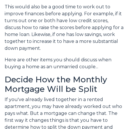
This would also be a good time to work out to
improve finances before applying. For example, if it
turns out one or both have low credit scores,
discuss how to raise the scores before applying for a
home loan. Likewise, if one has low savings, work
together to increase it to have a more substantial
down payment.
Here are other items you should discuss when
buying a home as an unmarried couple...
Decide How the Monthly
Mortgage Will be Split
If you've already lived together in a rented
apartment, you may have already worked out who
pays what. But a mortgage can change that. The
first way it changes things is that you have to
determine how to split the down payment and