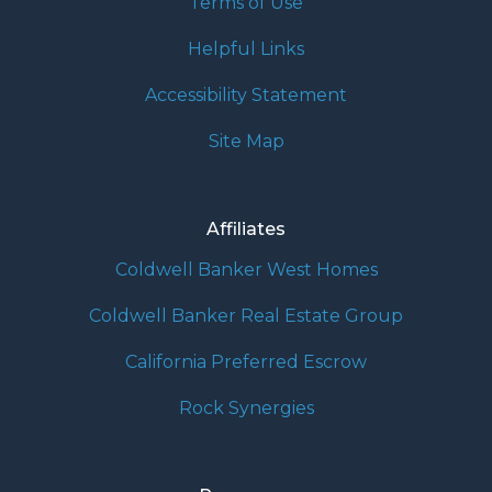
Terms of Use
Helpful Links
Accessibility Statement
Site Map
Affiliates
Coldwell Banker West Homes
Coldwell Banker Real Estate Group
California Preferred Escrow
Rock Synergies