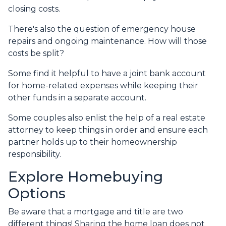
closing costs.
There's also the question of emergency house
repairs and ongoing maintenance. How will those
costs be split?
Some find it helpful to have a joint bank account
for home-related expenses while keeping their
other funds in a separate account.
Some couples also enlist the help of a real estate
attorney to keep things in order and ensure each
partner holds up to their homeownership
responsibility.
Explore Homebuying
Options
Be aware that a mortgage and title are two
different things! Sharing the home loan does not