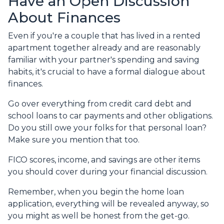
Have an Open Discussion
About Finances
Even if you're a couple that has lived in a rented
apartment together already and are reasonably
familiar with your partner's spending and saving
habits, it's crucial to have a formal dialogue about
finances.
Go over everything from credit card debt and
school loans to car payments and other obligations.
Do you still owe your folks for that personal loan?
Make sure you mention that too.
FICO scores, income, and savings are other items
you should cover during your financial discussion.
Remember, when you begin the home loan
application, everything will be revealed anyway, so
you might as well be honest from the get-go.