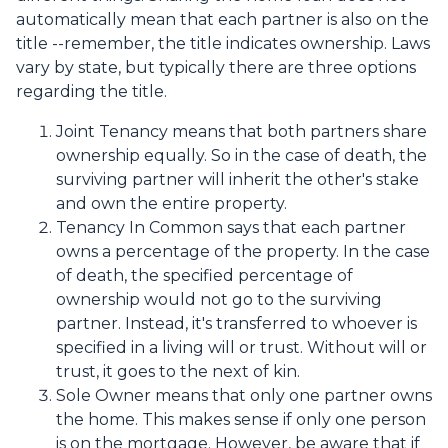
automatically mean that each partner is also on the
title --remember, the title indicates ownership. Laws
vary by state, but typically there are three options
regarding the title.
Joint Tenancy means that both partners share
ownership equally. So in the case of death, the
surviving partner will inherit the other's stake
and own the entire property.
Tenancy In Common says that each partner
owns a percentage of the property. In the case
of death, the specified percentage of
ownership would not go to the surviving
partner. Instead, it's transferred to whoever is
specified in a living will or trust. Without will or
trust, it goes to the next of kin.
Sole Owner means that only one partner owns
the home. This makes sense if only one person
is on the mortgage. However, be aware that if