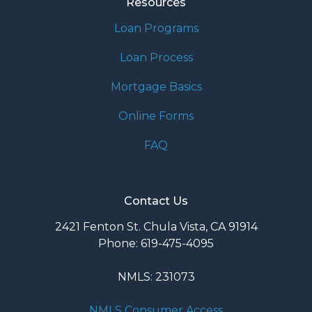
Resources
Loan Programs
Loan Process
Mortgage Basics
Online Forms
FAQ
Contact Us
2421 Fenton St. Chula Vista, CA 91914
Phone: 619-475-4095
NMLS: 231073
NMLS Consumer Access