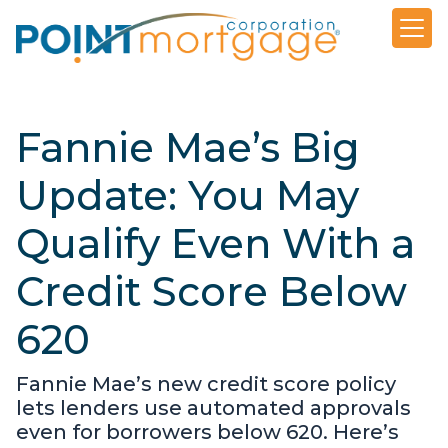
Fannie Mae’s Big
Update: You May
Qualify Even With a
Credit Score Below
620
Fannie Mae’s new credit score policy
lets lenders use automated approvals
even for borrowers below 620. Here’s