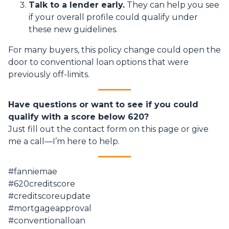
Talk to a lender early.
They can help you see
if your overall profile could qualify under
these new guidelines.
For many buyers, this policy change could open the
door to conventional loan options that were
previously off-limits.
Have questions or want to see if you could
qualify with a score below 620?
Just fill out the contact form on this page or give
me a call—I’m here to help.
#fanniemae
#620creditscore
#creditscoreupdate
#mortgageapproval
#conventionalloan