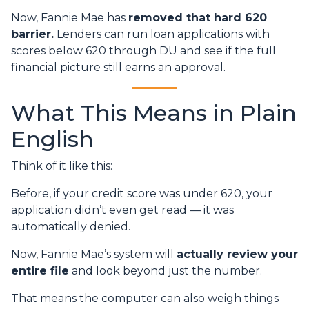
Now, Fannie Mae has
removed that hard 620
barrier.
Lenders can run loan applications with
scores below 620 through DU and see if the full
financial picture still earns an approval.
What This Means in Plain
English
Think of it like this:
Before, if your credit score was under 620, your
application didn’t even get read — it was
automatically denied.
Now, Fannie Mae’s system will
actually review your
entire file
and look beyond just the number.
That means the computer can also weigh things