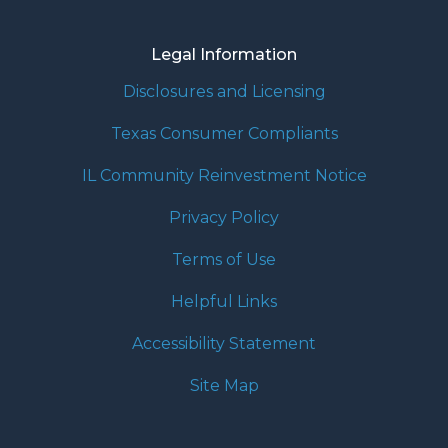
Legal Information
Disclosures and Licensing
Texas Consumer Compliants
IL Community Reinvestment Notice
Privacy Policy
Terms of Use
Helpful Links
Accessibility Statement
Site Map