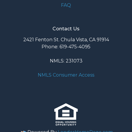
FAQ
Contact Us
2421 Fenton St. Chula Vista, CA 91914
Phone: 619-475-4095
NMLS: 231073
NMLS Consumer Access