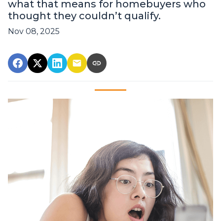
what that means for homebuyers who
thought they couldn’t qualify.
Nov 08, 2025