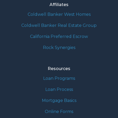
Affiliates
Coldwell Banker West Homes
Coldwell Banker Real Estate Group
California Preferred Escrow
Rock Synergies
Resources
Loan Programs
Loan Process
Mortgage Basics
Online Forms