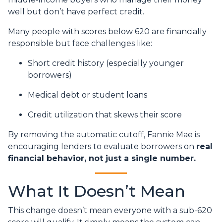
well but don’t have perfect credit.
Many people with scores below 620 are financially
responsible but face challenges like:
Short credit history (especially younger
borrowers)
Medical debt or student loans
Credit utilization that skews their score
By removing the automatic cutoff, Fannie Mae is
encouraging lenders to evaluate borrowers on
real
financial behavior, not just a single number.
What It Doesn’t Mean
This change doesn’t mean everyone with a sub-620