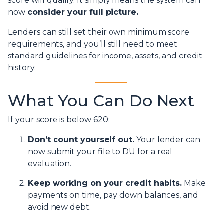
score will qualify. It simply means the system can
now
consider your full picture.
Lenders can still set their own minimum score
requirements, and you’ll still need to meet
standard guidelines for income, assets, and credit
history.
What You Can Do Next
If your score is below 620:
Don’t count yourself out.
Your lender can
now submit your file to DU for a real
evaluation.
Keep working on your credit habits.
Make
payments on time, pay down balances, and
avoid new debt.