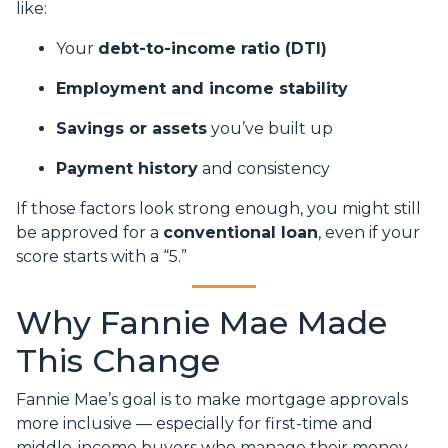
like:
Your
debt-to-income ratio (DTI)
Employment and income stability
Savings or assets
you’ve built up
Payment history
and consistency
If those factors look strong enough, you might still
be approved for a
conventional loan
, even if your
score starts with a “5.”
Why Fannie Mae Made
This Change
Fannie Mae’s goal is to make mortgage approvals
more inclusive — especially for first-time and
middle-income buyers who manage their money