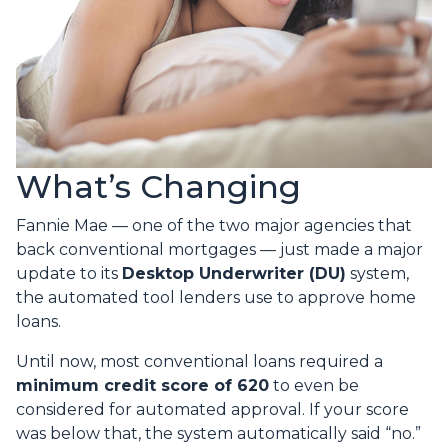
What’s Changing
Fannie Mae — one of the two major agencies that
back conventional mortgages — just made a major
update to its
Desktop Underwriter (DU)
system,
the automated tool lenders use to approve home
loans.
Until now, most conventional loans required a
minimum credit score of 620
to even be
considered for automated approval. If your score
was below that, the system automatically said “no.”