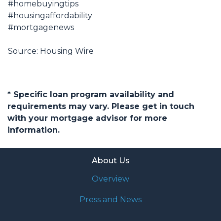
#homebuyingtips
#housingaffordability
#mortgagenews
Source: Housing Wire
* Specific loan program availability and
requirements may vary. Please get in touch
with your mortgage advisor for more
information.
About Us
Overview
Press and News