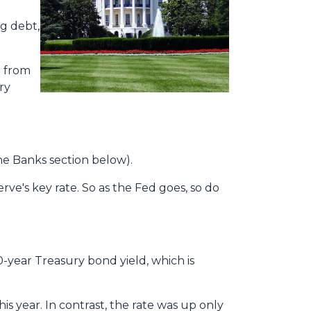
ng debt,
o from
ry
the Banks section below).
erve's key rate. So as the Fed goes, so do
0-year Treasury bond yield, which is
s year. In contrast, the rate was up only