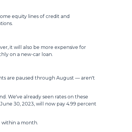
ome equity lines of credit and
tions.
er, it will also be more expensive for
hly on a new-car loan.
ents are paused through August — aren't
ond. We've already seen rates on these
June 30, 2023, will now pay 4.99 percent
ed within a month.