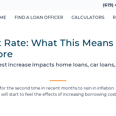
(619)
ME
FIND A LOAN OFFICER
CALCULATORS
R
t Rate: What This Means
ore
est increase impacts home loans, car loans,
for the second time in recent months to rein in inflation
ill start to feel the effects of increasing borrowing cost