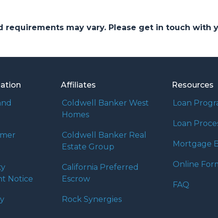
and requirements may vary. Please get in touch with
mation
Affiliates
Resources
and
Coldwell Banker West
Loan Prog
Homes
Loan Proce
umer
Coldwell Banker Real
Mortgage B
Estate Group
Online For
ty
California Preferred
t Notice
Escrow
FAQ
cy
Rock Synergies