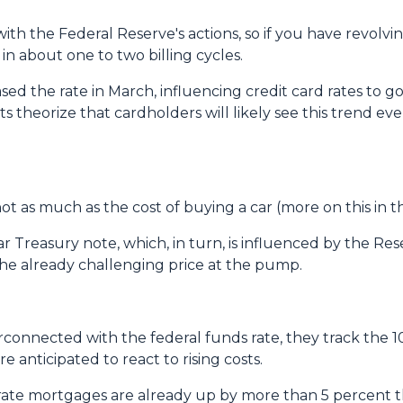
with the Federal Reserve's actions, so if you have revolvi
in about one to two billing cycles.
ased the rate in March, influencing credit card rates to g
sts theorize that cardholders will likely see this trend eve
, not as much as the cost of buying a car (more on this in 
ar Treasury note, which, in turn, is influenced by the Res
 the already challenging price at the pump.
erconnected with the federal funds rate, they track the 1
e anticipated to react to rising costs.
ate mortgages are already up by more than 5 percent thi