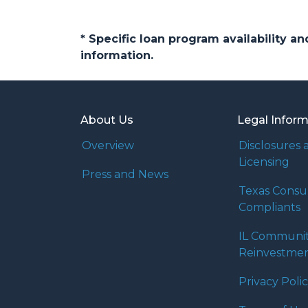
* Specific loan program availability 
information.
About Us
Legal Infor
Overview
Disclosures 
Licensing
Press and News
Texas Cons
Compliants
IL Communi
Reinvestmen
Privacy Poli