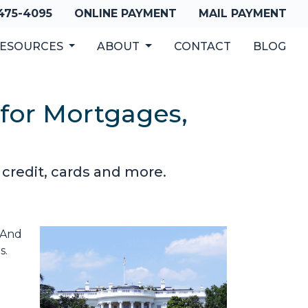
 475-4095
ONLINE PAYMENT
MAIL PAYMENT
ESOURCES
ABOUT
CONTACT
BLOG
 for Mortgages,
 credit, cards and more.
. And
s.