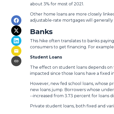
about 3% for most of 2021.
Other home loans are more closely linked 
adjustable-rate mortgages will generally c
Banks
This hike often translates to banks paying
consumers to get financing. For example
Student Loans
The effect on student loans depends on 
impacted since those loans have a fixed i
However, new fed school loans, whose pric
new loans jump. Borrowers whose undergr
--increased from 3.73 percent for loans d
Private student loans, both fixed and varia