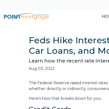
HO
Feds Hike Interes
Car Loans, and M
Learn how the recent rate inter
Aug 03, 2022
The Federal Reserve raised interest rates 
whether directly or indirectly, consumers w
Here's how that breaks down for you: