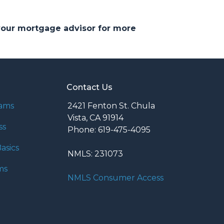
 your mortgage advisor for more
Contact Us
rams
2421 Fenton St. Chula
Vista, CA 91914
ss
Phone: 619-475-4095
asics
NMLS: 231073
ms
NMLS Consumer Access