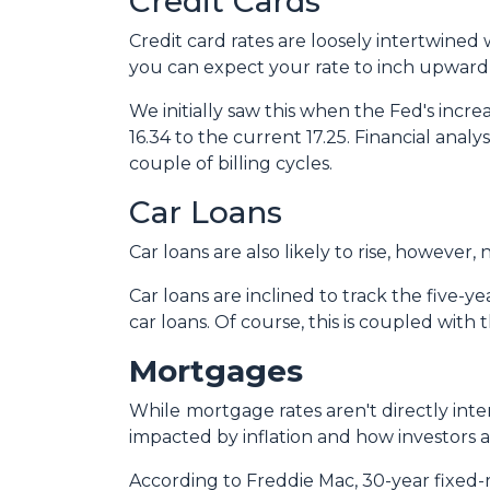
Credit Cards
Credit card rates are loosely intertwined 
you can expect your rate to inch upward 
We initially saw this when the Fed's incre
16.34 to the current 17.25. Financial analy
couple of billing cycles.
Car Loans
Car loans are also likely to rise, however
Car loans are inclined to track the five-ye
car loans.
Of course, this is coupled with
Mortgages
While
m
ortgage rates aren't directly int
impacted by inflation and how investors ar
According to Freddie Mac, 30-year fixed-r