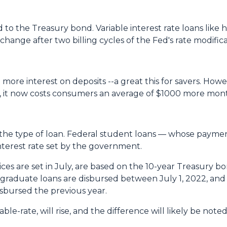
to the Treasury bond. Variable interest rate loans like h
hange after two billing cycles of the Fed's rate modifica
 more interest on deposits --a great this for savers. Howev
, it now costs consumers an average of $1000 more mont
the type of loan. Federal student loans — whose paym
nterest rate set by the government.
es are set in July, are based on the 10-year Treasury b
aduate loans are disbursed between July 1, 2022, and 
isbursed the previous year.
ble-rate, will rise, and the difference will likely be not