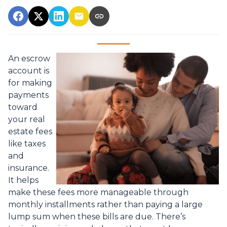
An escrow
account is
for making
payments
toward
your real
estate fees
like taxes
and
insurance.
It helps
make these fees more manageable through
monthly installments rather than paying a large
lump sum when these bills are due. There’s