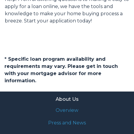
apply for a loan online, we have the tools and
knowledge to make your home buying process a
breeze. Start your application today!
* Specific loan program availability and
requirements may vary. Please get in touch
with your mortgage advisor for more
information.
About Us
Overview
Press and News