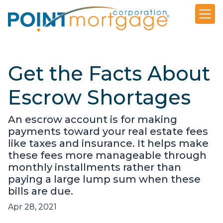
Get the Facts About
Escrow Shortages
An escrow account is for making
payments toward your real estate fees
like taxes and insurance. It helps make
these fees more manageable through
monthly installments rather than
paying a large lump sum when these
bills are due.
Apr 28, 2021