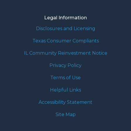
Legal Information
Disclosures and Licensing
Texas Consumer Compliants
IL Community Reinvestment Notice
Privacy Policy
Terms of Use
Helpful Links
Accessibility Statement
Site Map