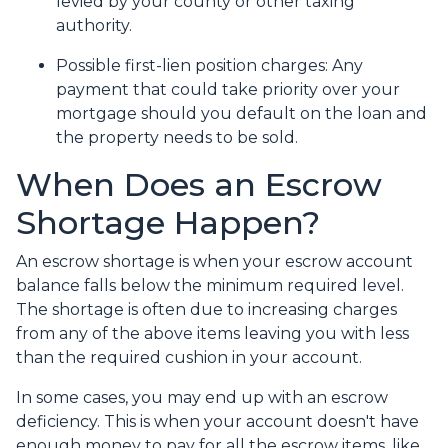
levied by your county or other taxing
authority.
Possible first-lien position charges:
Any
payment that could take priority over your
mortgage should you default on the loan and
the property needs to be sold.
When Does an Escrow
Shortage Happen?
An escrow shortage is when your escrow account
balance falls below the minimum required level.
The shortage is often due to increasing charges
from any of the above items leaving you with less
than the required cushion in your account.
In some cases, you may end up with an escrow
deficiency. This is when your account doesn't have
enough money to pay for all the escrow items, like