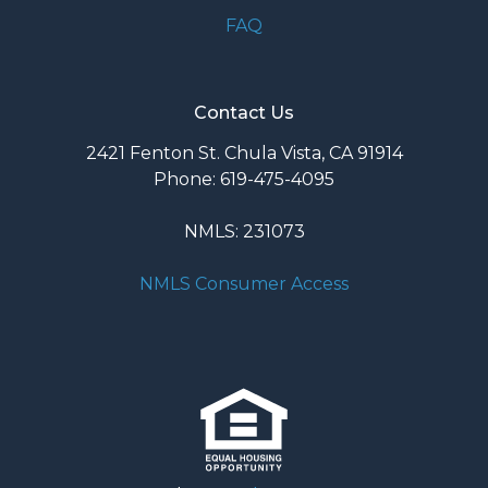
FAQ
Contact Us
2421 Fenton St. Chula Vista, CA 91914
Phone: 619-475-4095
NMLS: 231073
NMLS Consumer Access