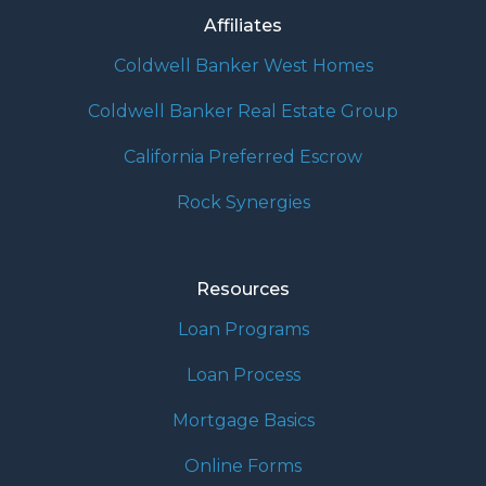
Affiliates
Coldwell Banker West Homes
Coldwell Banker Real Estate Group
California Preferred Escrow
Rock Synergies
Resources
Loan Programs
Loan Process
Mortgage Basics
Online Forms