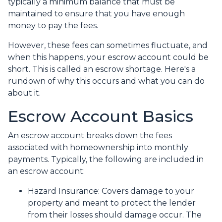
typically a minimum balance that must be
maintained to ensure that you have enough
money to pay the fees.
However, these fees can sometimes fluctuate, and
when this happens, your escrow account could be
short. This is called an escrow shortage. Here's a
rundown of why this occurs and what you can do
about it.
Escrow Account Basics
An escrow account breaks down the fees
associated with homeownership into monthly
payments. Typically, the following are included in
an escrow account:
Hazard Insurance:
Covers damage to your
property and meant to protect the lender
from their losses should damage occur. The