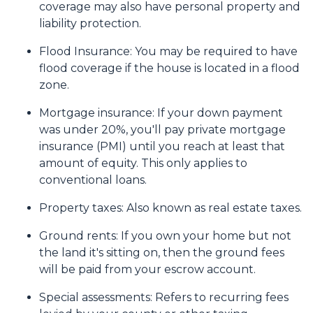
coverage may also have personal property and
liability protection.
Flood Insurance:
You may be required to have
flood coverage if the house is located in a flood
zone.
Mortgage insurance:
If your down payment
was under 20%, you'll pay private mortgage
insurance (PMI) until you reach at least that
amount of equity. This only applies to
conventional loans.
Property taxes:
Also known as real estate taxes.
Ground rents:
If you own your home but not
the land it's sitting on, then the ground fees
will be paid from your escrow account.
Special assessments:
Refers to recurring fees