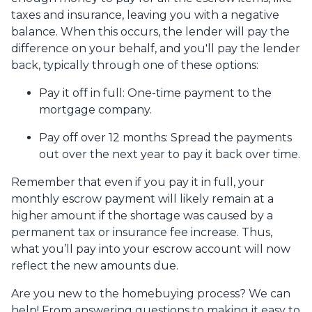
taxes and insurance, leaving you with a negative
balance. When this occurs, the lender will pay the
difference on your behalf, and you'll pay the lender
back, typically through one of these options:
Pay it off in full:
One-time payment to the
mortgage company.
Pay off over 12 months:
Spread the payments
out over the next year to pay it back over time.
Remember that even if you pay it in full, your
monthly escrow payment will likely remain at a
higher amount if the shortage was caused by a
permanent tax or insurance fee increase. Thus,
what you’ll pay into your escrow account will now
reflect the new amounts due.
Are you new to the homebuying process? We can
help! From answering questions to making it easy to