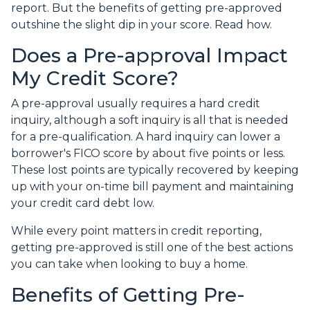
report. But the benefits of getting pre-approved
outshine the slight dip in your score. Read how.
Does a Pre-approval Impact
My Credit Score?
A pre-approval usually requires a hard credit
inquiry, although a soft inquiry is all that is needed
for a pre-qualification. A hard inquiry can lower a
borrower's FICO score by about five points or less.
These lost points are typically recovered by keeping
up with your on-time bill payment and maintaining
your credit card debt low.
While every point matters in credit reporting,
getting pre-approved is still one of the best actions
you can take when looking to buy a home.
Benefits of Getting Pre-