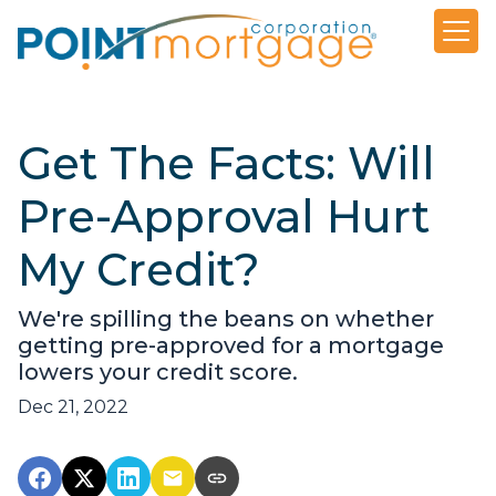
Get The Facts: Will
Pre-Approval Hurt
My Credit?
We're spilling the beans on whether
getting pre-approved for a mortgage
lowers your credit score.
Dec 21, 2022