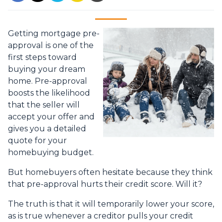
Getting mortgage pre-
approval
is one of the
first steps toward
buying your dream
home. Pre-approval
boosts the likelihood
that the seller will
accept your offer and
gives you a detailed
quote for your
homebuying budget.
But homebuyers often hesitate because they think
that pre-approval hurts their credit score. Will it?
The truth is that it will temporarily lower your score,
as is true whenever a creditor pulls your credit