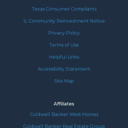
Texas Consumer Compliants
IL Community Reinvestment Notice
Privacy Policy
Terms of Use
Helpful Links
Accessibility Statement
Site Map
Affiliates
Coldwell Banker West Homes
Coldwell Banker Real Estate Group