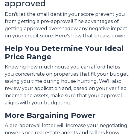
approved
Don't let the small dent in your score prevent you
from getting a pre-approval! The advantages of
getting approved overshadow any negative impact
on your credit score. Here's how that breaks down
Help You Determine Your Ideal
Price Range
Knowing how much house you can afford helps
you concentrate on properties that fit your budget,
saving you time during house hunting. We'll also
review your application and, based on your verified
income and assets, make sure that your approval
aligns with your budgeting.
More Bargaining Power
A pre-approval letter will increase your negotiating
power since real estate agents and sellers know