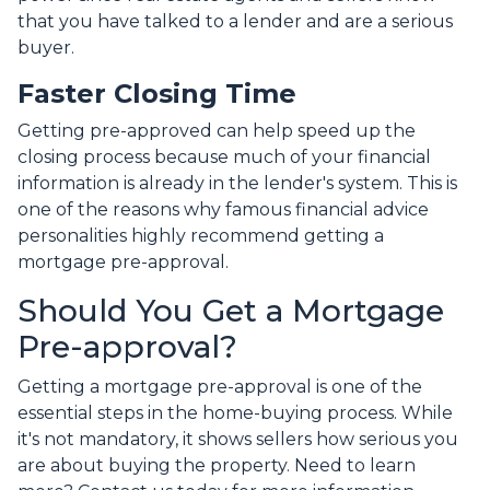
that you have talked to a lender and are a serious
buyer.
Faster Closing Time
Getting pre-approved can help speed up the
closing process because much of your financial
information is already in the lender's system. This is
one of the reasons why famous financial advice
personalities highly recommend getting a
mortgage pre-approval.
Should You Get a Mortgage
Pre-approval?
Getting a mortgage pre-approval is one of the
essential steps in the home-buying process. While
it's not mandatory, it shows sellers how serious you
are about buying the property. Need to learn