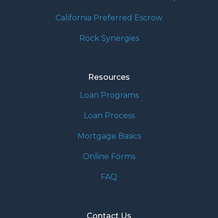
California Preferred Escrow
Rock Synergies
Resources
Loan Programs
Loan Process
Mortgage Basics
Online Forms
FAQ
Contact Us