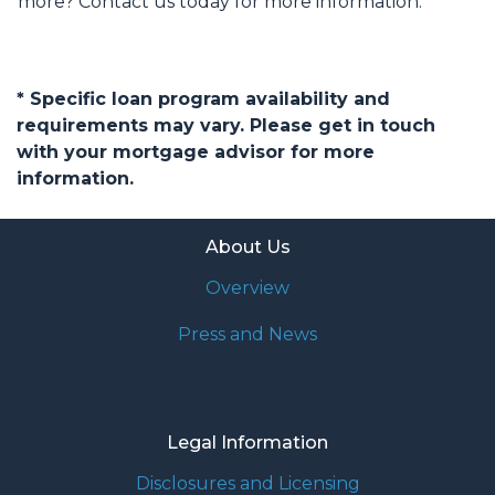
more? Contact us today for more information.
* Specific loan program availability and
requirements may vary. Please get in touch
with your mortgage advisor for more
information.
About Us
Overview
Press and News
Legal Information
Disclosures and Licensing