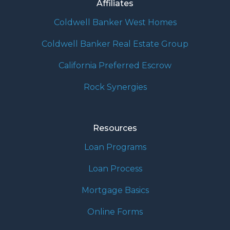
Affiliates
Coldwell Banker West Homes
Coldwell Banker Real Estate Group
California Preferred Escrow
Rock Synergies
Resources
Loan Programs
Loan Process
Mortgage Basics
Online Forms