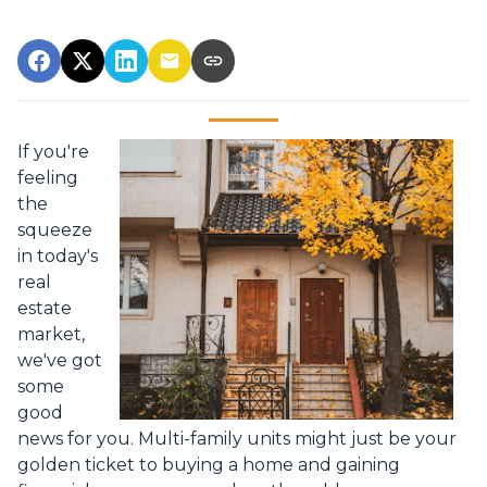
If you're
feeling
the
squeeze
in today's
real
estate
market,
we've got
some
good
news for you. Multi-family units might just be your
golden ticket to buying a home and gaining