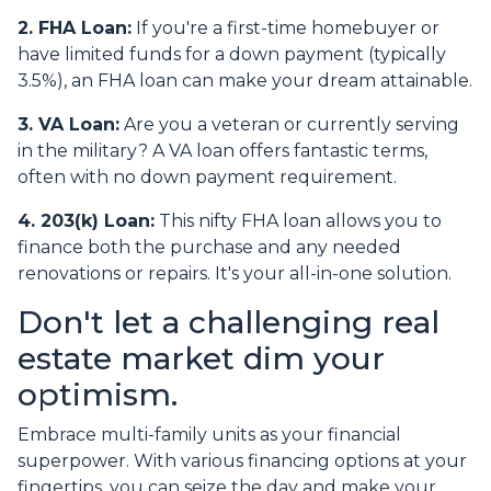
2. FHA Loan:
If you're a first-time homebuyer or
have limited funds for a down payment (typically
3.5%), an FHA loan can make your dream attainable.
3. VA Loan:
Are you a veteran or currently serving
in the military? A VA loan offers fantastic terms,
often with no down payment requirement.
4. 203(k) Loan:
This nifty FHA loan allows you to
finance both the purchase and any needed
renovations or repairs. It's your all-in-one solution.
Don't let a challenging real
estate market dim your
optimism.
Embrace multi-family units as your financial
superpower. With various financing options at your
fingertips, you can seize the day and make your