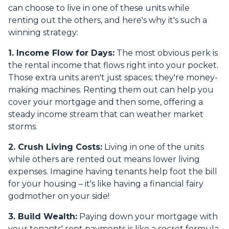
can choose to live in one of these units while
renting out the others, and here's why it's such a
winning strategy:
1. Income Flow for Days:
The most obvious perk is
the rental income that flows right into your pocket.
Those extra units aren't just spaces; they're money-
making machines. Renting them out can help you
cover your mortgage and then some, offering a
steady income stream that can weather market
storms.
2. Crush Living Costs:
Living in one of the units
while others are rented out means lower living
expenses. Imagine having tenants help foot the bill
for your housing – it's like having a financial fairy
godmother on your side!
3. Build Wealth:
Paying down your mortgage with
your tenants' rent payments is like a secret formula