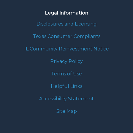
Legal Information
Disclosures and Licensing
Texas Consumer Compliants
IL Community Reinvestment Notice
Privacy Policy
Terms of Use
Helpful Links
Accessibility Statement
Site Map