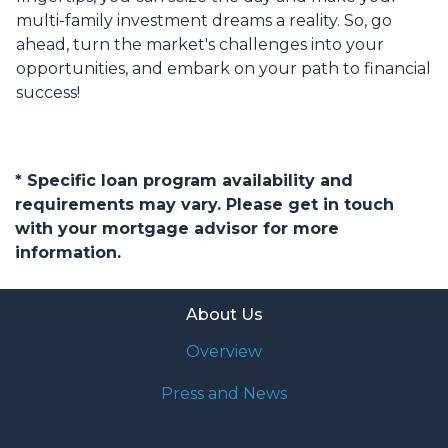
multi-family investment dreams a reality. So, go
ahead, turn the market's challenges into your
opportunities, and embark on your path to financial
success!
* Specific loan program availability and
requirements may vary. Please get in touch
with your mortgage advisor for more
information.
About Us
Overview
Press and News