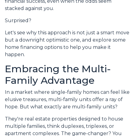
financial success, even when the odds seem
stacked against you.
Surprised?
Let's see why this approach is not just a smart move
but a downright optimistic one, and explore some
home financing options to help you make it
happen.
Embracing the Multi-
Family Advantage
In a market where single-family homes can feel like
elusive treasures, multi-family units offer a ray of
hope. But what exactly are multi-family units?
They're real estate properties designed to house
multiple families, think duplexes, triplexes, or
apartment complexes. The game-changer? You