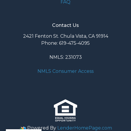
FAQ
Contact Us
2421 Fenton St. Chula Vista, CA 91914
Phone: 619-475-4095
NMLS: 231073
NMLS Consumer Access
Powered By
LenderHomePage.com