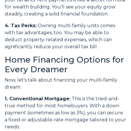
for wealth building. You'll see your equity grow
steadily, creating a solid financial foundation.
4. Tax Perks:
Owning multi-family units comes
with tax advantages, too. You may be able to
deduct property-related expenses, which can
significantly reduce your overall tax bill.
Home Financing Options for
Every Dreamer
Now, let's talk about financing your multi-family
dream:
1. Conventional Mortgage:
This is the tried-and-
true method for most homebuyers. With a down
payment (sometimes as low as 3%), you can secure
a fixed or adjustable-rate mortgage tailored to your
needs.