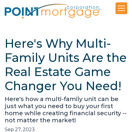
Here's Why Multi-
Family Units Are the
Real Estate Game
Changer You Need!
Here's how a multi-family unit can be
just what you need to buy your first
home while creating financial security --
not matter the market!
Sep 27, 2023