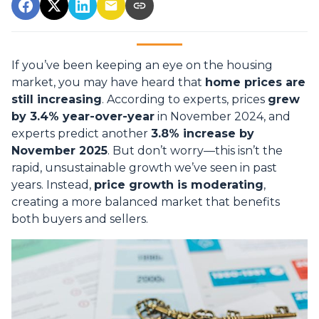
If you’ve been keeping an eye on the housing
market, you may have heard that
home prices are
still increasing
. According to experts, prices
grew
by 3.4% year-over-year
in November 2024, and
experts predict another
3.8% increase by
November 2025
. But don’t worry—this isn’t the
rapid, unsustainable growth we’ve seen in past
years. Instead,
price growth is moderating
,
creating a more balanced market that benefits
both buyers and sellers.