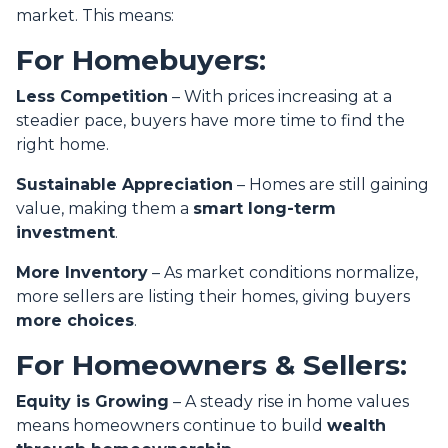
market. This means:
For Homebuyers:
Less Competition
– With prices increasing at a
steadier pace, buyers have more time to find the
right home.
Sustainable Appreciation
– Homes are still gaining
value, making them a
smart long-term
investment
.
More Inventory
– As market conditions normalize,
more sellers are listing their homes, giving buyers
more choices
.
For Homeowners & Sellers:
Equity is Growing
– A steady rise in home values
means homeowners continue to build
wealth