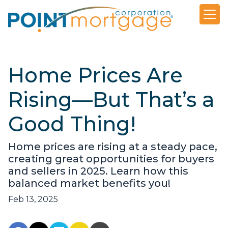
Home Prices Are
Rising—But That’s a
Good Thing!
Home prices are rising at a steady pace,
creating great opportunities for buyers
and sellers in 2025. Learn how this
balanced market benefits you!
Feb 13, 2025