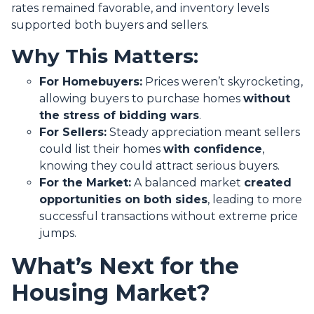
rates remained favorable, and inventory levels
supported both buyers and sellers.
Why This Matters:
For Homebuyers:
Prices weren’t skyrocketing,
allowing buyers to purchase homes
without
the stress of bidding wars
.
For Sellers:
Steady appreciation meant sellers
could list their homes
with confidence
,
knowing they could attract serious buyers.
For the Market:
A balanced market
created
opportunities on both sides
, leading to more
successful transactions without extreme price
jumps.
What’s Next for the
Housing Market?