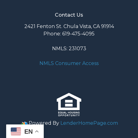
Contact Us
2421 Fenton St. Chula Vista, CA 91914
Phone: 619-475-4095
NMLS: 231073
NMLS Consumer Access
Powered By
LenderHomePage.com
EN