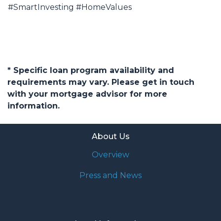
#SmartInvesting #HomeValues
* Specific loan program availability and
requirements may vary. Please get in touch
with your mortgage advisor for more
information.
About Us
Overview
Press and News