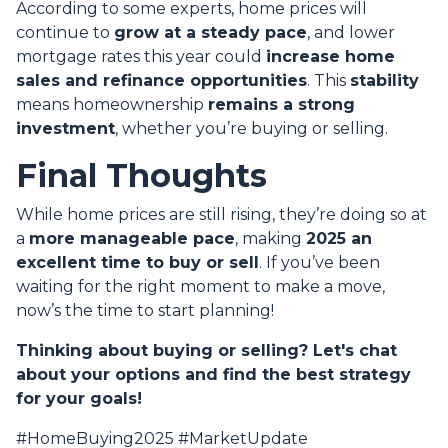
According to some experts, home prices will
continue to
grow at a steady pace
, and lower
mortgage rates this year could
increase home
sales and refinance opportunities
. This
stability
means homeownership
remains a strong
investment
, whether you’re buying or selling.
Final Thoughts
While home prices are still rising, they’re doing so at
a
more manageable pace
, making
2025 an
excellent time to buy or sell
. If you’ve been
waiting for the right moment to make a move,
now’s the time to start planning!
Thinking about buying or selling? Let's chat
about your options and find the best strategy
for your goals!
#HomeBuying2025 #MarketUpdate