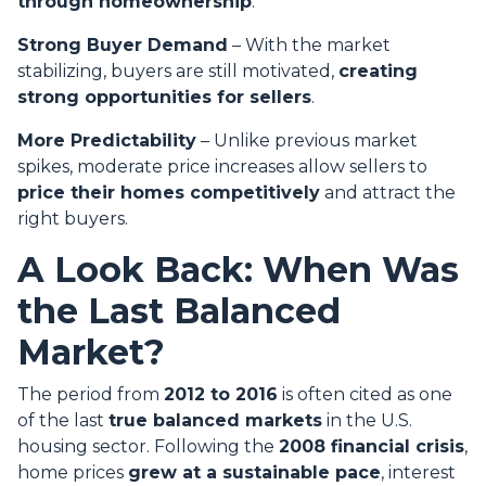
through homeownership
.
Strong Buyer Demand
– With the market
stabilizing, buyers are still motivated,
creating
strong opportunities for sellers
.
More Predictability
– Unlike previous market
spikes, moderate price increases allow sellers to
price their homes competitively
and attract the
right buyers.
A Look Back: When Was
the Last Balanced
Market?
The period from
2012 to 2016
is often cited as one
of the last
true balanced markets
in the U.S.
housing sector. Following the
2008 financial crisis
,
home prices
grew at a sustainable pace
, interest