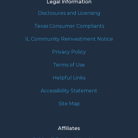
Legal Information
Disclosures and Licensing
Texas Consumer Compliants
IL Community Reinvestment Notice
Privacy Policy
Terms of Use
Helpful Links
Accessibility Statement
Site Map
Affiliates