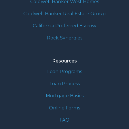
Coldwell Banker West Homes
Coldwell Banker Real Estate Group
California Preferred Escrow
Rock Synergies
Resources
Loan Programs
Loan Process
Mortgage Basics
Online Forms
FAQ