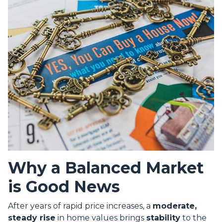
Why a Balanced Market
is Good News
After years of rapid price increases, a
moderate,
steady rise
in home values brings
stability
to the