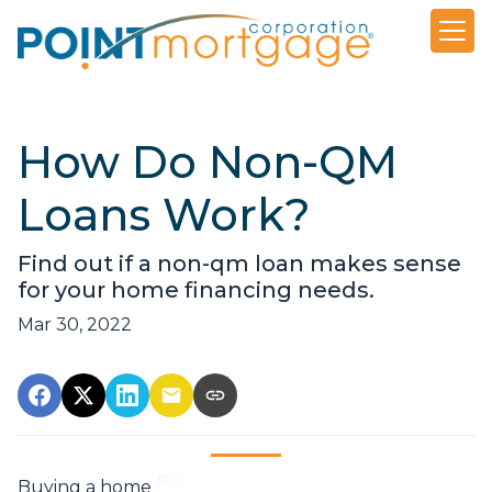
How Do Non-QM
Loans Work?
Find out if a non-qm loan makes sense
for your home financing needs.
Mar 30, 2022
Buying a home