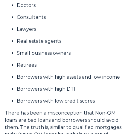
Doctors
Consultants
Lawyers
Real estate agents
Small business owners
Retirees
Borrowers with high assets and low income
Borrowers with high DTI
Borrowers with low credit scores
There has been a misconception that Non-QM
loans are bad loans and borrowers should avoid
them. The truth is, similar to qualified mortgages,