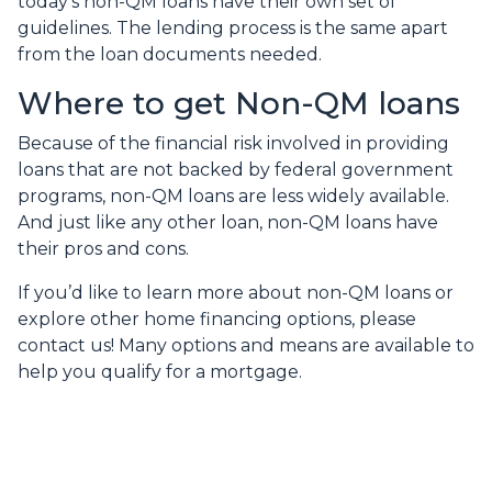
today’s non-QM loans have their own set of
guidelines. The lending process is the same apart
from the loan documents needed.
Where to get Non-QM loans
Because of the financial risk involved in providing
loans that are not backed by federal government
programs, non-QM loans are less widely available.
And just like any other loan, non-QM loans have
their pros and cons.
If you’d like to learn more about non-QM loans or
explore other home financing options, please
contact us! Many options and means are available to
help you qualify for a mortgage.