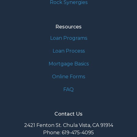
Rock Synergies
Resources
Loan Programs
Loan Process
Mortgage Basics
Online Forms
FAQ
Contact Us
2421 Fenton St. Chula Vista, CA 91914
Phone: 619-475-4095