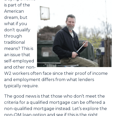
is part of the
American
dream, but
what if you
don’t qualify
through
traditional
means? This is
an issue that
self-employed
and other non-
W2 workers often face since their proof of income
and employment differs from what lenders
typically require.
The good news is that those who don’t meet the
criteria for a qualified mortgage can be offered a
non-qualified mortgage instead. Let’s explore the
non-QM loan option and see if this is the right