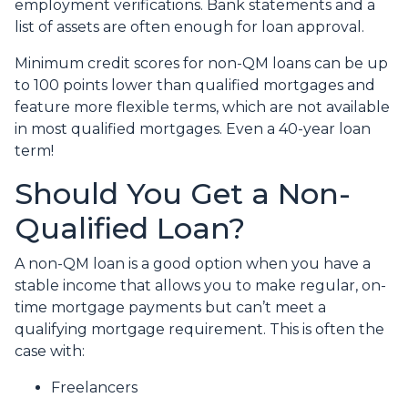
employment verifications. Bank statements and a
list of assets are often enough for loan approval.
Minimum credit scores for non-QM loans can be up
to 100 points lower than qualified mortgages and
feature more flexible terms, which are not available
in most qualified mortgages. Even a 40-year loan
term!
Should You Get a Non-
Qualified Loan?
A non-QM loan is a good option when you have a
stable income that allows you to make regular, on-
time mortgage payments but can’t meet a
qualifying mortgage requirement. This is often the
case with:
Freelancers