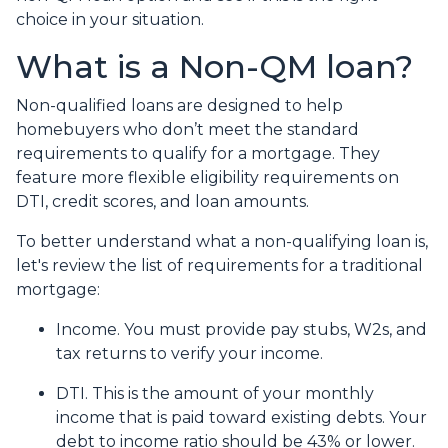
choice in your situation.
What is a Non-QM loan?
Non-qualified loans are designed to help
homebuyers who don’t meet the standard
requirements to qualify for a mortgage. They
feature more flexible eligibility requirements on
DTI, credit scores, and loan amounts.
To better understand what a non-qualifying loan is,
let's review the list of requirements for a traditional
mortgage:
Income. You must provide pay stubs, W2s, and
tax returns to verify your income.
DTI. This is the amount of your monthly
income that is paid toward existing debts. Your
debt to income ratio should be 43% or lower.