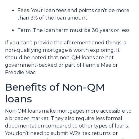
Fees. Your loan fees and points can’t be more
than 3% of the loan amount.
Term. The loan term must be 30 years or less.
If you can’t provide the aforementioned things, a
non-qualifying mortgage is worth exploring. It
should be noted that non-QM loans are not
government-backed or part of Fannie Mae or
Freddie Mac.
Benefits of Non-QM
loans
Non-QM loans make mortgages more accessible to
a broader market. They also require less formal
documentation compared to other types of loans.
You don’t need to submit W2s, tax returns, or