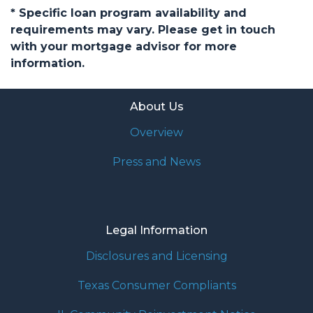
* Specific loan program availability and
requirements may vary. Please get in touch
with your mortgage advisor for more
information.
About Us
Overview
Press and News
Legal Information
Disclosures and Licensing
Texas Consumer Compliants