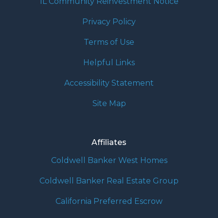
IL Community Reinvestment Notice
Privacy Policy
Terms of Use
Helpful Links
Accessibility Statement
Site Map
Affiliates
Coldwell Banker West Homes
Coldwell Banker Real Estate Group
California Preferred Escrow