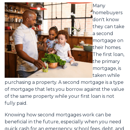
Many
homebuyers
don't know
they can take
a second
mortgage on
their homes.
The first loan,
the primary
mortgage, is
taken while
purchasing a property. A second mortgage is a type
of mortgage that lets you borrow against the value
of the same property while your first loan is not
fully paid.
Knowing how second mortgages work can be
beneficial in the future, especially when you need
quick cash for an emergency, school fees, debt, and