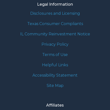
Legal Information
Disclosures and Licensing
Texas Consumer Compliants
IL Community Reinvestment Notice
Privacy Policy
Terms of Use
Helpful Links
Accessibility Statement
Site Map
Affiliates