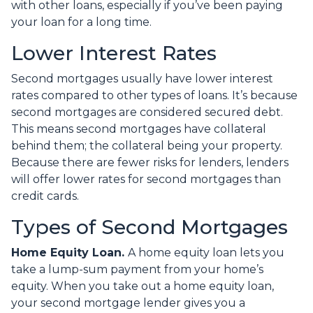
with other loans, especially if you’ve been paying
your loan for a long time.
Lower Interest Rates
Second mortgages usually have lower interest
rates compared to other types of loans. It’s because
second mortgages are considered secured debt.
This means second mortgages have collateral
behind them; the collateral being your property.
Because there are fewer risks for lenders, lenders
will offer lower rates for second mortgages than
credit cards.
Types of Second Mortgages
Home Equity Loan.
A home equity loan lets you
take a lump-sum payment from your home’s
equity. When you take out a home equity loan,
your second mortgage lender gives you a