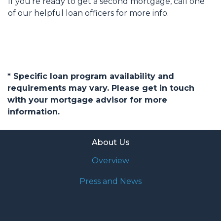
If you’re ready to get a second mortgage, call one
of our helpful loan officers for more info.
* Specific loan program availability and
requirements may vary. Please get in touch
with your mortgage advisor for more
information.
About Us
Overview
Press and News