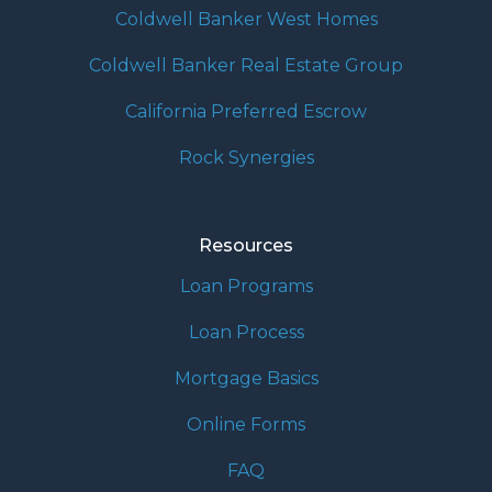
Coldwell Banker West Homes
Coldwell Banker Real Estate Group
California Preferred Escrow
Rock Synergies
Resources
Loan Programs
Loan Process
Mortgage Basics
Online Forms
FAQ