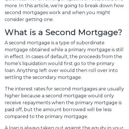
more. In this article, we’re going to break down how
second mortgages work and when you might
consider getting one.
What is a Second Mortgage?
A second mortgage is a type of subordinate
mortgage obtained while a primary mortgage is still
in effect. In cases of default, the proceeds from the
home’s liquidation would first go to the primary
loan. Anything left over would then roll over into
settling the secondary mortgage.
The interest rates for second mortgages are usually
higher because a second mortgage would only
receive repayments when the primary mortgage is
paid off, but the amount borrowed will be less
compared to the primary mortgage.
A loan is always taken out against the equity in your