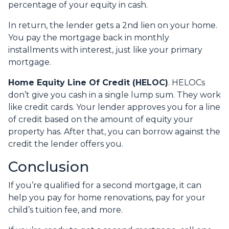
percentage of your equity in cash.
In return, the lender gets a 2nd lien on your home.
You pay the mortgage back in monthly
installments with interest, just like your primary
mortgage.
Home Equity Line Of Credit (HELOC)
.
HELOCs
don’t give you cash in a single lump sum. They work
like credit cards. Your lender approves you for a line
of credit based on the amount of equity your
property has. After that, you can borrow against the
credit the lender offers you.
Conclusion
If you’re qualified for a second mortgage, it can
help you pay for home renovations, pay for your
child’s tuition fee, and more.