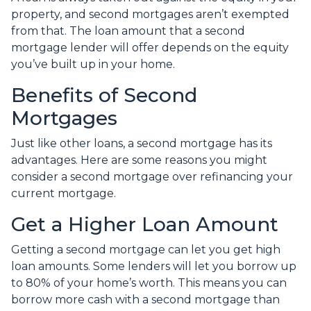
property, and second mortgages aren’t exempted
from that. The loan amount that a second
mortgage lender will offer depends on the equity
you’ve built up in your home.
Benefits of Second
Mortgages
Just like other loans, a second mortgage has its
advantages. Here are some reasons you might
consider a second mortgage over refinancing your
current mortgage.
Get a Higher Loan Amount
Getting a second mortgage can let you get high
loan amounts. Some lenders will let you borrow up
to 80% of your home’s worth. This means you can
borrow more cash with a second mortgage than