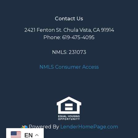
Contact Us
2421 Fenton St. Chula Vista, CA 91914
Phone: 619-475-4095
NMLS: 231073
NMLS Consumer Access
Powered By
LenderHomePage.com
EN