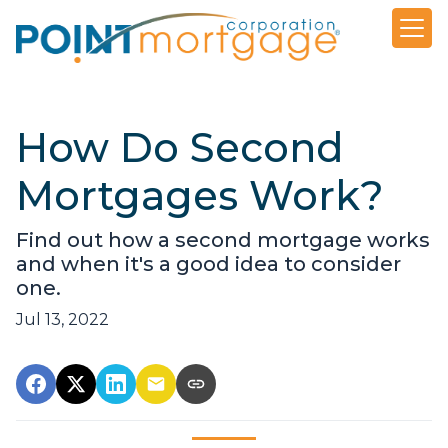
How Do Second
Mortgages Work?
Find out how a second mortgage works
and when it's a good idea to consider
one.
Jul 13, 2022