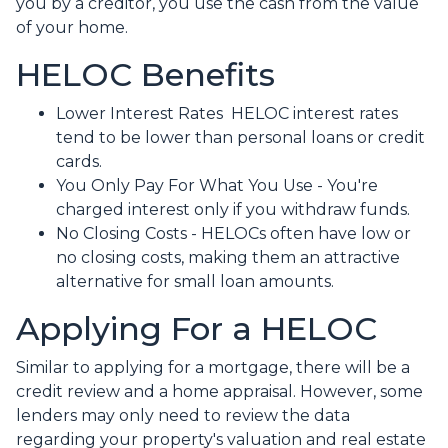
you by a creditor, you use the cash from the value
of your home.
HELOC Benefits
Lower Interest Rates HELOC interest rates
tend to be lower than personal loans or credit
cards.
You Only Pay For What You Use - You're
charged interest only if you withdraw funds.
No Closing Costs - HELOCs often have low or
no closing costs, making them an attractive
alternative for small loan amounts.
Applying For a HELOC
Similar to applying for a mortgage, there will be a
credit review and a home appraisal. However, some
lenders may only need to review the data
regarding your property's valuation and real estate