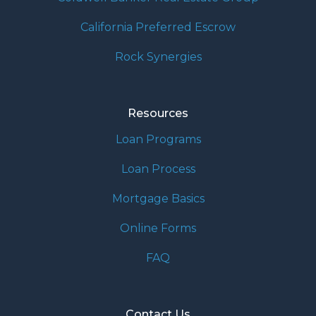
California Preferred Escrow
Rock Synergies
Resources
Loan Programs
Loan Process
Mortgage Basics
Online Forms
FAQ
Contact Us