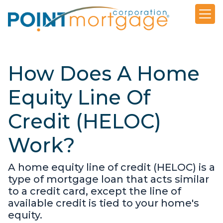
How Does A Home
Equity Line Of
Credit (HELOC)
Work?
A home equity line of credit (HELOC) is a
type of mortgage loan that acts similar
to a credit card, except the line of
available credit is tied to your home's
equity.