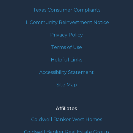
Texas Consumer Compliants
IL Community Reinvestment Notice
Privacy Policy
Terms of Use
Helpful Links
Accessibility Statement
Site Map
Affiliates
Coldwell Banker West Homes
Coldwell Banker Real Estate Group