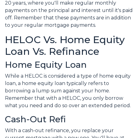
20 years, where you'll make regular monthly
payments on the principal and interest until it's paid
off. Remember that these payments are in addition
to your regular mortgage payments.
HELOC Vs. Home Equity
Loan Vs. Refinance
Home Equity Loan
While a HELOC is considered a type of home equity
loan, a home equity loan typically refers to
borrowing a lump sum against your home.
Remember that with a HELOC, you only borrow
what you need and do so over an extended period.
Cash-Out Refi
With a cash-out refinance, you replace your
current mortgage with a new one. You'll have at