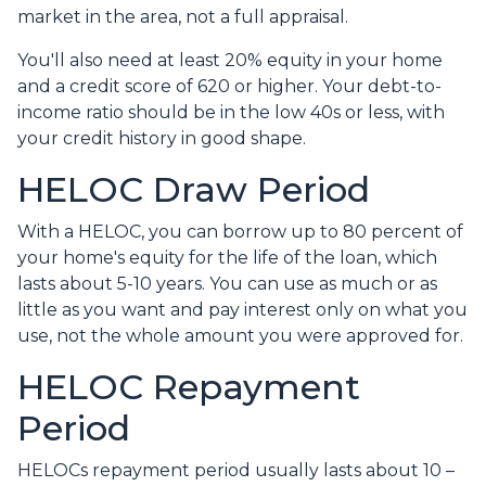
market in the area, not a full appraisal.
You'll also need at least 20% equity in your home
and a credit score of 620 or higher. Your debt-to-
income ratio should be in the low 40s or less, with
your credit history in good shape.
HELOC Draw Period
With a HELOC, you can borrow up to 80 percent of
your home's equity for the life of the loan, which
lasts about 5-10 years. You can use as much or as
little as you want and pay interest only on what you
use, not the whole amount you were approved for.
HELOC Repayment
Period
HELOCs repayment period usually lasts about 10 –