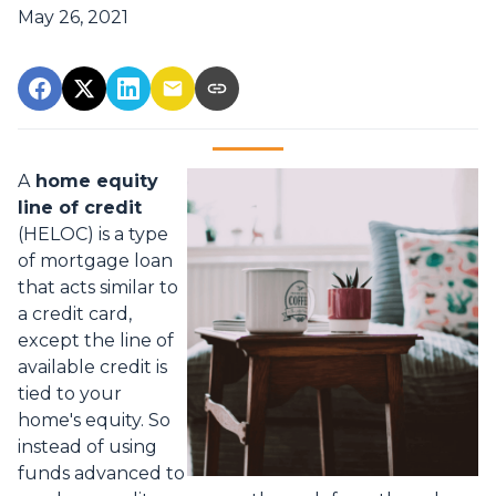
May 26, 2021
A
home equity
line of credit
(HELOC) is a type
of mortgage loan
that acts similar to
a credit card,
except the line of
available credit is
tied to your
home's equity. So
instead of using
funds advanced to