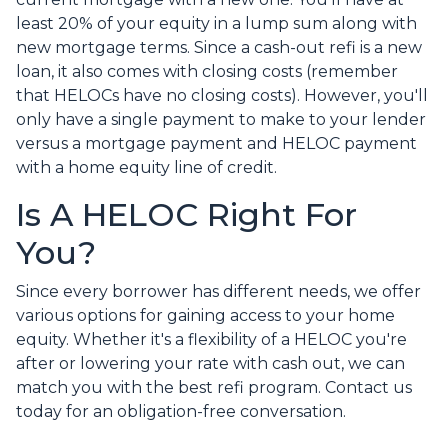
least 20% of your equity in a lump sum along with
new mortgage terms. Since a cash-out refi is a new
loan, it also comes with closing costs (remember
that HELOCs have no closing costs). However, you'll
only have a single payment to make to your lender
versus a mortgage payment and HELOC payment
with a home equity line of credit.
Is A HELOC Right For
You?
Since every borrower has different needs, we offer
various options for gaining access to your home
equity. Whether it's a flexibility of a HELOC you're
after or lowering your rate with cash out, we can
match you with the best refi program. Contact us
today for an obligation-free conversation.