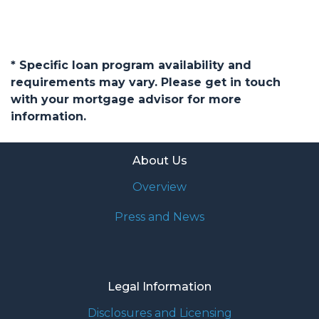
* Specific loan program availability and
requirements may vary. Please get in touch
with your mortgage advisor for more
information.
About Us
Overview
Press and News
Legal Information
Disclosures and Licensing