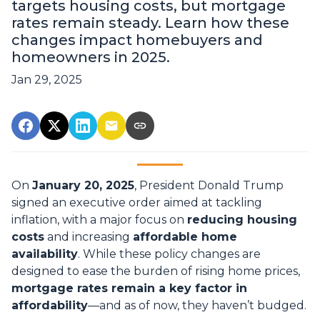
targets housing costs, but mortgage
rates remain steady. Learn how these
changes impact homebuyers and
homeowners in 2025.
Jan 29, 2025
On
January 20, 2025
, President Donald Trump
signed an executive order aimed at tackling
inflation, with a major focus on
reducing housing
costs
and increasing
affordable home
availability
. While these policy changes are
designed to ease the burden of rising home prices,
mortgage rates remain a key factor in
affordability
—and as of now, they haven’t budged.