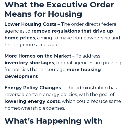
What the Executive Order
Means for Housing
Lower Housing Costs
– The order directs federal
agencies to
remove regulations that drive up
home prices
, aiming to make homeownership and
renting more accessible.
More Homes on the Market
– To address
inventory shortages
, federal agencies are pushing
for policies that encourage
more housing
development
.
Energy Policy Changes
– The administration has
reversed certain energy policies, with the goal of
lowering energy costs
, which could reduce some
homeownership expenses.
What’s Happening with