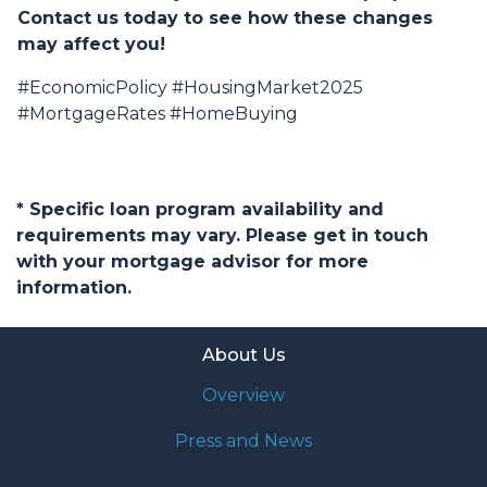
Contact us today to see how these changes
may affect you!
#EconomicPolicy #HousingMarket2025
#MortgageRates #HomeBuying
* Specific loan program availability and
requirements may vary. Please get in touch
with your mortgage advisor for more
information.
About Us
Overview
Press and News