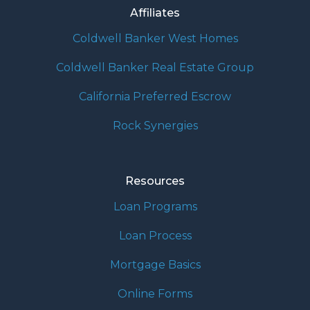
Affiliates
Coldwell Banker West Homes
Coldwell Banker Real Estate Group
California Preferred Escrow
Rock Synergies
Resources
Loan Programs
Loan Process
Mortgage Basics
Online Forms