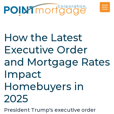
How the Latest
Executive Order
and Mortgage Rates
Impact
Homebuyers in
2025
President Trump's executive order