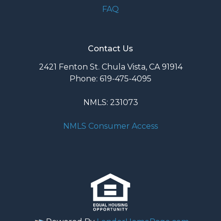
FAQ
Contact Us
2421 Fenton St. Chula Vista, CA 91914
Phone: 619-475-4095
NMLS: 231073
NMLS Consumer Access