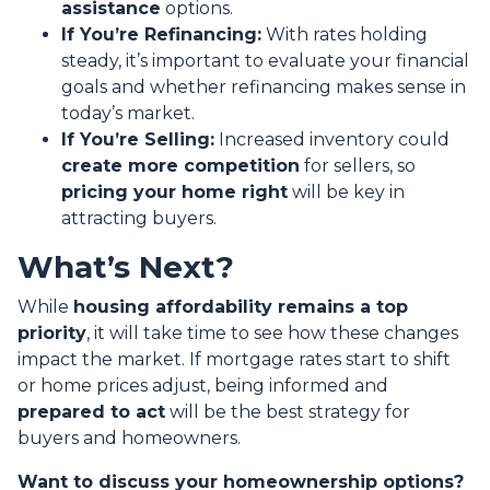
assistance
options.
If You’re Refinancing:
With rates holding
steady, it’s important to evaluate your financial
goals and whether refinancing makes sense in
today’s market.
If You’re Selling:
Increased inventory could
create more competition
for sellers, so
pricing your home right
will be key in
attracting buyers.
What’s Next?
While
housing affordability remains a top
priority
, it will take time to see how these changes
impact the market. If mortgage rates start to shift
or home prices adjust, being informed and
prepared to act
will be the best strategy for
buyers and homeowners.
Want to discuss your homeownership options?