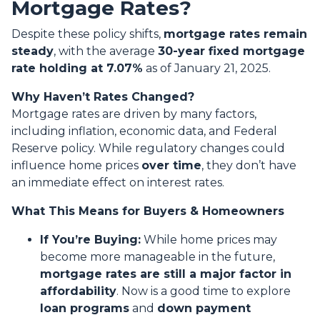
Mortgage Rates?
Despite these policy shifts,
mortgage rates remain
steady
, with the average
30-year fixed mortgage
rate holding at 7.07%
as of January 21, 2025.
Why Haven’t Rates Changed?
Mortgage rates are driven by many factors,
including inflation, economic data, and Federal
Reserve policy. While regulatory changes could
influence home prices
over time
, they don’t have
an immediate effect on interest rates.
What This Means for Buyers & Homeowners
If You’re Buying:
While home prices may
become more manageable in the future,
mortgage rates are still a major factor in
affordability
. Now is a good time to explore
loan programs
and
down payment