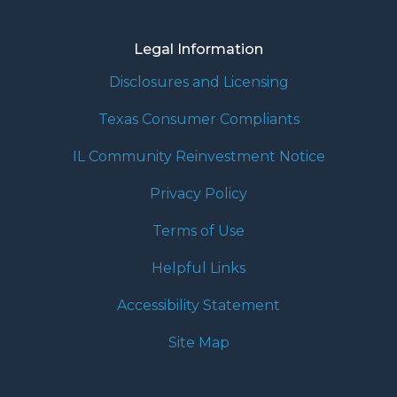
Legal Information
Disclosures and Licensing
Texas Consumer Compliants
IL Community Reinvestment Notice
Privacy Policy
Terms of Use
Helpful Links
Accessibility Statement
Site Map