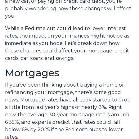
a new car, or paying off credit card debt, you’re
probably wondering how these changes will affect
you.
While a Fed rate cut could lead to lower interest
rates, the impact on your finances might not be as
immediate as you hope. Let’s break down how
these changes could affect your mortgage, credit
cards, car loans, and savings.
Mortgages
If you’ve been thinking about buying a home or
refinancing your mortgage, there’s some good
news. Mortgage rates have already started to drop
a little from last year’s highs of nearly 8%. Right
now, the average 30-year mortgage rate is around
6.35%, and experts predict that rates could fall
below 6% by 2025 if the Fed continues to lower
rates.