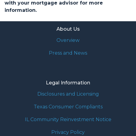
with your mortgage advisor for more
information.
About Us
Overview
Press and News
Legal Information
Disclosures and Licensing
Texas Consumer Compliants
IL Community Reinvestment Notice
Privacy Policy