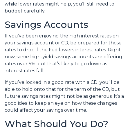
while lower rates might help, you’ll still need to
budget carefully.
Savings Accounts
If you’ve been enjoying the high interest rates on
your savings account or CD, be prepared for those
rates to drop if the Fed lowers interest rates. Right
now, some high-yield savings accounts are offering
rates over 5%, but that’s likely to go down as
interest rates fall.
If you’ve locked in a good rate with a CD, you’ll be
able to hold onto that for the term of the CD, but
future savings rates might not be as generous. It’s a
good idea to keep an eye on how these changes
could affect your savings over time.
What Should You Do?