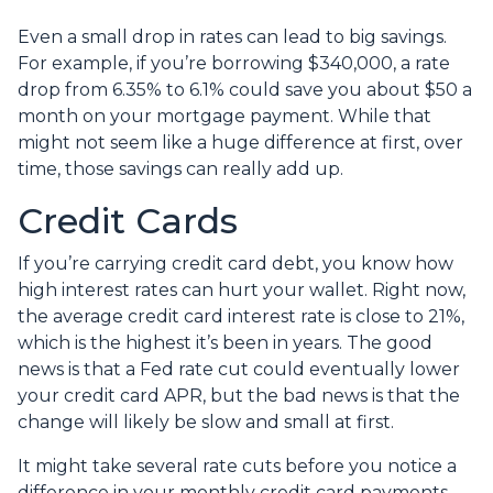
Even a small drop in rates can lead to big savings.
For example, if you’re borrowing $340,000, a rate
drop from 6.35% to 6.1% could save you about $50 a
month on your mortgage payment. While that
might not seem like a huge difference at first, over
time, those savings can really add up.
Credit Cards
If you’re carrying credit card debt, you know how
high interest rates can hurt your wallet. Right now,
the average credit card interest rate is close to 21%,
which is the highest it’s been in years. The good
news is that a Fed rate cut could eventually lower
your credit card APR, but the bad news is that the
change will likely be slow and small at first.
It might take several rate cuts before you notice a
difference in your monthly credit card payments.