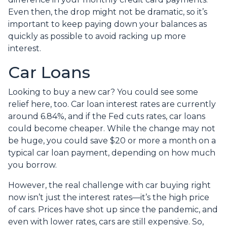
Even then, the drop might not be dramatic, so it’s
important to keep paying down your balances as
quickly as possible to avoid racking up more
interest.
Car Loans
Looking to buy a new car? You could see some
relief here, too. Car loan interest rates are currently
around 6.84%, and if the Fed cuts rates, car loans
could become cheaper. While the change may not
be huge, you could save $20 or more a month on a
typical car loan payment, depending on how much
you borrow.
However, the real challenge with car buying right
now isn’t just the interest rates—it’s the high price
of cars. Prices have shot up since the pandemic, and
even with lower rates, cars are still expensive. So,