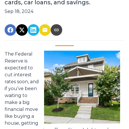
cards, car loans, and savings.
Sep 18, 2024
The Federal
Reserve is
expected to
cut interest
rates soon, and
if you’ve been
waiting to
make a big
financial move
like buying a
house, getting