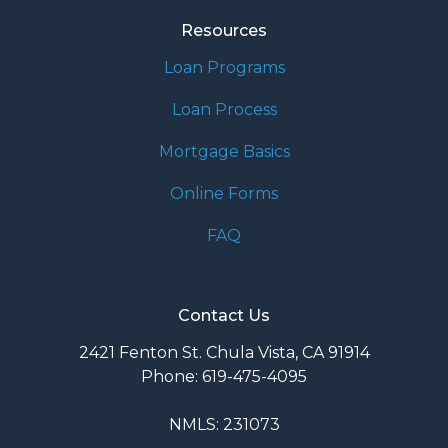
Resources
Loan Programs
Loan Process
Mortgage Basics
Online Forms
FAQ
Contact Us
2421 Fenton St. Chula Vista, CA 91914
Phone: 619-475-4095
NMLS: 231073