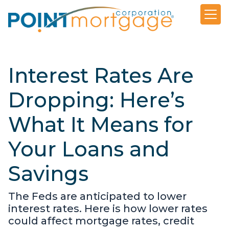
Interest Rates Are
Dropping: Here’s
What It Means for
Your Loans and
Savings
The Feds are anticipated to lower
interest rates. Here is how lower rates
could affect mortgage rates, credit