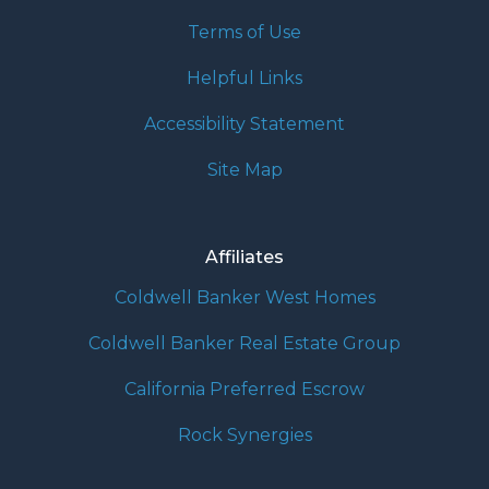
Terms of Use
Helpful Links
Accessibility Statement
Site Map
Affiliates
Coldwell Banker West Homes
Coldwell Banker Real Estate Group
California Preferred Escrow
Rock Synergies