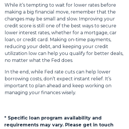
While it’s tempting to wait for lower rates before
making a big financial move, remember that the
changes may be small and slow. Improving your
credit score is still one of the best ways to secure
lower interest rates, whether for a mortgage, car
loan, or credit card. Making on-time payments,
reducing your debt, and keeping your credit
utilization low can help you qualify for better deals,
no matter what the Fed does.
In the end, while Fed rate cuts can help lower
borrowing costs, don’t expect instant relief. It’s
important to plan ahead and keep working on
managing your finances wisely.
* Specific loan program availability and
requirements may vary. Please get in touch