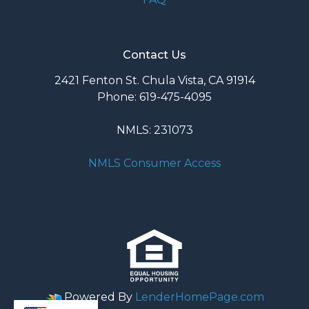
Contact Us
2421 Fenton St. Chula Vista, CA 91914
Phone: 619-475-4095
NMLS: 231073
NMLS Consumer Access
Powered By
LenderHomePage.com