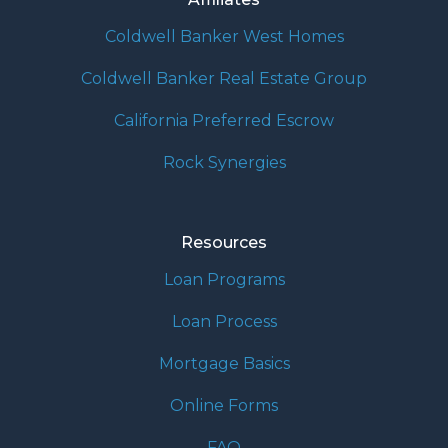
Coldwell Banker West Homes
Coldwell Banker Real Estate Group
California Preferred Escrow
Rock Synergies
Resources
Loan Programs
Loan Process
Mortgage Basics
Online Forms
FAQ