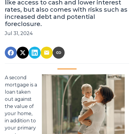
like access to cash and lower interest
rates, but also comes with risks such as
increased debt and potential
foreclosure.
Jul 31, 2024
A second
mortgage is a
loan taken
out against
the value of
your home,
in addition to
your primary