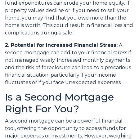
fund expenditures can erode your home equity. If
property values decline or if you need to sell your
home, you may find that you owe more than the
home is worth. This could result in financial loss and
complications during a sale.
2. Potential for Increased Financial Stress:
A
second mortgage can add to your financial stress if
not managed wisely. Increased monthly payments
and the risk of foreclosure can lead to a precarious
financial situation, particularly if your income
fluctuates or if you face unexpected expenses.
Is a Second Mortgage
Right For You?
A second mortgage can be a powerful financial
tool, offering the opportunity to access funds for
major expenses or investments. However, weighing