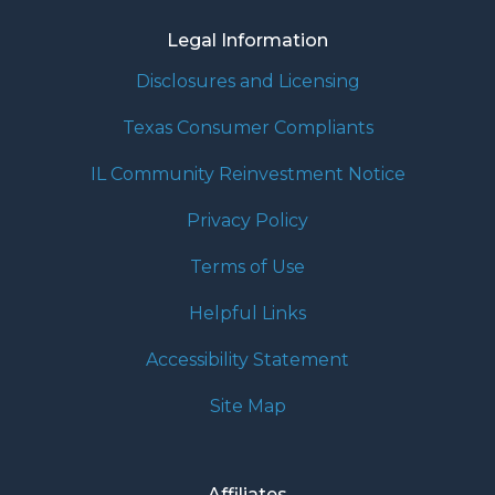
Legal Information
Disclosures and Licensing
Texas Consumer Compliants
IL Community Reinvestment Notice
Privacy Policy
Terms of Use
Helpful Links
Accessibility Statement
Site Map
Affiliates