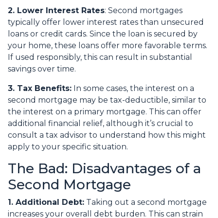
2. Lower Interest Rates
: Second mortgages
typically offer lower interest rates than unsecured
loans or credit cards. Since the loan is secured by
your home, these loans offer more favorable terms.
If used responsibly, this can result in substantial
savings over time.
3. Tax Benefits:
In some cases, the interest on a
second mortgage may be tax-deductible, similar to
the interest on a primary mortgage. This can offer
additional financial relief, although it’s crucial to
consult a tax advisor to understand how this might
apply to your specific situation.
The Bad: Disadvantages of a
Second Mortgage
1. Additional Debt:
Taking out a second mortgage
increases your overall debt burden. This can strain