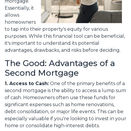
mortgage.
Essentially, it
allows
homeowners
to tap into their property's equity for various
purposes. While this financial tool can be beneficial,
it's important to understand its potential
advantages, drawbacks, and risks before deciding.
The Good: Advantages of a
Second Mortgage
1. Access to Cash:
One of the primary benefits of a
second mortgage is the ability to access a lump sum
of cash. Homeowners often use these funds for
significant expenses such as home renovations,
debt consolidation, or major life events. This can be
especially valuable if you're looking to invest in your
home or consolidate high-interest debts.