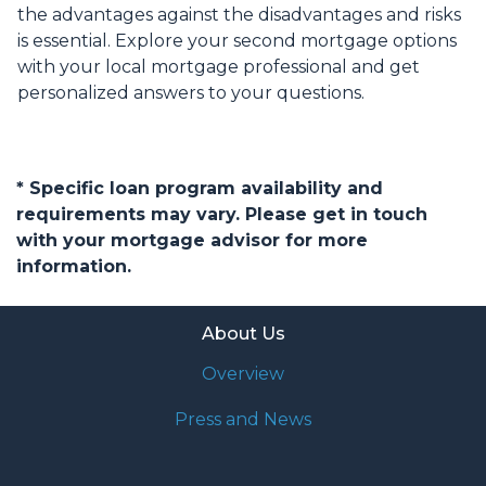
the advantages against the disadvantages and risks
is essential. Explore your second mortgage options
with your local mortgage professional and get
personalized answers to your questions.
* Specific loan program availability and
requirements may vary. Please get in touch
with your mortgage advisor for more
information.
About Us
Overview
Press and News