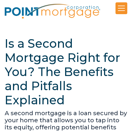
Is a Second
Mortgage Right for
You? The Benefits
and Pitfalls
Explained
A second mortgage is a loan secured by
your home that allows you to tap into
its equity, offering potential benefits