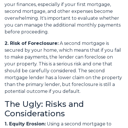
your finances, especially if your first mortgage,
second mortgage, and other expenses become
overwhelming. It's important to evaluate whether
you can manage the additional monthly payments
before proceeding.
2. Risk of Foreclosure:
A second mortgage is
secured by your home, which means that if you fail
to make payments, the lender can foreclose on
your property. This is a serious risk and one that
should be carefully considered. The second
mortgage lender has a lower claim on the property
than the primary lender, but foreclosure is still a
potential outcome if you default.
The Ugly: Risks and
Considerations
1. Equity Erosion:
Using a second mortgage to