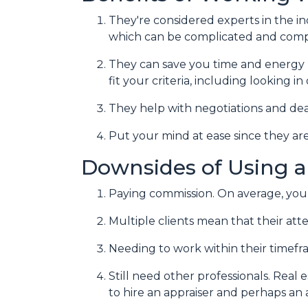
They're considered experts in the i
which can be complicated and compe
They can save you time and energy 
fit your criteria, including looking 
They help with negotiations and de
Put your mind at ease since they are
Downsides of Using a
Paying commission. On average, you 
Multiple clients mean that their atte
Needing to work within their timefr
Still need other professionals. Real
to hire an appraiser and perhaps an 