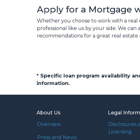
Apply for a Mortgage 
Whether you choose to work with a real 
professional like us by your side. We ca
recommendations for a great real estate 
* Specific loan program availability 
information.
About Us
Legal Infor
Overview
Disclosures 
Licensing
Press and News