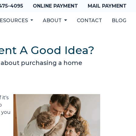
 475-4095
ONLINE PAYMENT
MAIL PAYMENT
ESOURCES
ABOUT
CONTACT
BLOG
ent A Good Idea?
o about purchasing a home
it's
o
d you