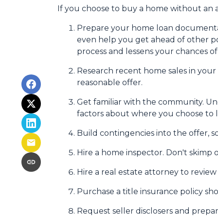
If you choose to buy a home without an a
Prepare your home loan documentat
even help you get ahead of other po
process and lessens your chances o
Research recent home sales in your
reasonable offer.
Get familiar with the community. Un
factors about where you choose to l
Build contingencies into the offer, s
Hire a home inspector. Don't skimp o
Hire a real estate attorney to revie
Purchase a title insurance policy s
Request seller disclosers and prepare 