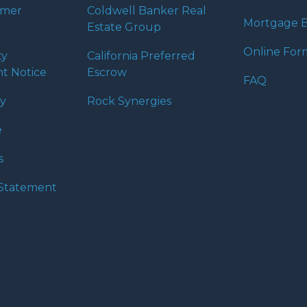
umer
Coldwell Banker Real
Mortgage B
Estate Group
Online For
ty
California Preferred
t Notice
Escrow
FAQ
cy
Rock Synergies
e
s
y Statement