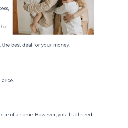
ess,
that
 the best deal for your money.
price.
ice of a home. However, you'll still need