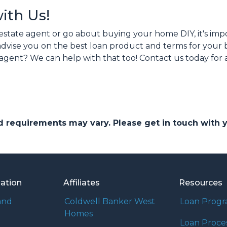
with Us!
estate agent or go about buying your home DIY, it's im
n advise you on the best loan product and terms for you
agent? We can help with that too! Contact us today for
and requirements may vary. Please get in touch with
mation
Affiliates
Resources
and
Coldwell Banker West
Loan Prog
Homes
Loan Proce