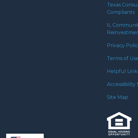
Texas Cons
Compliants
IL Communi
Reinvestmen
Privacy Poli
Terms of Us
Helpful Link
Accessibilit
Site Map