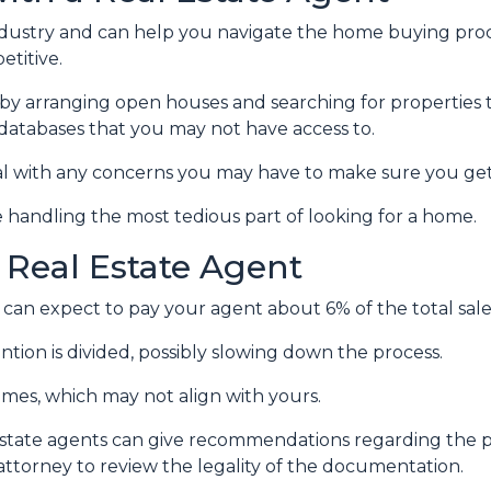
ndustry and can help you navigate the home buying proc
titive.
by arranging open houses and searching for properties 
in databases that you may not have access to.
al with any concerns you may have to make sure you get
 handling the most tedious part of looking for a home.
 Real Estate Agent
can expect to pay your agent about 6% of the total sale 
ntion is divided, possibly slowing down the process.
ames, which may not align with yours.
 estate agents can give recommendations regarding the pr
attorney to review the legality of the documentation.