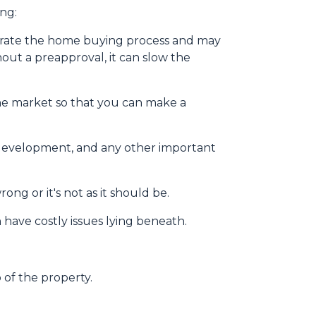
ng:
erate the home buying process and may
ut a preapproval, it can slow the
he market so that you can make a
y development, and any other important
ng or it's not as it should be.
 have costly issues lying beneath.
 of the property.