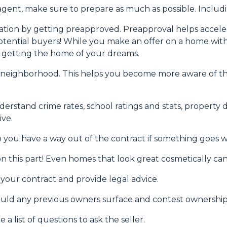
gent, make sure to prepare as much as possible. Includi
ion by getting preapproved. Preapproval helps accel
tential buyers! While you make an offer on a home witho
f getting the home of your dreams.
 neighborhood. This helps you become more aware of t
derstand crime rates, school ratings and stats, propert
ive.
o you have a way out of the contract if something goes wro
n this part! Even homes that look great cosmetically can
w your contract and provide legal advice.
hould any previous owners surface and contest ownership
a list of questions to ask the seller.