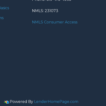
asics
NMLS: 231073
ms
NMLS Consumer Access
Powered By
LenderHomePage.com