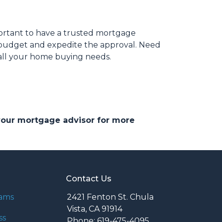
portant to have a trusted mortgage
r budget and expedite the approval. Need
 all your home buying needs.
 your mortgage advisor for more
Contact Us
rams
2421 Fenton St. Chula
Vista, CA 91914
ss
Phone: 619-475-4095