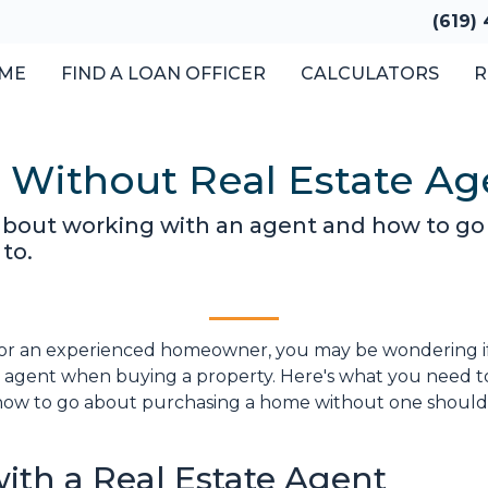
(619)
ME
FIND A LOAN OFFICER
CALCULATORS
R
 Without Real Estate Ag
about working with an agent and how to g
to.
or an experienced homeowner, you may be wondering if 
te agent when buying a property. Here's what you need t
how to go about purchasing a home without one shoul
ith a Real Estate Agent