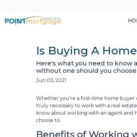
HO
Is Buying A Home
Here's what you need to know 
without one should you choose 
Jun 03, 2021
Whether you're a first-time home buyer 
truly necessary to work with a real esta
know about working with an agent and 
choose to.
Benefits of Working w