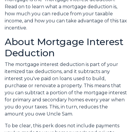
Read on to learn what a mortgage deduction is,
how much you can reduce from your taxable
income, and how you can take advantage of this tax
incentive.
About Mortgage Interest
Deduction
The mortgage interest deduction is part of your
itemized tax deductions, and it subtracts any
interest you've paid on loans used to build,
purchase or renovate a property. This means that
you can subtract a portion of the mortgage interest
for primary and secondary homes every year when
you do your taxes. This, in turn, reduces the
amount you owe Uncle Sam.
To be clear, this perk does not include payments