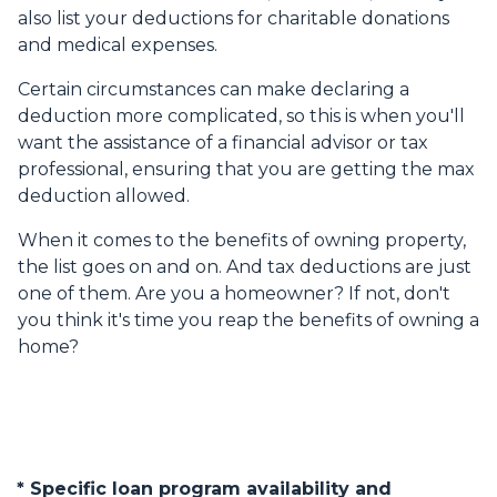
also list your deductions for charitable donations
and medical expenses.
Certain circumstances can make declaring a
deduction more complicated, so this is when you'll
want the assistance of a financial advisor or tax
professional, ensuring that you are getting the max
deduction allowed.
When it comes to the benefits of owning property,
the list goes on and on. And tax deductions are just
one of them. Are you a homeowner? If not, don't
you think it's time you reap the benefits of owning a
home?
* Specific loan program availability and