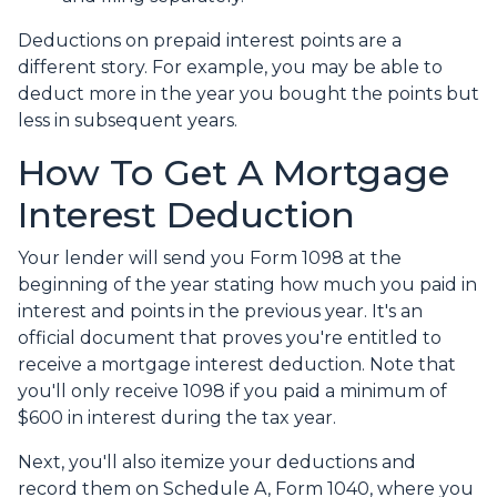
Deductions on prepaid interest points are a
different story. For example, you may be able to
deduct more in the year you bought the points but
less in subsequent years.
How To Get A Mortgage
Interest Deduction
Your lender will send you Form 1098 at the
beginning of the year stating how much you paid in
interest and points in the previous year. It's an
official document that proves you're entitled to
receive a mortgage interest deduction. Note that
you'll only receive 1098 if you paid a minimum of
$600 in interest during the tax year.
Next, you'll also itemize your deductions and
record them on Schedule A, Form 1040, where you