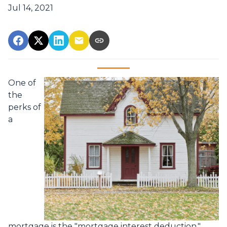
Jul 14, 2021
One of
the
perks of
a
mortgage is the "mortgage interest deduction."