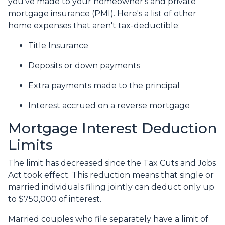
you've made to your homeowner's and private
mortgage insurance (PMI). Here's a list of other
home expenses that aren't tax-deductible:
Title Insurance
Deposits or down payments
Extra payments made to the principal
Interest accrued on a reverse mortgage
Mortgage Interest Deduction
Limits
The limit has decreased since the Tax Cuts and Jobs
Act took effect. This reduction means that single or
married individuals filing jointly can deduct only up
to $750,000 of interest.
Married couples who file separately have a limit of