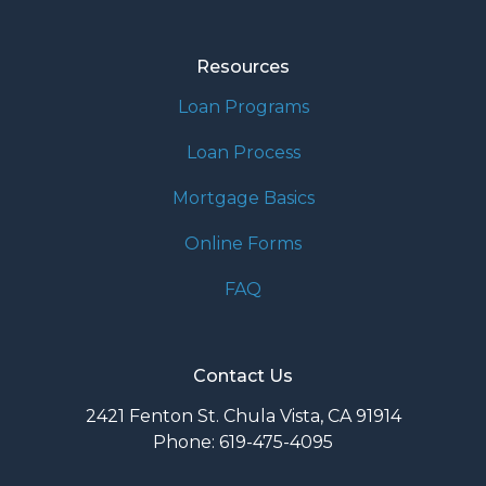
Resources
Loan Programs
Loan Process
Mortgage Basics
Online Forms
FAQ
Contact Us
2421 Fenton St. Chula Vista, CA 91914
Phone: 619-475-4095