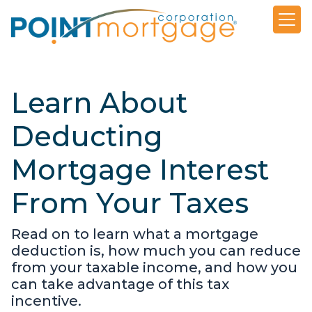
Learn About
Deducting
Mortgage Interest
From Your Taxes
Read on to learn what a mortgage
deduction is, how much you can reduce
from your taxable income, and how you
can take advantage of this tax
incentive.