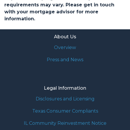
requirements may vary. Please get in touch
with your mortgage advisor for more
information.
About Us
Overview
Press and News
Legal Information
Disclosures and Licensing
Texas Consumer Compliants
IL Community Reinvestment Notice