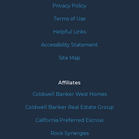
Privacy Policy
Terms of Use
Helpful Links
Accessibility Statement
Site Map
Affiliates
Coldwell Banker West Homes
Coldwell Banker Real Estate Group
California Preferred Escrow
Rock Synergies