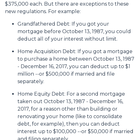
$375,000 each. But there are exceptions to these
new regulations. For example:
Grandfathered Debt
: If you got your
mortgage before October 13, 1987, you could
deduct all of your interest without limit.
Home Acquisition Debt
: If you got a mortgage
to purchase a home between October 13, 1987
- December 16, 2017, you can deduct up to $1
million --or $500,000 if married and file
separately.
Home Equity Debt
: For a second mortgage
taken out October 13, 1987 - December 16,
2017, for a reason other than building or
renovating your home (like to consolidate
debt, for example), then you can deduct
interest up to $100,000 --or $50,000 if married
and filing separately.