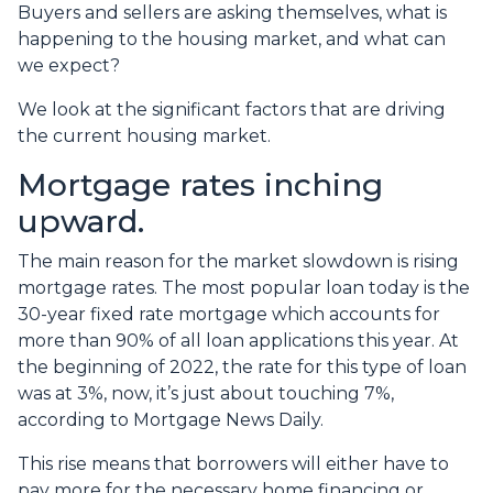
Buyers and sellers are asking themselves, what is
happening to the housing market, and what can
we expect?
We look at the significant factors that are driving
the current housing market.
Mortgage rates inching
upward.
The main reason for the market slowdown is rising
mortgage rates. The most popular loan today is the
30-year fixed rate mortgage which accounts for
more than 90% of all loan applications this year. At
the beginning of 2022, the rate for this type of loan
was at 3%, now, it’s just about touching 7%,
according to Mortgage News Daily.
This rise means that borrowers will either have to
pay more for the necessary home financing or