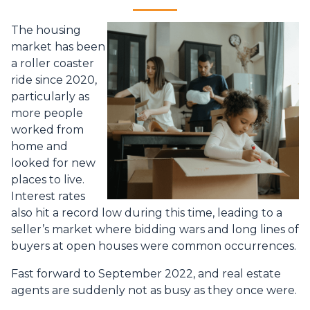
The housing
market has been
a roller coaster
ride since 2020,
particularly as
more people
worked from
home and
looked for new
places to live.
Interest rates
also hit a record low during this time, leading to a
seller’s market where bidding wars and long lines of
buyers at open houses were common occurrences.
Fast forward to September 2022, and real estate
agents are suddenly not as busy as they once were.