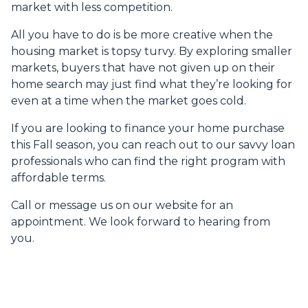
market with less competition.
All you have to do is be more creative when the
housing market is topsy turvy. By exploring smaller
markets, buyers that have not given up on their
home search may just find what they’re looking for
even at a time when the market goes cold.
If you are looking to finance your home purchase
this Fall season, you can reach out to our savvy loan
professionals who can find the right program with
affordable terms.
Call or message us on our website for an
appointment. We look forward to hearing from
you.