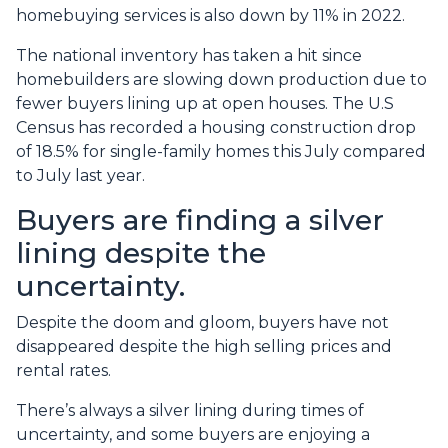
homebuying services is also down by 11% in 2022.
The national inventory has taken a hit since
homebuilders are slowing down production due to
fewer buyers lining up at open houses. The U.S
Census has recorded a housing construction drop
of 18.5% for single-family homes this July compared
to July last year.
Buyers are finding a silver
lining despite the
uncertainty.
Despite the doom and gloom, buyers have not
disappeared despite the high selling prices and
rental rates.
There’s always a silver lining during times of
uncertainty, and some buyers are enjoying a