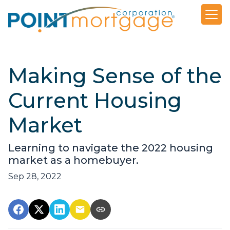
Making Sense of the
Current Housing
Market
Learning to navigate the 2022 housing
market as a homebuyer.
Sep 28, 2022