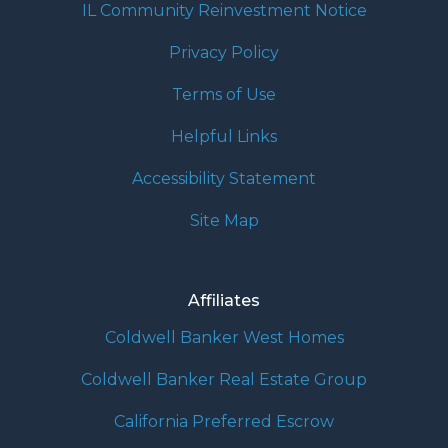
IL Community Reinvestment Notice
Privacy Policy
Terms of Use
Helpful Links
Accessibility Statement
Site Map
Affiliates
Coldwell Banker West Homes
Coldwell Banker Real Estate Group
California Preferred Escrow