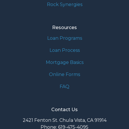
Rock Synergies
Resources
Loan Programs
Loan Process
Mortgage Basics
Online Forms
FAQ
Contact Us
2421 Fenton St. Chula Vista, CA 91914
Phone: 619-475-4095