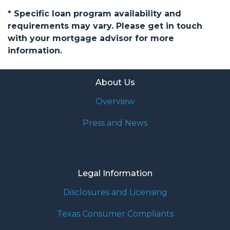
* Specific loan program availability and
requirements may vary. Please get in touch
with your mortgage advisor for more
information.
About Us
Overview
Press and News
Legal Information
Disclosures and Licensing
Texas Consumer Compliants