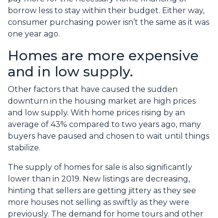
borrow less to stay within their budget. Either way,
consumer purchasing power isn’t the same as it was
one year ago.
Homes are more expensive
and in low supply.
Other factors that have caused the sudden
downturn in the housing market are high prices
and low supply. With home prices rising by an
average of 43% compared to two years ago, many
buyers have paused and chosen to wait until things
stabilize.
The supply of homes for sale is also significantly
lower than in 2019. New listings are decreasing,
hinting that sellers are getting jittery as they see
more houses not selling as swiftly as they were
previously. The demand for home tours and other