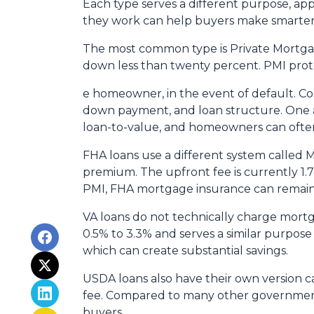
Each type serves a different purpose, ap
they work can help buyers make smarter fi
The most common type is Private Mortgag
down less than twenty percent. PMI prote
e homeowner, in the event of default. Co
down payment, and loan structure. One ad
loan-to-value, and homeowners can often
FHA loans use a different system called
premium. The upfront fee is currently 1.
PMI, FHA mortgage insurance can remain
VA loans do not technically charge mortg
0.5% to 3.3% and serves a similar purpose
which can create substantial savings.
USDA loans also have their own version c
fee. Compared to many other government-
buyers.