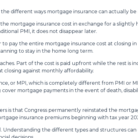
he different ways mortgage insurance can actually be 
he mortgage insurance cost in exchange for a slightly h
tional PMI, it does not disappear later.
to pay the entire mortgage insurance cost at closing i
anning to stay in the home long term.
es. Part of the cost is paid upfront while the rest is 
 closing against monthly affordability.
ce, or MPI, which is completely different from PMI or MI
g cover mortgage payments in the event of death, disabil
 is that Congress permanently reinstated the mortgage
tgage insurance premiums beginning with tax year 20
ll. Understanding the different types and structures can
cial decisions.