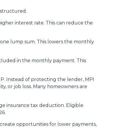
structured.
igher interest rate. This can reduce the
n one lump sum. This lowers the monthly
included in the monthly payment. This
P. Instead of protecting the lender, MPI
ity, or job loss. Many homeowners are
 insurance tax deduction. Eligible
26.
 create opportunities for lower payments,