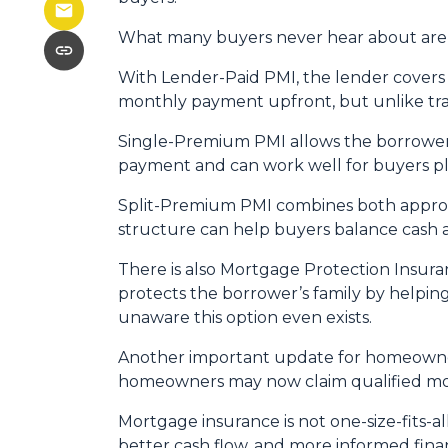
What many buyers never hear about are t
With Lender-Paid PMI, the lender covers t
monthly payment upfront, but unlike tradi
Single-Premium PMI allows the borrower 
payment and can work well for buyers pl
Split-Premium PMI combines both approach
structure can help buyers balance cash at
There is also Mortgage Protection Insuran
protects the borrower’s family by helpin
unaware this option even exists.
Another important update for homeowners
homeowners may now claim qualified mor
Mortgage insurance is not one-size-fits-a
better cash flow, and more informed finan