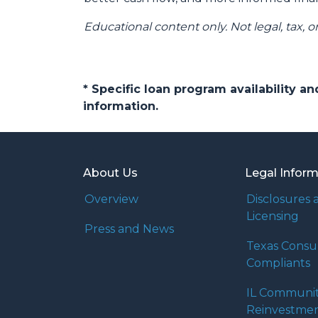
Educational content only. Not legal, tax, o
* Specific loan program availability 
information.
About Us
Legal Infor
Overview
Disclosures 
Licensing
Press and News
Texas Cons
Compliants
IL Communi
Reinvestmen