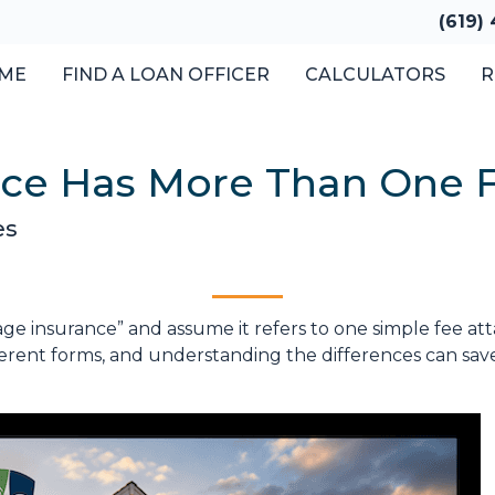
(619)
ME
FIND A LOAN OFFICER
CALCULATORS
R
nce Has More Than One 
es
insurance” and assume it refers to one simple fee attac
erent forms, and understanding the differences can sav