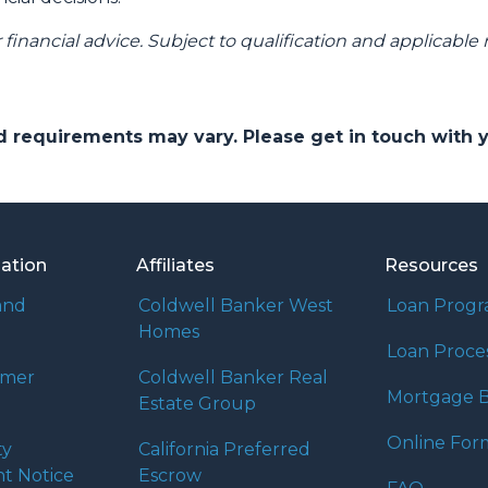
r financial advice. Subject to qualification and applicable 
and requirements may vary. Please get in touch with
mation
Affiliates
Resources
and
Coldwell Banker West
Loan Prog
Homes
Loan Proce
umer
Coldwell Banker Real
Mortgage B
Estate Group
Online For
ty
California Preferred
t Notice
Escrow