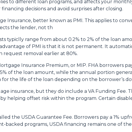
plies to different loan programs, and affects your mon
nancing decisions and avoid surprises after closing.
e Insurance, better known as PMI. This applies to conv
cts the lender, not th
sts typiclly range from about 0.2% to 2% of the loan am
vantage of PMI is that it is not permanent. It automati
 request removal earlier at 80%.
 Mortgage Insurance Premium, or MIP. FHA borrowers pa
75% of the loan amount, while the annual portion genera
 for the life of the loan depending on the borrower’s
age insurance, but they do include a VA Funding Fee. Th
 by helping offset risk within the program. Certain disab
alled the USDA Guarantee Fee. Borrowers pay a 1% upfro
backed programs, USDA financing remains one of the mo