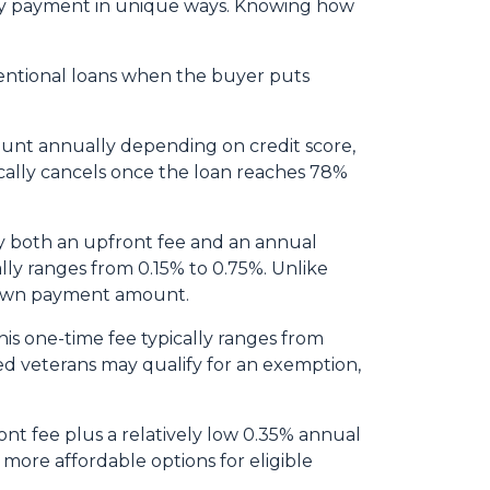
thly payment in unique ways. Knowing how
entional loans when the buyer puts
ount annually depending on credit score,
cally cancels once the loan reaches 78%
y both an upfront fee and an annual
lly ranges from 0.15% to 0.75%. Unlike
 down payment amount.
is one-time fee typically ranges from
led veterans may qualify for an exemption,
nt fee plus a relatively low 0.35% annual
re affordable options for eligible