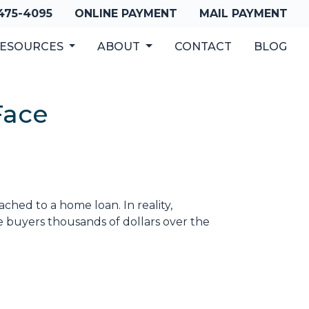
 475-4095
ONLINE PAYMENT
MAIL PAYMENT
ESOURCES
ABOUT
CONTACT
BLOG
Face
hed to a home loan. In reality,
e buyers thousands of dollars over the