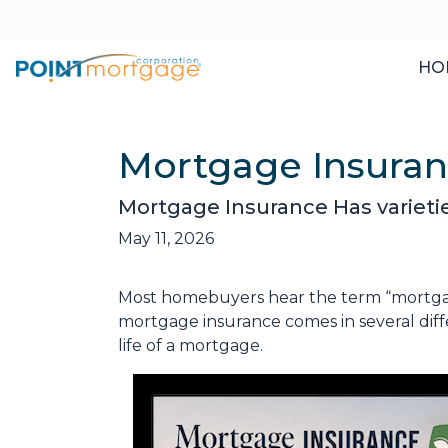
HO
Mortgage Insura
Mortgage Insurance Has varieti
May 11, 2026
Most homebuyers hear the term “mortgage 
mortgage insurance comes in several diff
life of a mortgage.