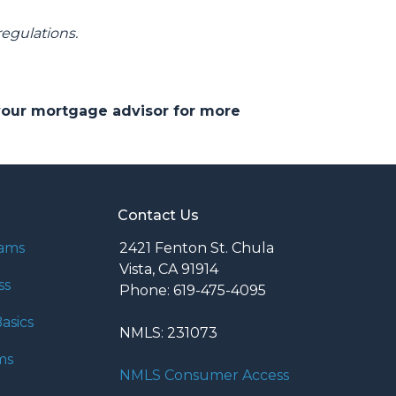
regulations.
 your mortgage advisor for more
Contact Us
rams
2421 Fenton St. Chula
Vista, CA 91914
ss
Phone: 619-475-4095
asics
NMLS: 231073
ms
NMLS Consumer Access