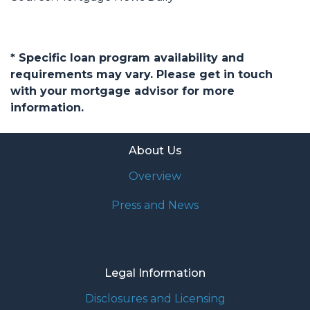
* Specific loan program availability and
requirements may vary. Please get in touch
with your mortgage advisor for more
information.
About Us
Overview
Press and News
Legal Information
Disclosures and Licensing