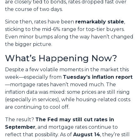
are closely tied to bonds, rates dropped fast over
the course of two days.
Since then, rates have been
remarkably stable
,
sticking to the mid-6% range for top-tier buyers.
Even minor bumps along the way haven’t changed
the bigger picture.
What’s Happening Now?
Despite a few volatile moments in the market this
week—especially from
Tuesday’s inflation report
—mortgage rates haven’t moved much. The
inflation data was mixed: some prices are still rising
(especially in services), while housing-related costs
are continuing to cool off.
The result?
The Fed may still cut rates in
September
, and mortgage rates continue to
reflect that possibility. As of
August 14
, they’re still