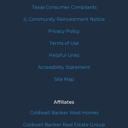
Texas Consumer Compliants
IL Community Reinvestment Notice
Privacy Policy
Terms of Use
Helpful Links
Accessibility Statement
Site Map
Affiliates
Coldwell Banker West Homes
Coldwell Banker Real Estate Group