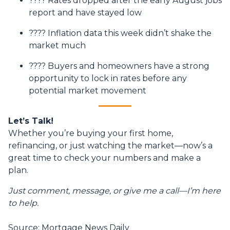
???? Rates dropped after the early August jobs
report and have stayed low
???? Inflation data this week didn’t shake the
market much
???? Buyers and homeowners have a strong
opportunity to lock in rates before any
potential market movement
Let’s Talk!
Whether you’re buying your first home,
refinancing, or just watching the market—now’s a
great time to check your numbers and make a
plan.
Just comment, message, or give me a call—I’m here
to help.
Source: Mortgage News Daily