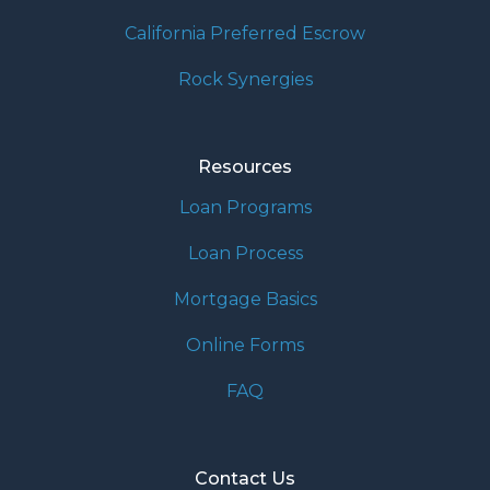
California Preferred Escrow
Rock Synergies
Resources
Loan Programs
Loan Process
Mortgage Basics
Online Forms
FAQ
Contact Us