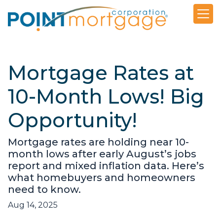
Mortgage Rates at
10-Month Lows! Big
Opportunity!
Mortgage rates are holding near 10-
month lows after early August’s jobs
report and mixed inflation data. Here’s
what homebuyers and homeowners
need to know.
Aug 14, 2025