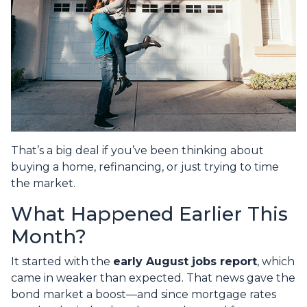
That’s a big deal if you’ve been thinking about
buying a home, refinancing, or just trying to time
the market.
What Happened Earlier This
Month?
It started with the
early August jobs report
, which
came in weaker than expected. That news gave the
bond market a boost—and since mortgage rates