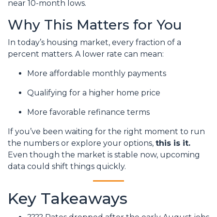
near 10-month lows.
Why This Matters for You
In today’s housing market, every fraction of a
percent matters. A lower rate can mean:
More affordable monthly payments
Qualifying for a higher home price
More favorable refinance terms
If you’ve been waiting for the right moment to run
the numbers or explore your options,
this is it.
Even though the market is stable now, upcoming
data could shift things quickly.
Key Takeaways