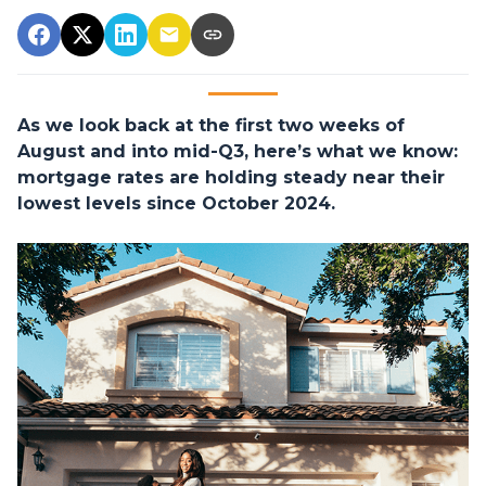
As we look back at the first two weeks of
August and into mid-Q3, here’s what we know:
mortgage rates are holding steady near their
lowest levels since October 2024.