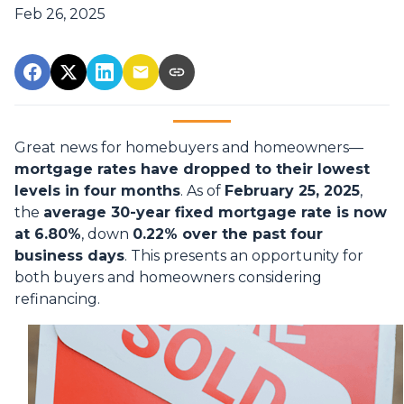
Feb 26, 2025
Great news for homebuyers and homeowners—
mortgage rates have dropped to their lowest
levels in four months
. As of
February 25, 2025
,
the
average 30-year fixed mortgage rate is now
at 6.80%
, down
0.22% over the past four
business days
. This presents an opportunity for
both buyers and homeowners considering
refinancing.