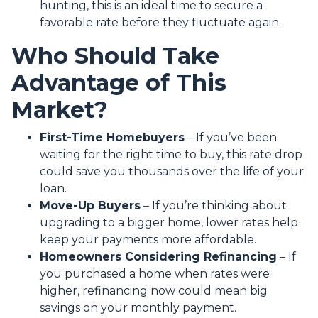
hunting, this is an ideal time to secure a
favorable rate before they fluctuate again.
Who Should Take
Advantage of This
Market?
First-Time Homebuyers
– If you’ve been
waiting for the right time to buy, this rate drop
could save you thousands over the life of your
loan.
Move-Up Buyers
– If you’re thinking about
upgrading to a bigger home, lower rates help
keep your payments more affordable.
Homeowners Considering Refinancing
– If
you purchased a home when rates were
higher, refinancing now could mean big
savings on your monthly payment.