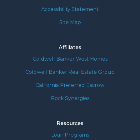
Accessibility Statement
Site Map
Affiliates
Coldwell Banker West Homes
Coldwell Banker Real Estate Group
California Preferred Escrow
Rock Synergies
Resources
Loan Programs