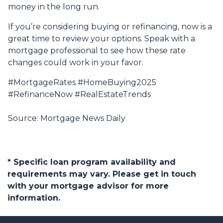
money in the long run.
If you’re considering buying or refinancing, now is a
great time to review your options. Speak with a
mortgage professional to see how these rate
changes could work in your favor.
#MortgageRates #HomeBuying2025
#RefinanceNow #RealEstateTrends
Source: Mortgage News Daily
* Specific loan program availability and
requirements may vary. Please get in touch
with your mortgage advisor for more
information.