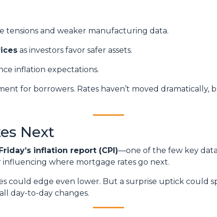
de tensions and weaker manufacturing data.
ices
as investors favor safer assets.
nce inflation expectations.
ronment for borrowers. Rates haven’t moved dramatically, b
es Next
Friday’s inflation report (CPI)
—one of the few key data 
or influencing where mortgage rates go next.
ates could edge even lower. But a surprise uptick could s
all day-to-day changes.