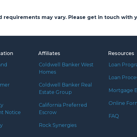
and requirements may vary. Please get in touch with
mation
Affiliates
Resources
and
Coldwell Banker West
Loan Prog
Homes
Loan Proce
umer
Coldwell Banker Real
Mortgage B
Estate Group
Online For
ty
California Preferred
t Notice
Escrow
FAQ
cy
Rock Synergies