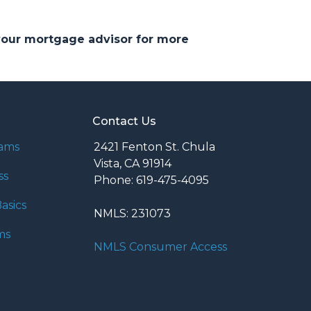
 your mortgage advisor for more
Contact Us
rams
2421 Fenton St. Chula
Vista, CA 91914
ss
Phone: 619-475-4095
asics
NMLS: 231073
ms
NMLS Consumer Access