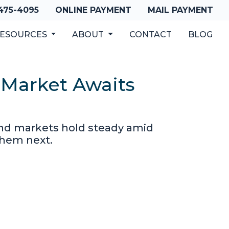
 475-4095
ONLINE PAYMENT
MAIL PAYMENT
ESOURCES
ABOUT
CONTACT
BLOG
 Market Awaits
bond markets hold steady amid
them next.