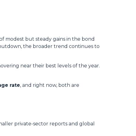
 of modest but steady gains in the bond
hutdown, the broader trend continues to
overing near their best levels of the year.
age rate
, and right now, both are
maller private-sector reports and global