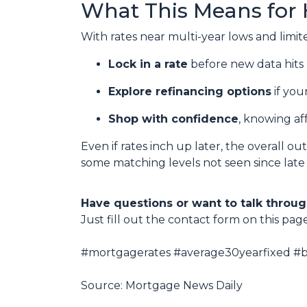
What This Means for
With rates near multi-year lows and limited 
Lock in a rate
before new data hits 
Explore refinancing options
if you
Shop with confidence
, knowing af
Even if rates inch up later, the overall o
some matching levels not seen since late
Have questions or want to talk throug
Just fill out the contact form on this pag
#mortgagerates #average30yearfixed #bo
Source: Mortgage News Daily