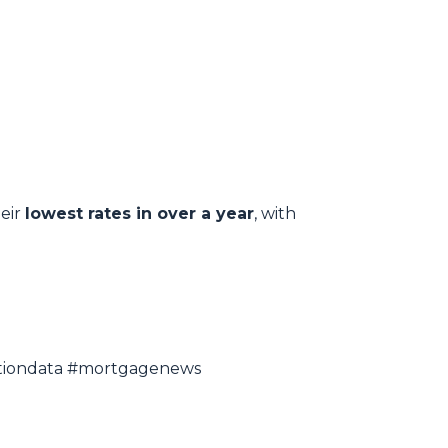
heir
lowest rates in over a year
, with
lationdata #mortgagenews