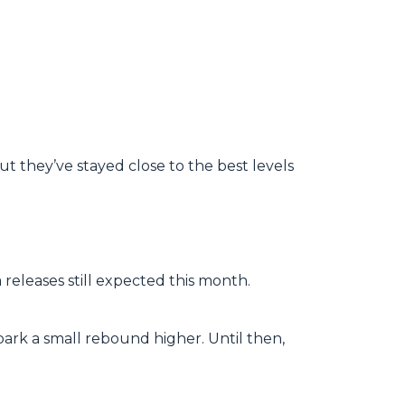
ut they’ve stayed close to the best levels
releases still expected this month.
park a small rebound higher. Until then,