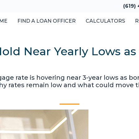
(619)
ME
FIND A LOAN OFFICER
CALCULATORS
R
old Near Yearly Lows as
gage rate is hovering near 3-year lows as 
why rates remain low and what could move 