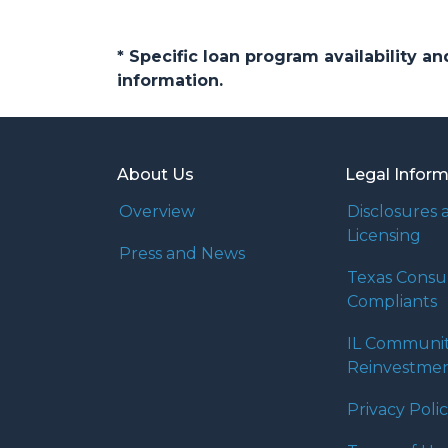
* Specific loan program availability 
information.
About Us
Legal Infor
Overview
Disclosures 
Licensing
Press and News
Texas Cons
Compliants
IL Communi
Reinvestmen
Privacy Poli