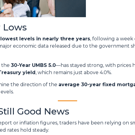
r Lows
r
lowest levels in nearly three years
, following a week
 major economic data released due to the government s
y the
30-Year UMBS 5.0
—has stayed strong, with prices h
Treasury yield
, which remains just above 4.0%.
mine the direction of the
average 30-year fixed mortg
levels.
Still Good News
ort or inflation figures, traders have been relying on s
ped rates hold steady.