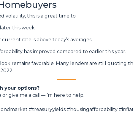
 Homebuyers
volatility, this is a great time to:
later this week.
r current rate is above today’s averages.
fordability has improved compared to earlier this year.
utlook remains favorable. Many lenders are still quoting t
 2022.
h your options?
e or give me a call—I’m here to help.
ndmarket #treasuryyields #housingaffordability #inf