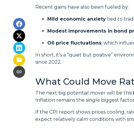
Recent gains have also been fueled by:
Mild economic anxiety
tied to tra
Modest improvements in bond pr
Oil price fluctuations
, which influe
In short, it’s a “quiet but positive” envi
since 2022.
What Could Move Rat
The next big potential mover will be this
Inflation remains the single biggest fact
If the CPI report shows prices cooling, r
expect relatively calm conditions with sm