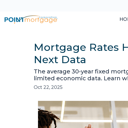
HO
Mortgage Rates H
Next Data
The average 30-year fixed mort
limited economic data. Learn 
Oct 22, 2025