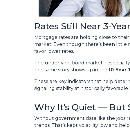
Rates Still Near 3-Yea
Mortgage rates are holding close to thei
market. Even though there’s been little
favor lower rates.
The underlying bond market—especiall
The same story shows up in the
10-Year 
These are key indicators that help deter
signaling stability at historically favorable 
Why It’s Quiet — But 
Without government data like the jobs rep
trends. That’s kept volatility low and hel