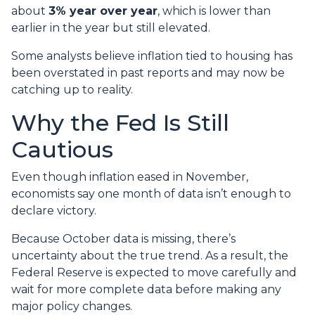
about
3% year over year
, which is lower than
earlier in the year but still elevated.
Some analysts believe inflation tied to housing has
been overstated in past reports and may now be
catching up to reality.
Why the Fed Is Still
Cautious
Even though inflation eased in November,
economists say one month of data isn’t enough to
declare victory.
Because October data is missing, there’s
uncertainty about the true trend. As a result, the
Federal Reserve is expected to move carefully and
wait for more complete data before making any
major policy changes.