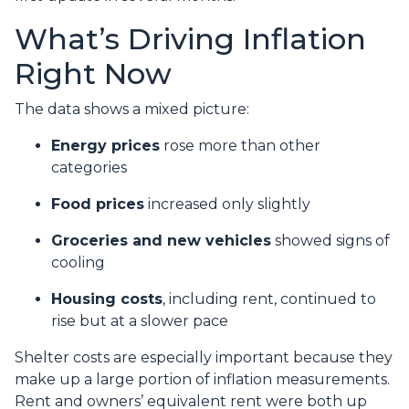
What’s Driving Inflation
Right Now
The data shows a mixed picture:
Energy prices
rose more than other
categories
Food prices
increased only slightly
Groceries and new vehicles
showed signs of
cooling
Housing costs
, including rent, continued to
rise but at a slower pace
Shelter costs are especially important because they
make up a large portion of inflation measurements.
Rent and owners’ equivalent rent were both up