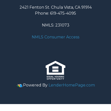
2421 Fenton St. Chula Vista, CA 91914
Phone: 619-475-4095
NMLS: 231073
NMLS Consumer Access
Powered By
LenderHomePage.com