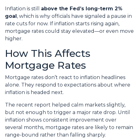
Inflation is still
above the Fed’s long-term 2%
goal
, which is why officials have signaled a pause in
rate cuts for now. If inflation starts rising again,
mortgage rates could stay elevated—or even move
higher.
How This Affects
Mortgage Rates
Mortgage rates don’t react to inflation headlines
alone. They respond to expectations about where
inflation is headed next.
The recent report helped calm markets slightly,
but not enough to trigger a major rate drop. Until
inflation shows consistent improvement over
several months, mortgage rates are likely to remain
range-bound rather than falling sharply.