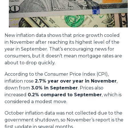
New inflation data shows that price growth cooled
in November after reaching its highest level of the
year in September. That’s encouraging news for
consumers, but it doesn’t mean mortgage rates are
about to drop quickly.
According to the Consumer Price Index (CPI),
inflation rose
2.7% year over year in November
,
down from
3.0% in September
. Prices also
increased
0.2% compared to September
, which is
considered a modest move.
October inflation data was not collected due to the
government shutdown, so November’s report is the
first update in several months.