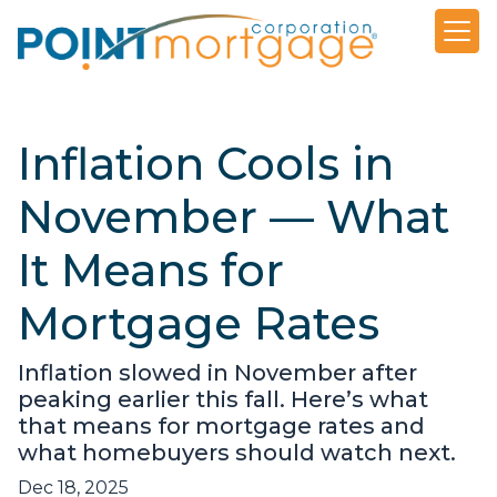
Inflation Cools in
November — What
It Means for
Mortgage Rates
Inflation slowed in November after
peaking earlier this fall. Here’s what
that means for mortgage rates and
what homebuyers should watch next.
Dec 18, 2025