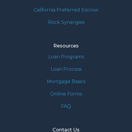
California Preferred Escrow
Rock Synergies
Resources
Loan Programs
Loan Process
Mortgage Basics
Online Forms
FAQ
Contact Us