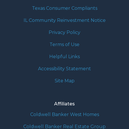
Texas Consumer Compliants
IL Community Reinvestment Notice
Privacy Policy
Terms of Use
Helpful Links
Accessibility Statement
Site Map
Affiliates
Coldwell Banker West Homes
Coldwell Banker Real Estate Group