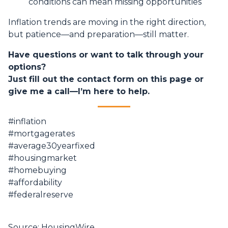
conditions can mean missing opportunities
Inflation trends are moving in the right direction,
but patience—and preparation—still matter.
Have questions or want to talk through your
options?
Just fill out the contact form on this page or
give me a call—I’m here to help.
#inflation
#mortgagerates
#average30yearfixed
#housingmarket
#homebuying
#affordability
#federalreserve
Source: HousingWire