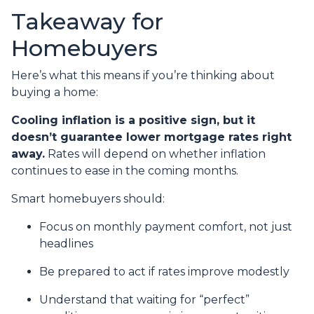
Takeaway for
Homebuyers
Here’s what this means if you’re thinking about
buying a home:
Cooling inflation is a positive sign, but it
doesn’t guarantee lower mortgage rates right
away.
Rates will depend on whether inflation
continues to ease in the coming months.
Smart homebuyers should:
Focus on monthly payment comfort, not just
headlines
Be prepared to act if rates improve modestly
Understand that waiting for “perfect”