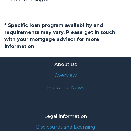
* Specific loan program availability and
requirements may vary. Please get in touch
with your mortgage advisor for more
information.
About Us
Overview
Press and News
Legal Information
Disclosures and Licensing