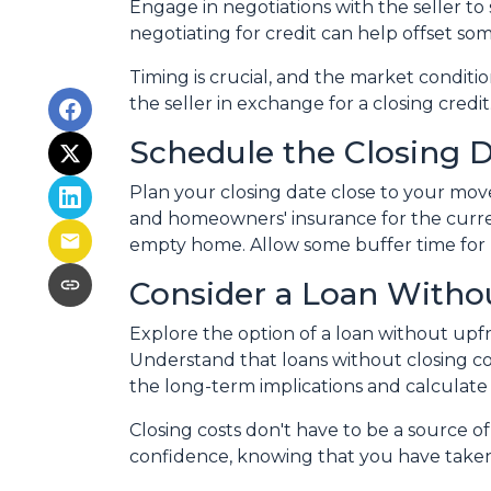
Engage in negotiations with the seller to s
negotiating for credit can help offset so
Timing is crucial, and the market conditio
the seller in exchange for a closing credit
Schedule the Closing Da
Plan your closing date close to your move
and homeowners' insurance for the curre
empty home. Allow some buffer time for p
Consider a Loan Withou
Explore the option of a loan without upfro
Understand that loans without closing cos
the long-term implications and calculate 
Closing costs don't have to be a source 
confidence, knowing that you have take