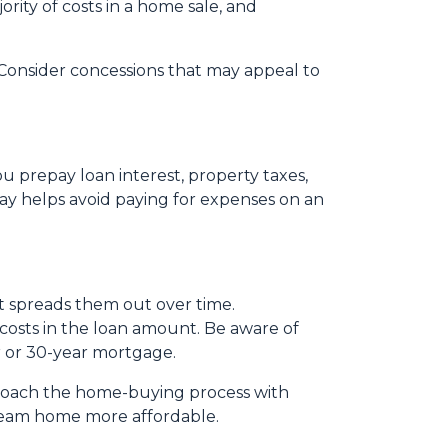
ority of costs in a home sale, and
s. Consider concessions that may appeal to
u prepay loan interest, property taxes,
ay helps avoid paying for expenses on an
 it spreads them out over time.
 costs in the loan amount. Be aware of
ar or 30-year mortgage.
pproach the home-buying process with
ream home more affordable.