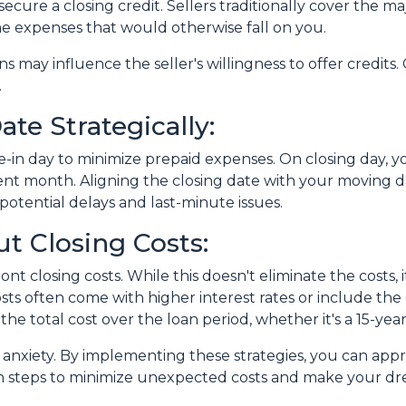
ecure a closing credit. Sellers traditionally cover the maj
me expenses that would otherwise fall on you.
ns may influence the seller's willingness to offer credit
.
te Strategically:
-in day to minimize prepaid expenses. On closing day, yo
nt month. Aligning the closing date with your moving d
otential delays and last-minute issues.
t Closing Costs:
nt closing costs. While this doesn't eliminate the costs,
ts often come with higher interest rates or include the
the total cost over the loan period, whether it's a 15-ye
of anxiety. By implementing these strategies, you can a
n steps to minimize unexpected costs and make your d