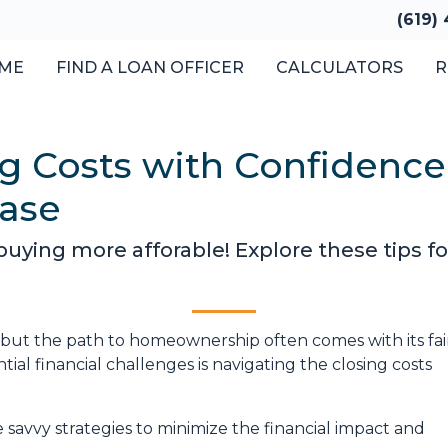
(619)
ME
FIND A LOAN OFFICER
CALCULATORS
R
g Costs with Confidence:
ase
ing more afforable! Explore these tips for
, but the path to homeownership often comes with its fai
ial financial challenges is navigating the closing costs
e savvy strategies to minimize the financial impact and