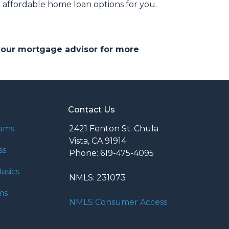
affordable home loan options for you.
 your mortgage advisor for more
Contact Us
rams
2421 Fenton St. Chula
Vista, CA 91914
ss
Phone: 619-475-4095
asics
NMLS: 231073
ms
NMLS Consumer Access