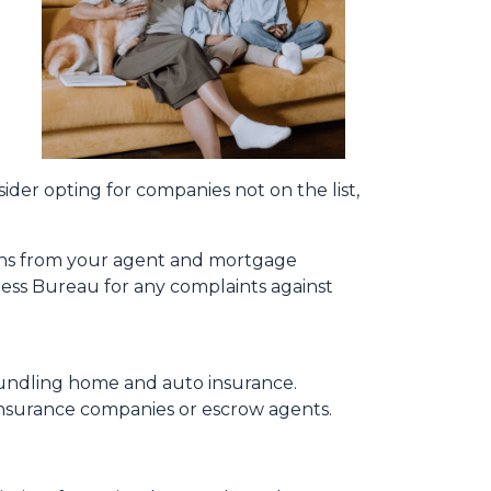
a
sider opting for companies not on the list,
ions from your agent and mortgage
ness Bureau for any complaints against
bundling home and auto insurance.
le insurance companies or escrow agents.