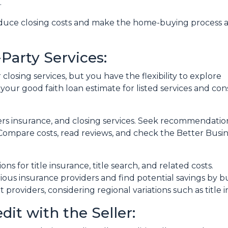
.
reduce closing costs and make the home-buying process 
Party Services:
losing services, but you have the flexibility to explore
 your good faith loan estimate for listed services and con
ers insurance, and closing services. Seek recommendat
. Compare costs, read reviews, and check the Better Busi
ons for title insurance, title search, and related costs.
ous insurance providers and find potential savings by 
nt providers, considering regional variations such as tit
dit with the Seller: