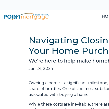
HO
Navigating Closin
Your Home Purch
We're here to help make homebuy
Jan 24, 2024
Owning a home is a significant milestone
share of hurdles. One of the most substant
associated with buying a home.
While these costs are inevitable, there ar