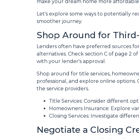
make your dream home more affordable
Let's explore some ways to potentially 
smoother journey.
Shop Around for Third-
Lenders often have preferred sources for c
alternatives. Check section C of page 2 of
with your lender's approval.
Shop around for title services, homeown
professional, and explore online options
the service providers.
Title Services: Consider different opti
Homeowners Insurance: Explore vari
Closing Services: Investigate differe
Negotiate a Closing Cre