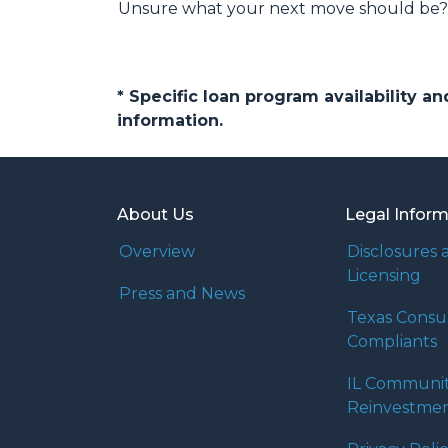
Unsure what your next move should be? G
* Specific loan program availability 
information.
About Us
Legal Infor
Overview
Disclosures 
Licensing
Press and News
Texas Cons
Compliants
IL Communi
Reinvestmen