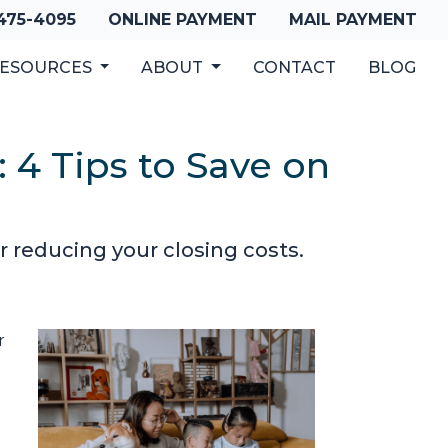
 475-4095
ONLINE PAYMENT
MAIL PAYMENT
ESOURCES
ABOUT
CONTACT
BLOG
 4 Tips to Save on
 reducing your closing costs.
r