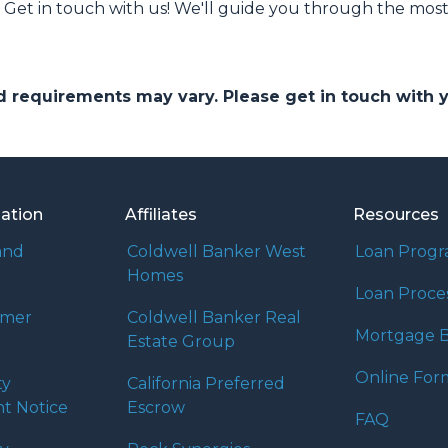
et in touch with us! We'll guide you through the most 
and requirements may vary. Please get in touch with
mation
Affiliates
Resources
and
Coldwell Banker West
Loan Prog
Homes
Loan Proce
umer
Coldwell Banker Real
Mortgage B
Estate Group
Online For
ty
California Preferred
t Notice
Escrow
FAQ