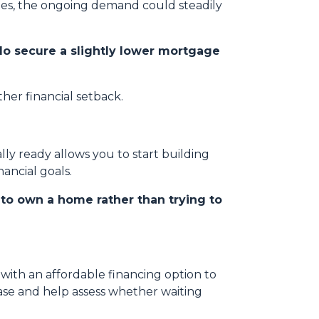
ates, the ongoing demand could steadily
do secure a slightly lower mortgage
her financial setback.
ly ready allows you to start building
ancial goals.
s to own a home rather than trying to
ith an affordable financing option to
hase and help assess whether waiting