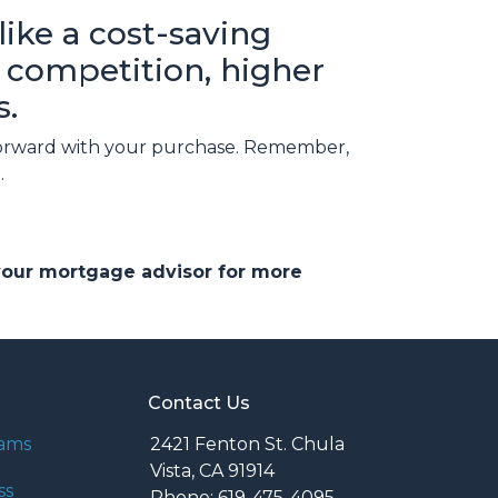
ike a cost-saving
ed competition, higher
s.
g forward with your purchase. Remember,
.
 your mortgage advisor for more
Contact Us
rams
2421 Fenton St. Chula
Vista, CA 91914
ss
Phone: 619-475-4095