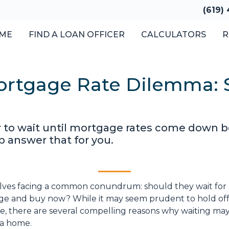
(619)
ME
FIND A LOAN OFFICER
CALCULATORS
R
ortgage Rate Dilemma: 
o wait until mortgage rates come down bef
p answer that for you.
lves facing a common conundrum: should they wait for
nge and buy now? While it may seem prudent to hold off
te, there are several compelling reasons why waiting ma
 a home.