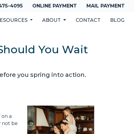
 475-4095
ONLINE PAYMENT
MAIL PAYMENT
ESOURCES
ABOUT
CONTACT
BLOG
Should You Wait
ore you spring into action.
 on a
y not be