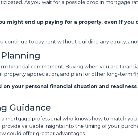
ticipated. As you wait for a possible drop in mortgage r
ou might end up paying for a property, even if you 
ou continue to pay rent without building any equity, anot
 Planning
term financial commitment. Buying when you are financial
l property appreciation, and plan for other long-term fin
d on your personal financial situation and readines
ing Guidance
th a mortgage professional who knows how to match you w
so provide valuable insights into the timing of your purc
now could offer greater advantages.