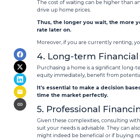
The cost of waiting can be higher than an
drive up home prices.
Thus, the longer you wait, the more y
rate later on.
Moreover, if you are currently renting, y
4. Long-term Financial
Purchasing a home is a significant long-
equity immediately, benefit from potentia
It’s essential to make a decision base
time the market perfectly.
5. Professional Financ
Given these complexities, consulting wi
suit your needs is advisable. They can al
might indeed be beneficial or if buying 