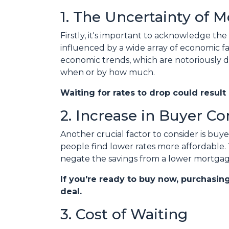
1. The Uncertainty of 
Firstly, it's important to acknowledge the
influenced by a wide array of economic fac
economic trends, which are notoriously dif
when or by how much.
Waiting for rates to drop could result
2. Increase in Buyer C
Another crucial factor to consider is bu
people find lower rates more affordable.
negate the savings from a lower mortgag
If you're ready to buy now, purchasin
deal.
3. Cost of Waiting