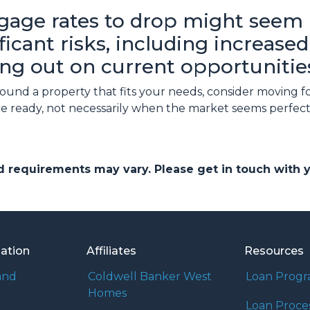
gage rates to drop might seem l
nificant risks, including increas
ng out on current opportunitie
 found a property that fits your needs, consider movin
re ready, not necessarily when the market seems perfect
and requirements may vary. Please get in touch with
mation
Affiliates
Resources
and
Coldwell Banker West
Loan Prog
Homes
Loan Proce