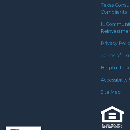
Texas Cons
Compliants
IL Communi
Reinvestmen
Privacy Poli
Terms of Us
Helpful Link
Accessibilit
Site Map