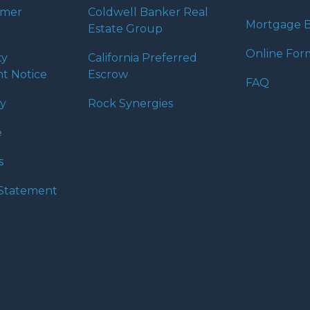
umer
Coldwell Banker Real
Mortgage B
Estate Group
Online For
ty
California Preferred
t Notice
Escrow
FAQ
cy
Rock Synergies
e
s
y Statement