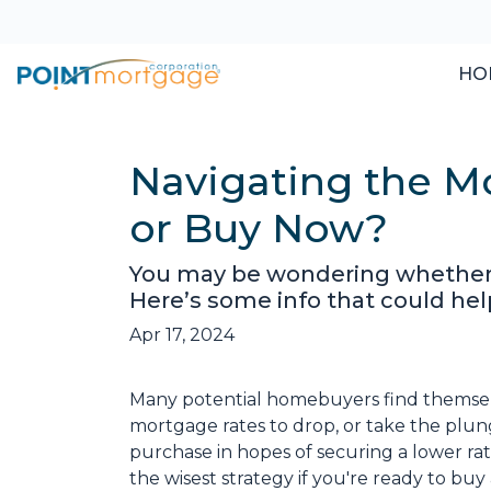
HO
Navigating the M
or Buy Now?
You may be wondering whether t
Here’s some info that could hel
Apr 17, 2024
Many potential homebuyers find themse
mortgage rates to drop, or take the plu
purchase in hopes of securing a lower ra
the wisest strategy if you're ready to buy