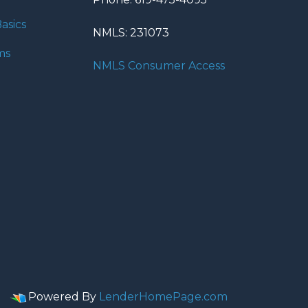
asics
NMLS: 231073
ms
NMLS Consumer Access
Powered By
LenderHomePage.com