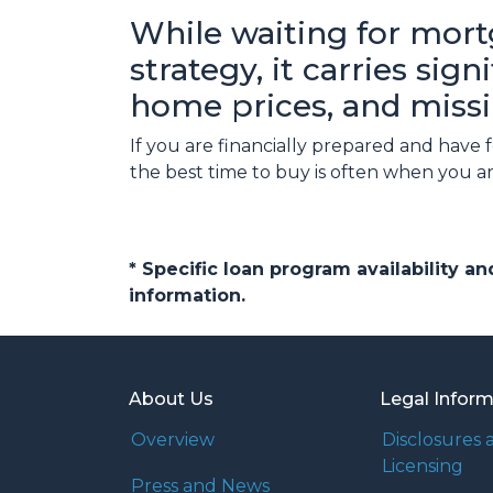
While waiting for mort
strategy, it carries sig
home prices, and missi
If you are financially prepared and have
the best time to buy is often when you a
* Specific loan program availability 
information.
About Us
Legal Infor
Overview
Disclosures 
Licensing
Press and News