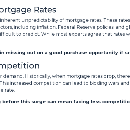
Mortgage Rates
 inherent unpredictability of mortgage rates. These rates
tors, including inflation, Federal Reserve policies, and g
ficult to predict. While most experts agree that rates wil
 in missing out on a good purchase opportunity if rat
ompetition
yer demand. Historically, when mortgage rates drop, ther
 This increased competition can lead to bidding wars an
e rate.
g before this surge can mean facing less competitio