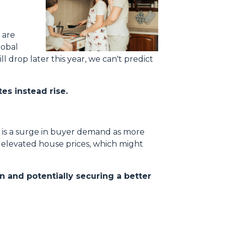
 are
lobal
l drop later this year, we can't predict
es instead rise.
e is a surge in buyer demand as more
d elevated house prices, which might
n and potentially securing a better