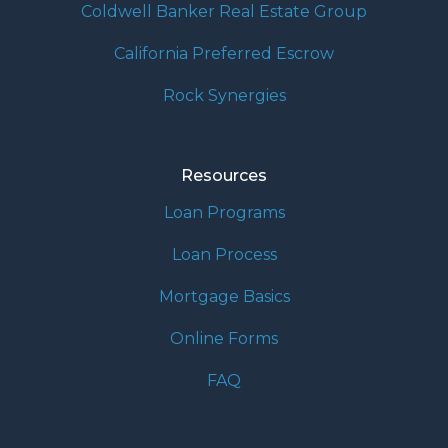
Coldwell Banker Real Estate Group
California Preferred Escrow
Rock Synergies
Resources
Loan Programs
Loan Process
Mortgage Basics
Online Forms
FAQ