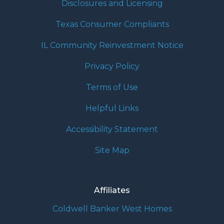
Disclosures and Licensing
Texas Consumer Compliants
IL Community Reinvestment Notice
Privacy Policy
Terms of Use
Helpful Links
Accessibility Statement
Site Map
Affiliates
Coldwell Banker West Homes