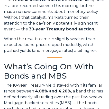
in a pre-recorded speech this morning, but he
made no new comments about monetary policy.
Without that catalyst, markets turned their
attention to the day’s only potentially significant
event — the
30-year Treasury bond auction
.
When the results came in slightly weaker than
expected, bond prices dipped modestly, which
pushed yields (and mortgage rates) a bit higher.
What’s Going On With
Bonds and MBS
The 10-year Treasury yield stayed within its familiar
range between
4.08% and 4.20%
, a band that has
defined nearly all trading over the past few weeks.
Mortgage-backed securities (MBS) — the bonds
most closely tied to mortgage rates — followed a