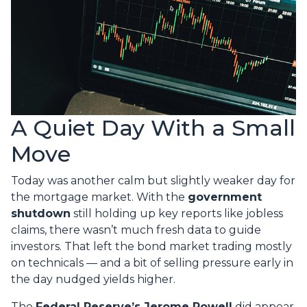
A Quiet Day With a Small
Move
Today was another calm but slightly weaker day for
the mortgage market. With the
government
shutdown
still holding up key reports like jobless
claims, there wasn’t much fresh data to guide
investors. That left the bond market trading mostly
on technicals — and a bit of selling pressure early in
the day nudged yields higher.
The
Federal Reserve’s Jerome Powell
did appear