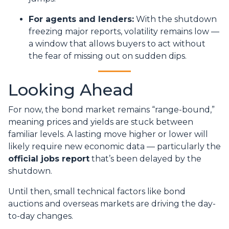
For agents and lenders:
With the shutdown
freezing major reports, volatility remains low —
a window that allows buyers to act without
the fear of missing out on sudden dips.
Looking Ahead
For now, the bond market remains “range-bound,”
meaning prices and yields are stuck between
familiar levels. A lasting move higher or lower will
likely require new economic data — particularly the
official jobs report
that’s been delayed by the
shutdown.
Until then, small technical factors like bond
auctions and overseas markets are driving the day-
to-day changes.