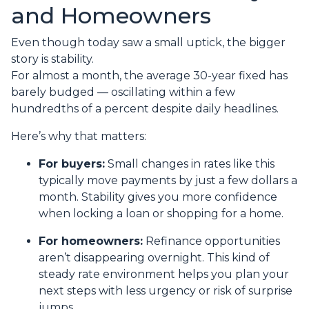
and Homeowners
Even though today saw a small uptick, the bigger
story is stability.
For almost a month, the average 30-year fixed has
barely budged — oscillating within a few
hundredths of a percent despite daily headlines.
Here’s why that matters:
For buyers:
Small changes in rates like this
typically move payments by just a few dollars a
month. Stability gives you more confidence
when locking a loan or shopping for a home.
For homeowners:
Refinance opportunities
aren’t disappearing overnight. This kind of
steady rate environment helps you plan your
next steps with less urgency or risk of surprise
jumps.