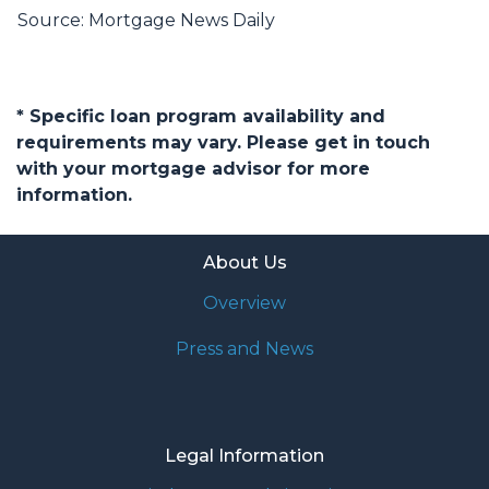
Source: Mortgage News Daily
* Specific loan program availability and
requirements may vary. Please get in touch
with your mortgage advisor for more
information.
About Us
Overview
Press and News
Legal Information