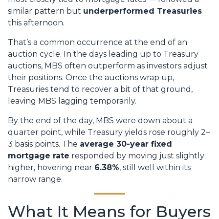
similar pattern but
underperformed Treasuries
this afternoon.
That’s a common occurrence at the end of an
auction cycle. In the days leading up to Treasury
auctions, MBS often outperform as investors adjust
their positions. Once the auctions wrap up,
Treasuries tend to recover a bit of that ground,
leaving MBS lagging temporarily.
By the end of the day, MBS were down about a
quarter point, while Treasury yields rose roughly 2–
3 basis points. The
average 30-year fixed
mortgage rate
responded by moving just slightly
higher, hovering near
6.38%
, still well within its
narrow range.
What It Means for Buyers