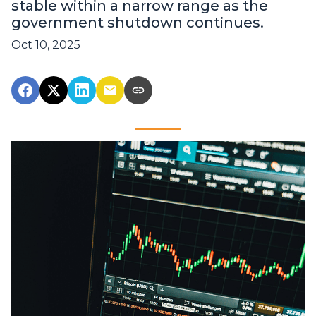
stable within a narrow range as the
government shutdown continues.
Oct 10, 2025