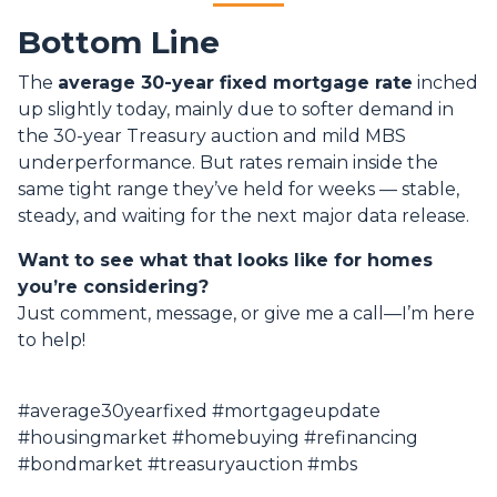
Bottom Line
The
average 30-year fixed mortgage rate
inched
up slightly today, mainly due to softer demand in
the 30-year Treasury auction and mild MBS
underperformance. But rates remain inside the
same tight range they’ve held for weeks — stable,
steady, and waiting for the next major data release.
Want to see what that looks like for homes
you’re considering?
Just comment, message, or give me a call—I’m here
to help!
#average30yearfixed #mortgageupdate
#housingmarket #homebuying #refinancing
#bondmarket #treasuryauction #mbs