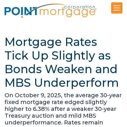
Mortgage Rates
Tick Up Slightly as
Bonds Weaken and
MBS Underperform
On October 9, 2025, the average 30-year
fixed mortgage rate edged slightly
higher to 6.38% after a weaker 30-year
Treasury auction and mild MBS
underperformance. Rates remain