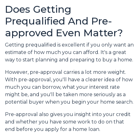
Does Getting
Prequalified And Pre-
approved Even Matter?
Getting prequalified is excellent if you only want an
estimate of how much you can afford. It's a great
way to start planning and preparing to buy a home.
However, pre-approval carries a lot more weight.
With pre-approval, you'll have a clearer idea of how
much you can borrow, what your interest rate
might be, and you'll be taken more seriously as a
potential buyer when you begin your home search.
Pre-approval also gives you insight into your credit
and whether you have some work to do on that
end before you apply for a home loan.