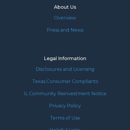
About Us
Overview
Press and News
Legal Information
Disclosures and Licensing
Texas Consumer Compliants
IL Community Reinvestment Notice
Privacy Policy
Terms of Use