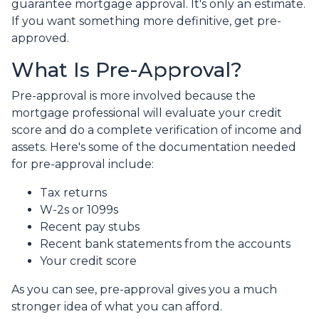
guarantee mortgage approval. It's only an estimate.
If you want something more definitive, get pre-
approved.
What Is Pre-Approval?
Pre-approval is more involved because the
mortgage professional will evaluate your credit
score and do a complete verification of income and
assets. Here's some of the documentation needed
for pre-approval include:
Tax returns
W-2s or 1099s
Recent pay stubs
Recent bank statements from the accounts
Your credit score
As you can see, pre-approval gives you a much
stronger idea of what you can afford.