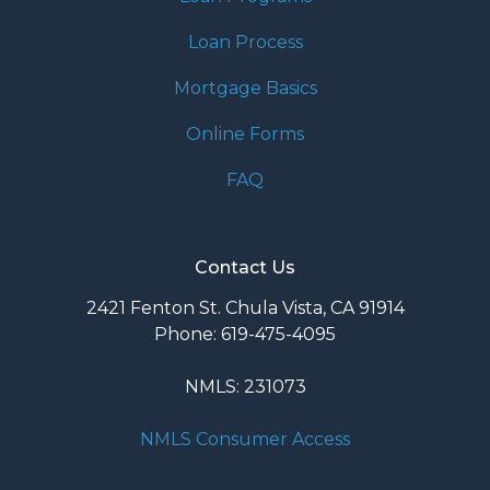
Loan Process
Mortgage Basics
Online Forms
FAQ
Contact Us
2421 Fenton St. Chula Vista, CA 91914
Phone: 619-475-4095
NMLS: 231073
NMLS Consumer Access