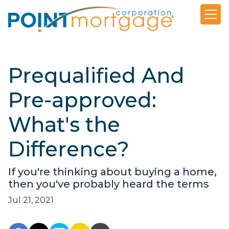
Prequalified And
Pre-approved:
What's the
Difference?
If you're thinking about buying a home,
then you've probably heard the terms
Jul 21, 2021