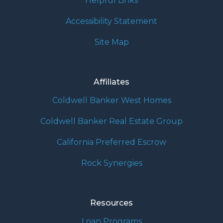
Helpful Links
Accessibility Statement
Site Map
Affiliates
Coldwell Banker West Homes
Coldwell Banker Real Estate Group
California Preferred Escrow
Rock Synergies
Resources
Loan Programs