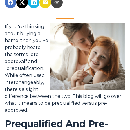
If you're thinking
about buying a
home, then you've
probably heard
the terms "pre-
approval" and
"prequalification."
While often used
interchangeably,
there's a slight
difference between the two. This blog will go over
what it means to be prequalified versus pre-
approved.
Prequalified And Pre-