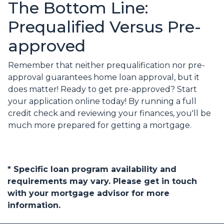
The Bottom Line:
Prequalified Versus Pre-
approved
Remember that neither prequalification nor pre-
approval guarantees home loan approval, but it
does matter! Ready to get pre-approved? Start
your application online today! By running a full
credit check and reviewing your finances, you'll be
much more prepared for getting a mortgage.
* Specific loan program availability and
requirements may vary. Please get in touch
with your mortgage advisor for more
information.