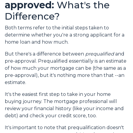
approved:
What's the
Difference?
Both terms refer to the initial steps taken to
determine whether you're a strong applicant for a
home loan and how much.
But there's a difference between
prequalified
and
pre-approval. Prequalified essentially is an estimate
of how much your mortgage can be (the same as a
pre-approval), but it's nothing more than that --an
estimate.
It's the easiest first step to take in your home
buying journey. The mortgage professional will
review your financial history (like your income and
debt) and check your credit score, too.
It's important to note that prequalification doesn't