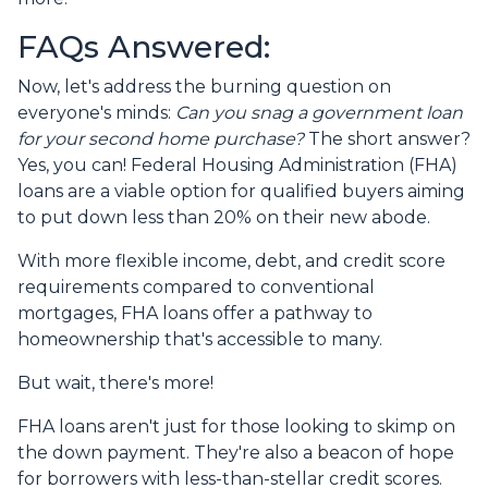
FAQs Answered:
Now, let's address the burning question on
everyone's minds:
Can you snag a government loan
for your second home purchase?
The short answer?
Yes, you can! Federal Housing Administration (FHA)
loans are a viable option for qualified buyers aiming
to put down less than 20% on their new abode.
With more flexible income, debt, and credit score
requirements compared to conventional
mortgages, FHA loans offer a pathway to
homeownership that's accessible to many.
But wait, there's more!
FHA loans aren't just for those looking to skimp on
the down payment. They're also a beacon of hope
for borrowers with less-than-stellar credit scores.