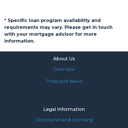
* Specific loan program availability and
requirements may vary. Please get in touch
with your mortgage advisor for more
information.
About Us
Overview
Press and News
Legal Information
Disclosures and Licensing