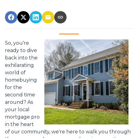
So, you're
ready to dive
back into the
exhilarating
world of
homebuying
for the
second time
around? As
your local
mortgage pro
in the heart
of our community, we're here to walk you through