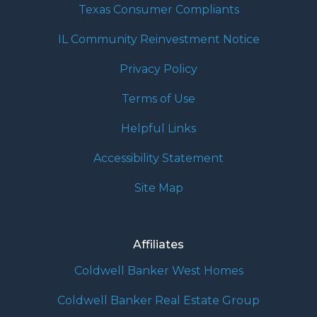
Texas Consumer Compliants
IL Community Reinvestment Notice
Privacy Policy
Terms of Use
Helpful Links
Accessibility Statement
Site Map
Affiliates
Coldwell Banker West Homes
Coldwell Banker Real Estate Group