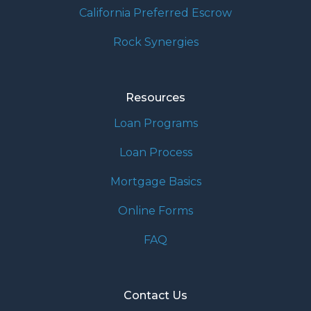
California Preferred Escrow
Rock Synergies
Resources
Loan Programs
Loan Process
Mortgage Basics
Online Forms
FAQ
Contact Us