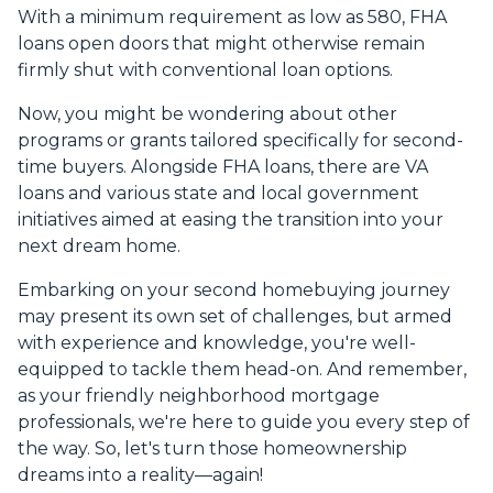
With a minimum requirement as low as 580, FHA
loans open doors that might otherwise remain
firmly shut with conventional loan options.
Now, you might be wondering about other
programs or grants tailored specifically for second-
time buyers. Alongside FHA loans, there are VA
loans and various state and local government
initiatives aimed at easing the transition into your
next dream home.
Embarking on your second homebuying journey
may present its own set of challenges, but armed
with experience and knowledge, you're well-
equipped to tackle them head-on. And remember,
as your friendly neighborhood mortgage
professionals, we're here to guide you every step of
the way. So, let's turn those homeownership
dreams into a reality—again!