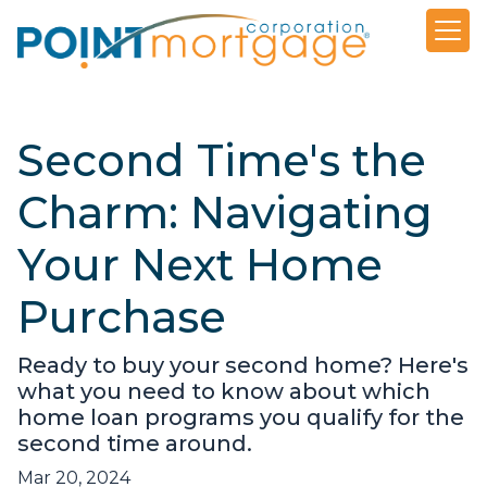
Second Time's the
Charm: Navigating
Your Next Home
Purchase
Ready to buy your second home? Here's
what you need to know about which
home loan programs you qualify for the
second time around.
Mar 20, 2024