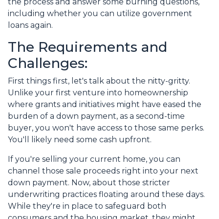
the process and answer some burning questions,
including whether you can utilize government
loans again.
The Requirements and
Challenges:
First things first, let's talk about the nitty-gritty.
Unlike your first venture into homeownership
where grants and initiatives might have eased the
burden of a down payment, as a second-time
buyer, you won't have access to those same perks.
You'll likely need some cash upfront.
If you're selling your current home, you can
channel those sale proceeds right into your next
down payment. Now, about those stricter
underwriting practices floating around these days.
While they're in place to safeguard both
consumers and the housing market, they might