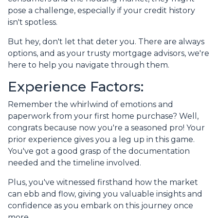
pose a challenge, especially if your credit history
isn't spotless.
But hey, don't let that deter you. There are always
options, and as your trusty mortgage advisors, we're
here to help you navigate through them.
Experience Factors:
Remember the whirlwind of emotions and
paperwork from your first home purchase? Well,
congrats because now you're a seasoned pro! Your
prior experience gives you a leg up in this game.
You've got a good grasp of the documentation
needed and the timeline involved.
Plus, you've witnessed firsthand how the market
can ebb and flow, giving you valuable insights and
confidence as you embark on this journey once
more.