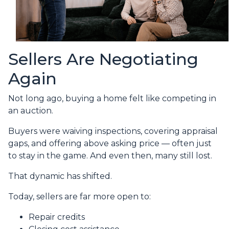
Sellers Are Negotiating
Again
Not long ago, buying a home felt like competing in
an auction.
Buyers were waiving inspections, covering appraisal
gaps, and offering above asking price — often just
to stay in the game. And even then, many still lost.
That dynamic has shifted.
Today, sellers are far more open to:
Repair credits