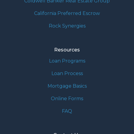
Coldwell Banker Real Estate Group
California Preferred Escrow
Rock Synergies
Resources
Loan Programs
Loan Process
Mortgage Basics
Online Forms
FAQ