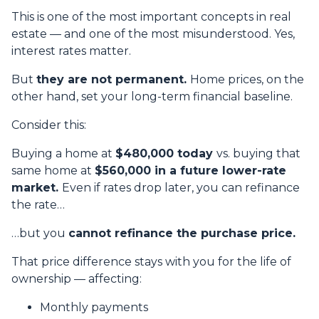
This is one of the most important concepts in real
estate — and one of the most misunderstood. Yes,
interest rates matter.
But
they are not permanent.
Home prices, on the
other hand, set your long-term financial baseline.
Consider this:
Buying a home at
$480,000 today
vs. buying that
same home at
$560,000 in a future lower-rate
market.
Even if rates drop later, you can refinance
the rate…
…but you
cannot refinance the purchase price.
That price difference stays with you for the life of
ownership — affecting:
Monthly payments