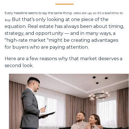
Every headline seems to say the same thing:
rates are up, so it’s a bad time to
But that’s only looking at one piece of the
buy.
equation. Real estate has always been about timing,
strategy, and opportunity — and in many ways, a
"high-rate market "might be creating advantages
for buyers who are paying attention.
Here are a few reasons why that market deserves a
second look.