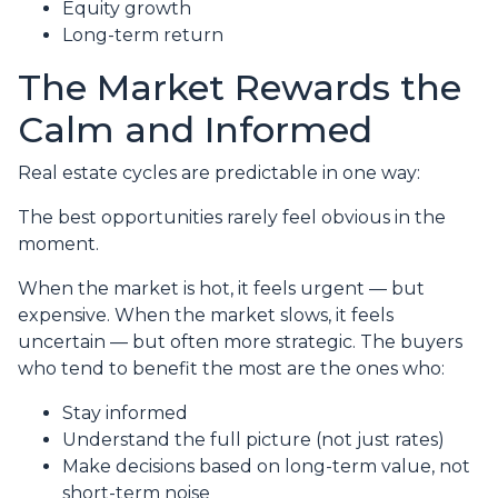
Equity growth
Long-term return
The Market Rewards the
Calm and Informed
Real estate cycles are predictable in one way:
The best opportunities rarely feel obvious in the
moment.
When the market is hot, it feels urgent — but
expensive. When the market slows, it feels
uncertain — but often more strategic. The buyers
who tend to benefit the most are the ones who:
Stay informed
Understand the full picture (not just rates)
Make decisions based on long-term value, not
short-term noise