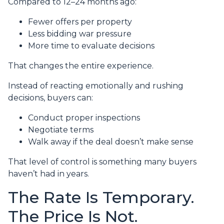
Compared to 12–24 months ago:
Fewer offers per property
Less bidding war pressure
More time to evaluate decisions
That changes the entire experience.
Instead of reacting emotionally and rushing
decisions, buyers can:
Conduct proper inspections
Negotiate terms
Walk away if the deal doesn’t make sense
That level of control is something many buyers
haven’t had in years.
The Rate Is Temporary.
The Price Is Not.