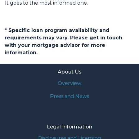
It goes to the most informed one.
* Specific loan program availability and
requirements may vary. Please get in touch
with your mortgage advisor for more
information.
About Us
Overview
Press and News
Legal Information
Disclosures and Licensing