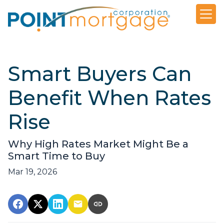
Smart Buyers Can
Benefit When Rates
Rise
Why High Rates Market Might Be a
Smart Time to Buy
Mar 19, 2026