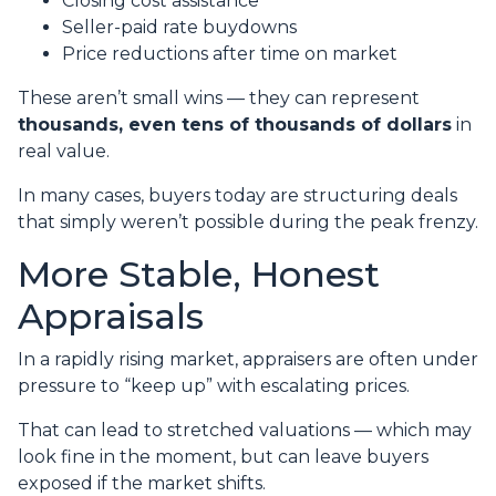
Closing cost assistance
Seller-paid rate buydowns
Price reductions after time on market
These aren’t small wins — they can represent
thousands, even tens of thousands of dollars
in
real value.
In many cases, buyers today are structuring deals
that simply weren’t possible during the peak frenzy.
More Stable, Honest
Appraisals
In a rapidly rising market, appraisers are often under
pressure to “keep up” with escalating prices.
That can lead to stretched valuations — which may
look fine in the moment, but can leave buyers
exposed if the market shifts.