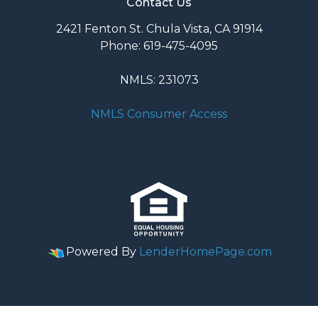
Contact Us
2421 Fenton St. Chula Vista, CA 91914
Phone: 619-475-4095
NMLS: 231073
NMLS Consumer Access
Powered By
LenderHomePage.com