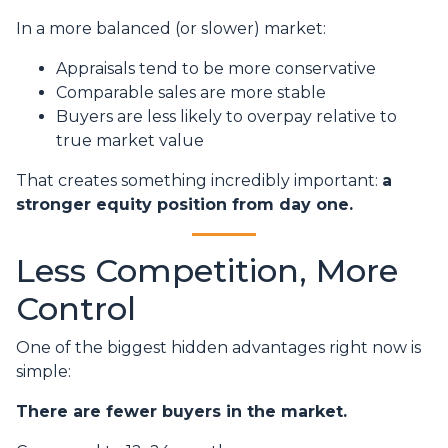
In a more balanced (or slower) market:
Appraisals tend to be more conservative
Comparable sales are more stable
Buyers are less likely to overpay relative to
true market value
That creates something incredibly important:
a
stronger equity position from day one.
Less Competition, More
Control
One of the biggest hidden advantages right now is
simple:
There are fewer buyers in the market.