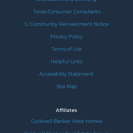
Texas Consumer Compliants
IL Community Reinvestment Notice
Privacy Policy
Terms of Use
Helpful Links
Accessibility Statement
Site Map
Affiliates
Coldwell Banker West Homes