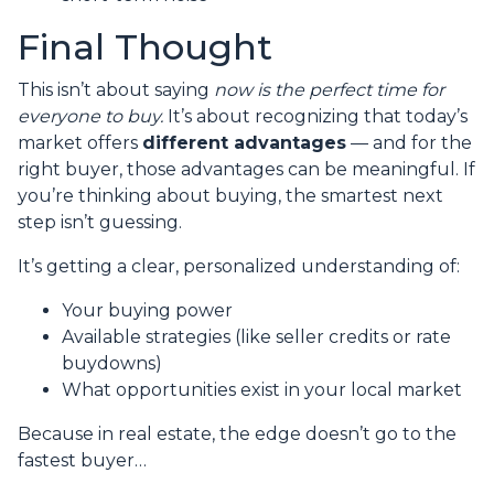
Final Thought
This isn’t about saying
now is the perfect time for
everyone to buy.
It’s about recognizing that today’s
market offers
different advantages
— and for the
right buyer, those advantages can be meaningful. If
you’re thinking about buying, the smartest next
step isn’t guessing.
It’s getting a clear, personalized understanding of:
Your buying power
Available strategies (like seller credits or rate
buydowns)
What opportunities exist in your local market
Because in real estate, the edge doesn’t go to the
fastest buyer…