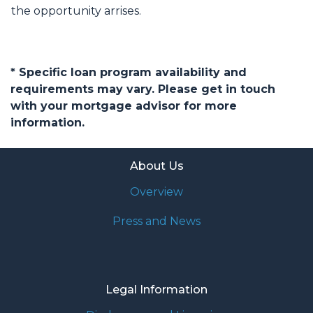
the opportunity arrises.
* Specific loan program availability and
requirements may vary. Please get in touch
with your mortgage advisor for more
information.
About Us
Overview
Press and News
Legal Information