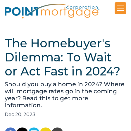
The Homebuyer's
Dilemma: To Wait
or Act Fast in 2024?
Should you buy a home in 2024? Where
will mortgage rates go in the coming
year? Read this to get more
information.
Dec 20, 2023