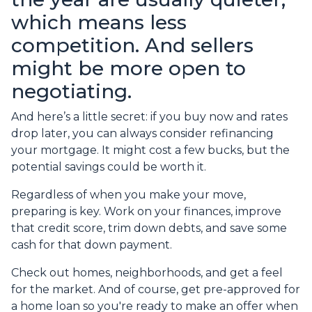
which means less
competition. And sellers
might be more open to
negotiating.
And here’s a little secret: if you buy now and rates
drop later, you can always consider refinancing
your mortgage. It might cost a few bucks, but the
potential savings could be worth it.
Regardless of when you make your move,
preparing is key. Work on your finances, improve
that credit score, trim down debts, and save some
cash for that down payment.
Check out homes, neighborhoods, and get a feel
for the market. And of course, get pre-approved for
a home loan so you're ready to make an offer when