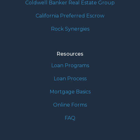
Coldwell Banker Real Estate Group
California Preferred Escrow
Rock Synergies
Resources
Loan Programs
Loan Process
Mortgage Basics
Online Forms
FAQ