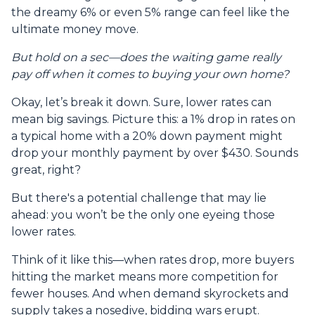
the dreamy 6% or even 5% range can feel like the
ultimate money move.
But hold on a sec—does the waiting game really
pay off when it comes to buying your own home?
Okay, let’s break it down. Sure, lower rates can
mean big savings. Picture this: a 1% drop in rates on
a typical home with a 20% down payment might
drop your monthly payment by over $430. Sounds
great, right?
But there's a potential challenge that may lie
ahead: you won’t be the only one eyeing those
lower rates.
Think of it like this—when rates drop, more buyers
hitting the market means more competition for
fewer houses. And when demand skyrockets and
supply takes a nosedive, bidding wars erupt.