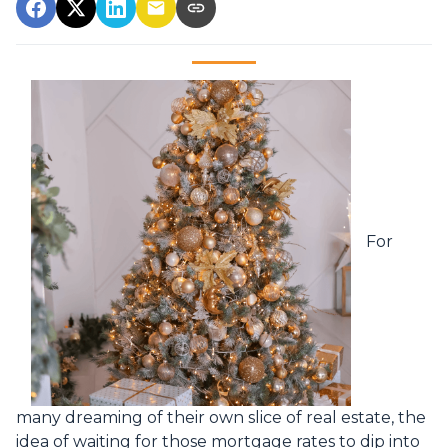
For
many dreaming of their own slice of real estate, the
idea of waiting for those mortgage rates to dip into