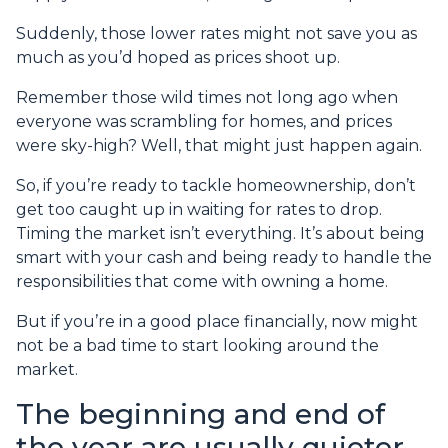
Suddenly, those lower rates might not save you as
much as you’d hoped as prices shoot up.
Remember those wild times not long ago when
everyone was scrambling for homes, and prices
were sky-high? Well, that might just happen again.
So, if you’re ready to tackle homeownership, don’t
get too caught up in waiting for rates to drop.
Timing the market isn’t everything. It’s about being
smart with your cash and being ready to handle the
responsibilities that come with owning a home.
But if you’re in a good place financially, now might
not be a bad time to start looking around the
market.
The beginning and end of
the year are usually quieter,