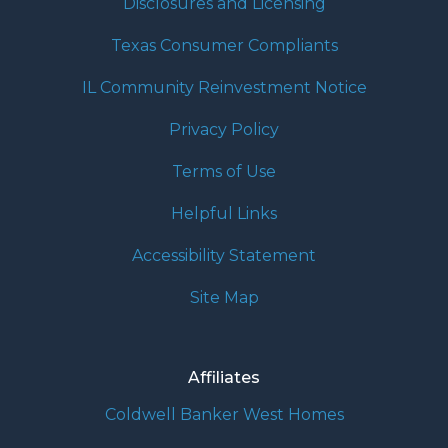
Disclosures and Licensing
Texas Consumer Compliants
IL Community Reinvestment Notice
Privacy Policy
Terms of Use
Helpful Links
Accessibility Statement
Site Map
Affiliates
Coldwell Banker West Homes