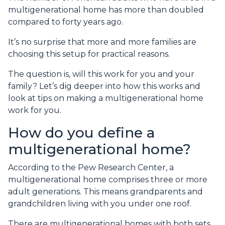
multigenerational home has more than doubled
compared to forty years ago.
It’s no surprise that more and more families are
choosing this setup for practical reasons.
The question is, will this work for you and your
family? Let’s dig deeper into how this works and
look at tips on making a multigenerational home
work for you.
How do you define a
multigenerational home?
According to the Pew Research Center, a
multigenerational home comprises three or more
adult generations. This means grandparents and
grandchildren living with you under one roof.
There are multigenerational homes with both sets