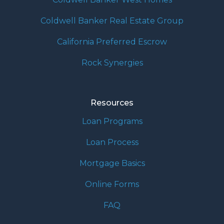
Coldwell Banker Real Estate Group
California Preferred Escrow
Rock Synergies
Resources
Loan Programs
Loan Process
Mortgage Basics
Online Forms
FAQ