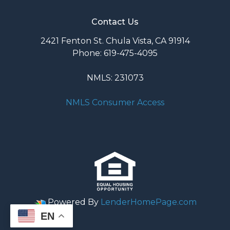
Contact Us
2421 Fenton St. Chula Vista, CA 91914
Phone: 619-475-4095
NMLS: 231073
NMLS Consumer Access
Powered By
LenderHomePage.com
EN