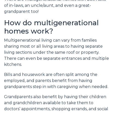
of in-laws, an uncle/aunt, and even a great-
grandparent too!
How do multigenerational
homes work?
Multigenerational living can vary from families
sharing most or all living areas to having separate
living sections under the same roof or property.
There can even be separate entrances and multiple
kitchens.
Bills and housework are often split among the
employed, and parents benefit from having
grandparents step in with caregiving when needed.
Grandparents also benefit by having their children
and grandchildren available to take them to
doctors’ appointments, shopping errands, and social