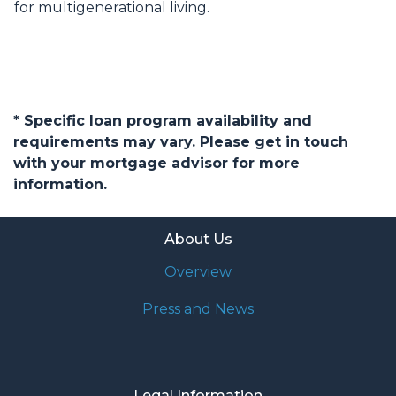
for multigenerational living.
* Specific loan program availability and
requirements may vary. Please get in touch
with your mortgage advisor for more
information.
About Us
Overview
Press and News
Legal Information