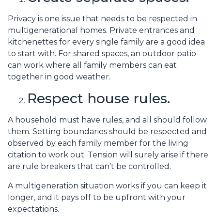
Privacy is one issue that needs to be respected in
multigenerational homes. Private entrances and
kitchenettes for every single family are a good idea
to start with. For shared spaces, an outdoor patio
can work where all family members can eat
together in good weather.
Respect house rules.
A household must have rules, and all should follow
them. Setting boundaries should be respected and
observed by each family member for the living
citation to work out. Tension will surely arise if there
are rule breakers that can’t be controlled.
A multigeneration situation works if you can keep it
longer, and it pays off to be upfront with your
expectations.