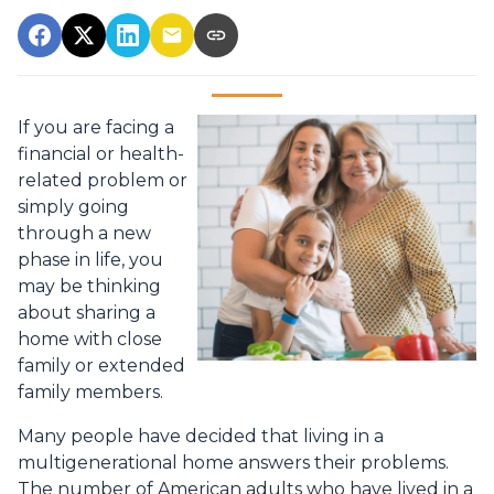
If you are facing a
financial or health-
related problem or
simply going
through a new
phase in life, you
may be thinking
about sharing a
home with close
family or extended
family members.
Many people have decided that living in a
multigenerational home answers their problems.
The number of American adults who have lived in a