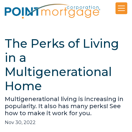
The Perks of Living
in a
Multigenerational
Home
Multigenerational living is increasing in
popularity. It also has many perks! See
how to make it work for you.
Nov 30, 2022