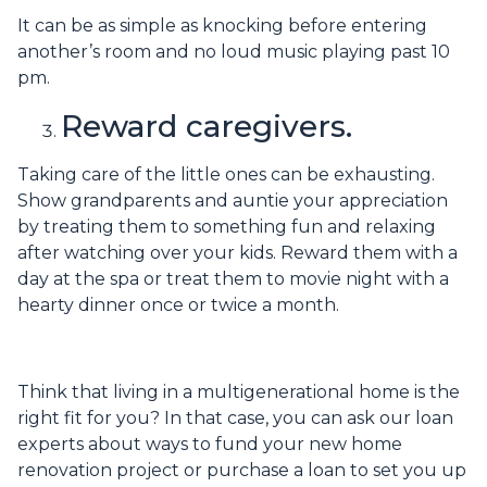
It can be as simple as knocking before entering
another’s room and no loud music playing past 10
pm.
Reward caregivers.
Taking care of the little ones can be exhausting.
Show grandparents and auntie your appreciation
by treating them to something fun and relaxing
after watching over your kids. Reward them with a
day at the spa or treat them to movie night with a
hearty dinner once or twice a month.
Think that living in a multigenerational home is the
right fit for you? In that case, you can ask our loan
experts about ways to fund your new home
renovation project or purchase a loan to set you up