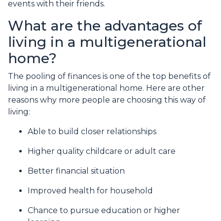
events with their friends.
What are the advantages of
living in a multigenerational
home?
The pooling of finances is one of the top benefits of
living in a multigenerational home. Here are other
reasons why more people are choosing this way of
living:
Able to build closer relationships
Higher quality childcare or adult care
Better financial situation
Improved health for household
Chance to pursue education or higher