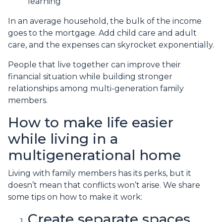
learning
In an average household, the bulk of the income
goes to the mortgage. Add child care and adult
care, and the expenses can skyrocket exponentially.
People that live together can improve their
financial situation while building stronger
relationships among multi-generation family
members.
How to make life easier
while living in a
multigenerational home
Living with family members has its perks, but it
doesn’t mean that conflicts won’t arise. We share
some tips on how to make it work:
Create separate spaces.