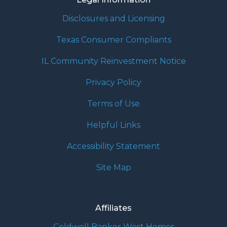
Disclosures and Licensing
Texas Consumer Compliants
IL Community Reinvestment Notice
Privacy Policy
Terms of Use
Helpful Links
Accessibility Statement
Site Map
Affiliates
Coldwell Banker West Homes