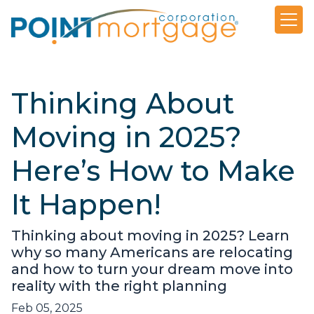
Thinking About
Moving in 2025?
Here’s How to Make
It Happen!
Thinking about moving in 2025? Learn
why so many Americans are relocating
and how to turn your dream move into
reality with the right planning
Feb 05, 2025