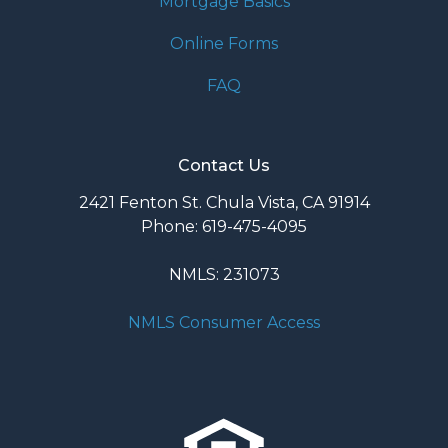
Mortgage Basics
Online Forms
FAQ
Contact Us
2421 Fenton St. Chula Vista, CA 91914
Phone: 619-475-4095
NMLS: 231073
NMLS Consumer Access