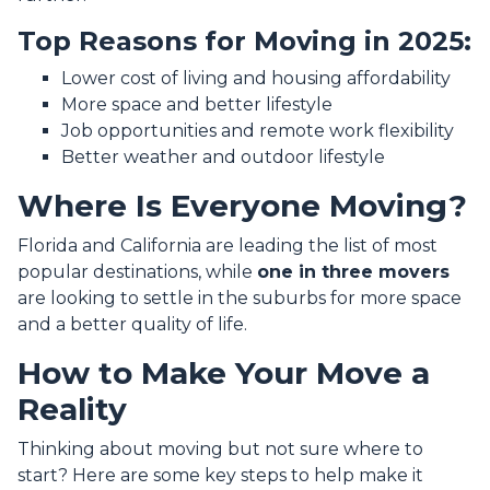
Top Reasons for Moving in 2025:
Lower cost of living and housing affordability
More space and better lifestyle
Job opportunities and remote work flexibility
Better weather and outdoor lifestyle
Where Is Everyone Moving?
Florida and California are leading the list of most
popular destinations, while
one in three movers
are looking to settle in the suburbs for more space
and a better quality of life.
How to Make Your Move a
Reality
Thinking about moving but not sure where to
start? Here are some key steps to help make it