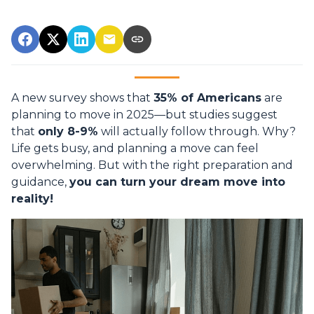
A new survey shows that
35% of Americans
are
planning to move in 2025—but studies suggest
that
only 8-9%
will actually follow through. Why?
Life gets busy, and planning a move can feel
overwhelming. But with the right preparation and
guidance,
you can turn your dream move into
reality!