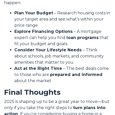
happen:
Plan Your Budget
– Research housing costs in
your target area and see what’s within your
price range.
Explore Financing Options
– A mortgage
expert can help you find
loan programs
that
fit your budget and goals.
Consider Your Lifestyle Needs
– Think
about schools, job markets, and community
amenities that matter to you.
Act at the Right Time
– The best deals come
to those who are
prepared and informed
about the market.
Final Thoughts
2025 is shaping up to be a great year to move—but
only if you take the right steps to
turn plans into
action
. If you're considering buying a home in a