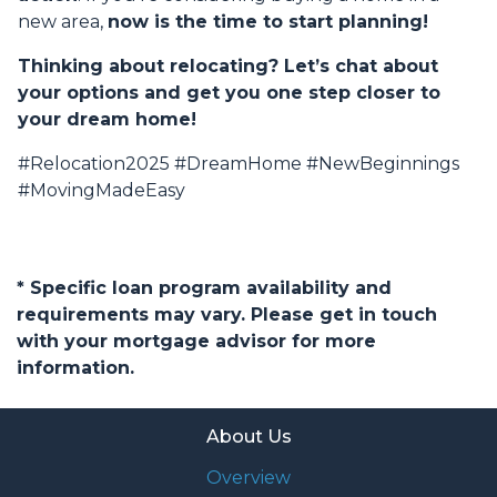
new area,
now is the time to start planning!
Thinking about relocating? Let’s chat about
your options and get you one step closer to
your dream home!
#Relocation2025 #DreamHome #NewBeginnings
#MovingMadeEasy
* Specific loan program availability and
requirements may vary. Please get in touch
with your mortgage advisor for more
information.
About Us
Overview