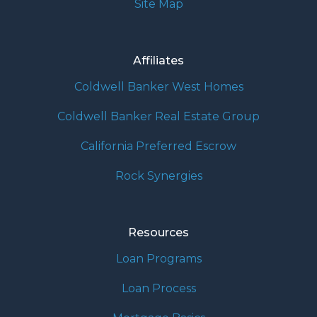
Site Map
Affiliates
Coldwell Banker West Homes
Coldwell Banker Real Estate Group
California Preferred Escrow
Rock Synergies
Resources
Loan Programs
Loan Process