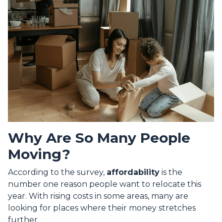
Why Are So Many People
Moving?
According to the survey,
affordability
is the
number one reason people want to relocate this
year. With rising costs in some areas, many are
looking for places where their money stretches
further.