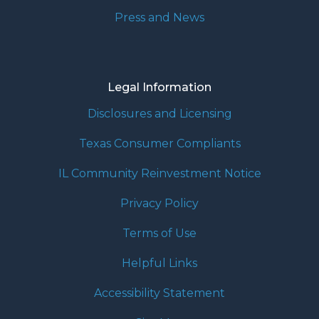
Press and News
Legal Information
Disclosures and Licensing
Texas Consumer Compliants
IL Community Reinvestment Notice
Privacy Policy
Terms of Use
Helpful Links
Accessibility Statement