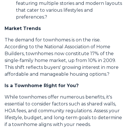
featuring multiple stories and modern layouts
that cater to various lifestyles and
preferences.
?
Market Trends
The demand for townhomes is on the rise.
According to the National Association of Home
Builders, townhomes now constitute 17% of the
single-family home market, up from 10% in 2009.
This shift reflects buyers' growing interest in more
affordable and manageable housing options.
?
Is a Townhome Right for You?
While townhomes offer numerous benefits, it's
essential to consider factors such as shared walls,
HOA fees, and community regulations. Assess your
lifestyle, budget, and long-term goals to determine
if a townhome aligns with your needs.