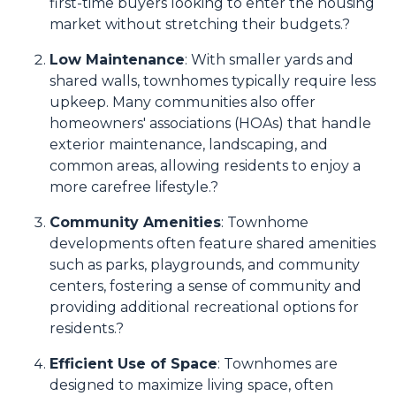
first-time buyers looking to enter the housing
market without stretching their budgets.
?
Low Maintenance
:
With smaller yards and
shared walls, townhomes typically require less
upkeep.
Many communities also offer
homeowners' associations (HOAs) that handle
exterior maintenance, landscaping, and
common areas, allowing residents to enjoy a
more carefree lifestyle.
?
Community Amenities
:
Townhome
developments often feature shared amenities
such as parks, playgrounds, and community
centers, fostering a sense of community and
providing additional recreational options for
residents.
?
Efficient Use of Space
:
Townhomes are
designed to maximize living space, often