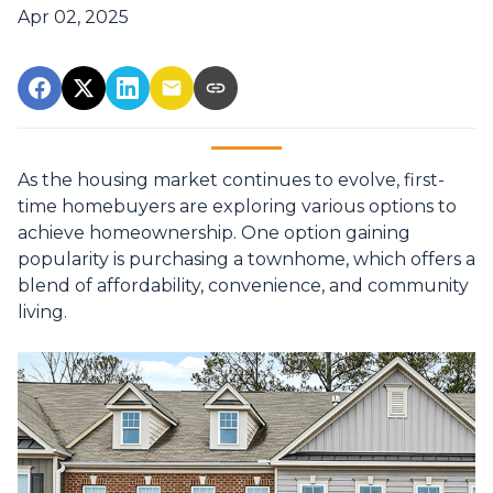
Apr 02, 2025
As the housing market continues to evolve, first-
time homebuyers are exploring various options to
achieve homeownership.
One option gaining
popularity is purchasing a townhome, which offers a
blend of affordability, convenience, and community
living.