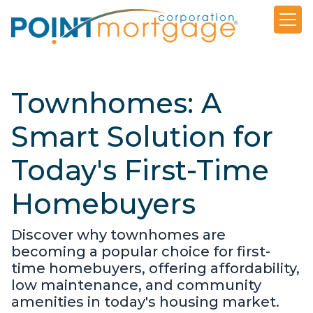
Townhomes: A
Smart Solution for
Today's First-Time
Homebuyers
Discover why townhomes are
becoming a popular choice for first-
time homebuyers, offering affordability,
low maintenance, and community
amenities in today's housing market.