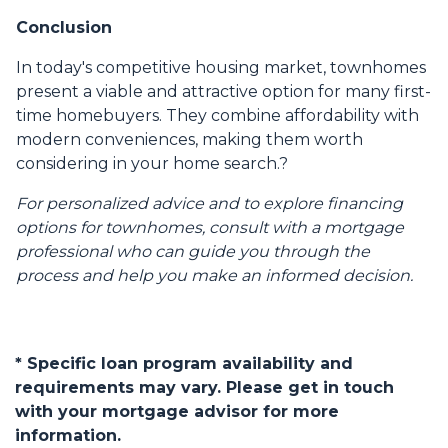
Conclusion
In today's competitive housing market, townhomes
present a viable and attractive option for many first-
time homebuyers.
They combine affordability with
modern conveniences, making them worth
considering in your home search.
?
For personalized advice and to explore financing
options for townhomes, consult with a mortgage
professional who can guide you through the
process and help you make an informed decision.
* Specific loan program availability and
requirements may vary. Please get in touch
with your mortgage advisor for more
information.