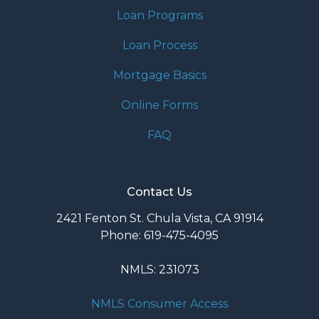
Loan Programs
Loan Process
Mortgage Basics
Online Forms
FAQ
Contact Us
2421 Fenton St. Chula Vista, CA 91914
Phone: 619-475-4095
NMLS: 231073
NMLS Consumer Access