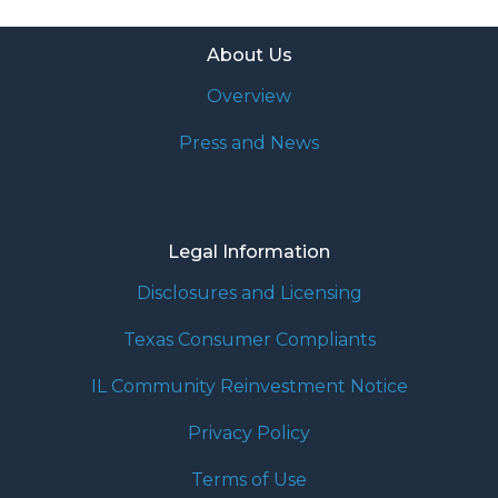
About Us
Overview
Press and News
Legal Information
Disclosures and Licensing
Texas Consumer Compliants
IL Community Reinvestment Notice
Privacy Policy
Terms of Use