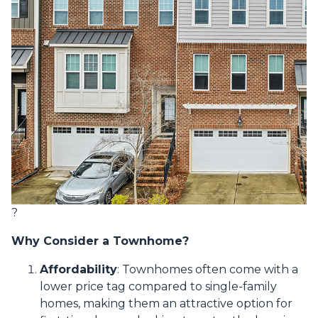
?
Why Consider a Townhome?
Affordability
:
Townhomes often come with a
lower price tag compared to single-family
homes, making them an attractive option for