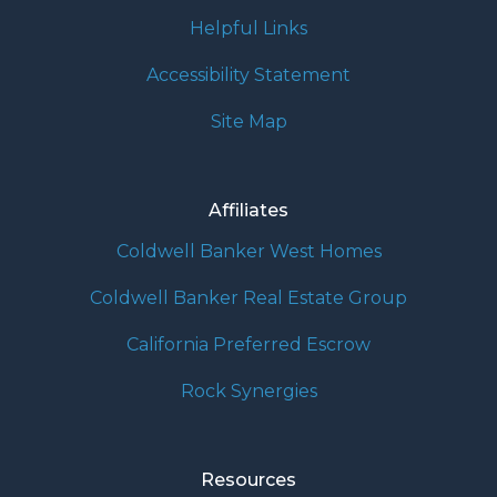
Helpful Links
Accessibility Statement
Site Map
Affiliates
Coldwell Banker West Homes
Coldwell Banker Real Estate Group
California Preferred Escrow
Rock Synergies
Resources