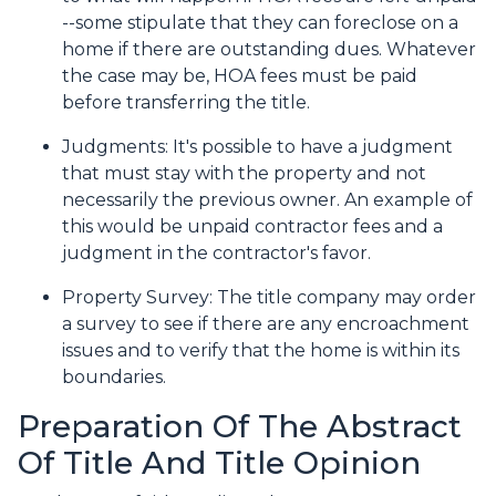
--some stipulate that they can foreclose on a
home if there are outstanding dues. Whatever
the case may be, HOA fees must be paid
before transferring the title.
Judgments:
It's possible to have a judgment
that must stay with the property and not
necessarily the previous owner. An example of
this would be unpaid contractor fees and a
judgment in the contractor's favor.
Property Survey: The title company may order
a survey to see if there are any encroachment
issues and to verify that the home is within its
boundaries.
Preparation Of The Abstract
Of Title And Title Opinion