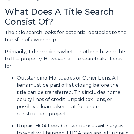
What Does A Title Search
Consist Of?
The title search looks for potential obstacles to the
transfer of ownership.
Primarily, it determines whether others have rights
to the property. However, a title search also looks
for:
Outstanding Mortgages or Other Liens:
All
liens
must be paid off at closing before the
title can be transferred. This includes home
equity lines of credit, unpaid tax liens, or
possibly a loan taken out for a home
construction project.
Unpaid HOA Fees:
Consequences will vary as
to what will happen if HOA fees are left unpaid