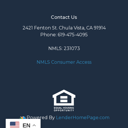
Contact Us
2421 Fenton St. Chula Vista, CA 91914
Phone: 619-475-4095
NMLS: 231073
NMLS Consumer Access
Powered By
LenderHomePage.com
EN