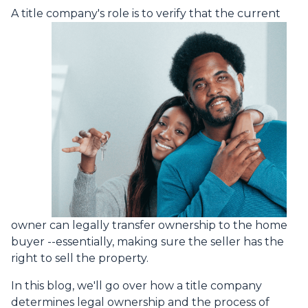
A title company's role is to verify that the curre
nt
owner can legally transfer ownership to the home
buyer --essentially, making sure the seller has the
right to sell the property.
In this blog, we'll go over how a title company
determines legal ownership and the process of