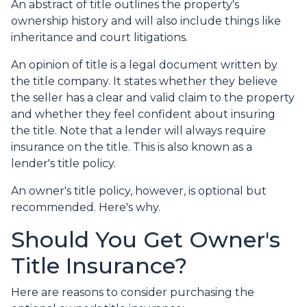
An abstract of title outlines the property's
ownership history and will also include things like
inheritance and court litigations.
An opinion of title is a legal document written by
the title company. It states whether they believe
the seller has a clear and valid claim to the property
and whether they feel confident about insuring
the title. Note that a lender will always require
insurance on the title. This is also known as a
lender's title policy.
An owner's title policy, however, is optional but
recommended. Here's why.
Should You Get Owner's
Title Insurance?
Here are reasons to consider purchasing the