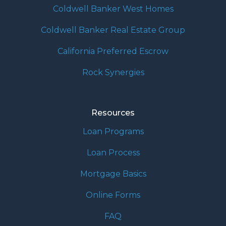
Coldwell Banker West Homes
Coldwell Banker Real Estate Group
California Preferred Escrow
Rock Synergies
Resources
Loan Programs
Loan Process
Mortgage Basics
Online Forms
FAQ