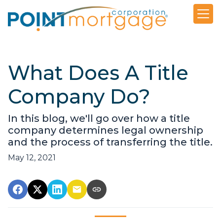
What Does A Title
Company Do?
In this blog, we'll go over how a title
company determines legal ownership
and the process of transferring the title.
May 12, 2021