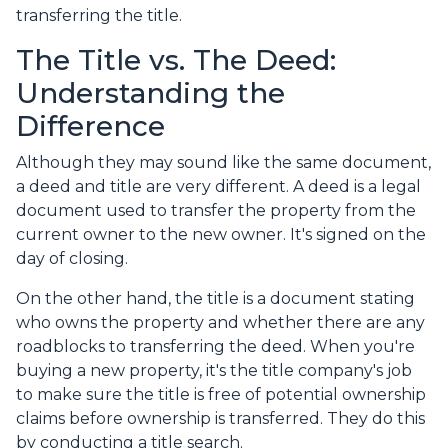
transferring the title.
The Title vs. The Deed:
Understanding the
Difference
Although they may sound like the same document,
a deed and title are very different. A deed is a legal
document used to transfer the property from the
current owner to the new owner. It's signed on the
day of closing.
On the other hand, the title is a document stating
who owns the property and whether there are any
roadblocks to transferring the deed. When you're
buying a new property, it's the title company's job
to make sure the title is free of potential ownership
claims before ownership is transferred. They do this
by conducting a title search.