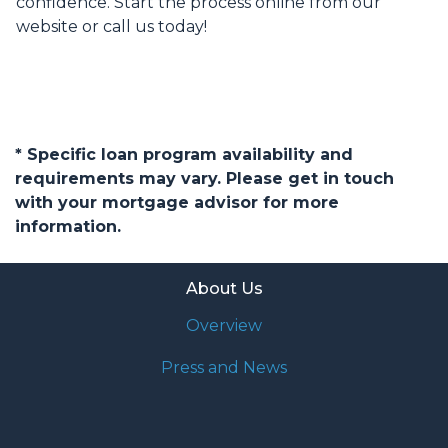
confidence. Start the process online from our
website or call us today!
* Specific loan program availability and
requirements may vary. Please get in touch
with your mortgage advisor for more
information.
About Us
Overview
Press and News