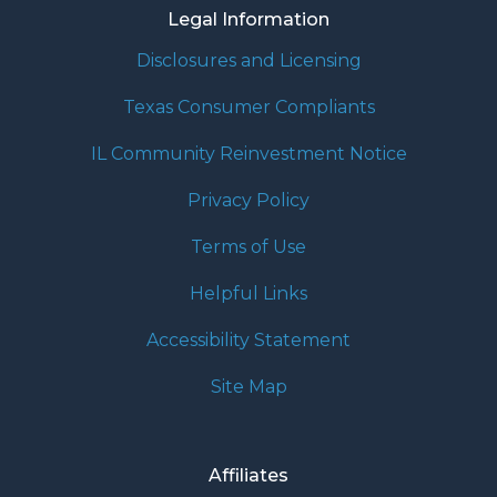
Legal Information
Disclosures and Licensing
Texas Consumer Compliants
IL Community Reinvestment Notice
Privacy Policy
Terms of Use
Helpful Links
Accessibility Statement
Site Map
Affiliates