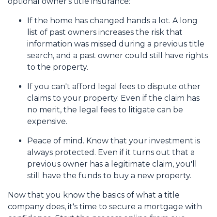
optional owner's title insurance:
If the home has changed hands a lot.
A long
list of past owners increases the risk that
information was missed during a previous title
search, and a past owner could still have rights
to the property.
If you can't afford legal fees to dispute other
claims to your property.
Even if the claim has
no merit, the legal fees to litigate can be
expensive.
Peace of mind.
Know that your investment is
always protected. Even if it turns out that a
previous owner has a legitimate claim, you'll
still have the funds to buy a new property.
Now that you know the basics of what a title
company does, it's time to secure a mortgage with