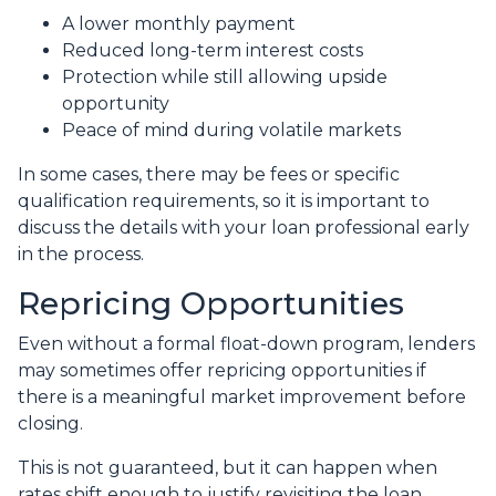
A lower monthly payment
Reduced long-term interest costs
Protection while still allowing upside
opportunity
Peace of mind during volatile markets
In some cases, there may be fees or specific
qualification requirements, so it is important to
discuss the details with your loan professional early
in the process.
Repricing Opportunities
Even without a formal float-down program, lenders
may sometimes offer repricing opportunities if
there is a meaningful market improvement before
closing.
This is not guaranteed, but it can happen when
rates shift enough to justify revisiting the loan