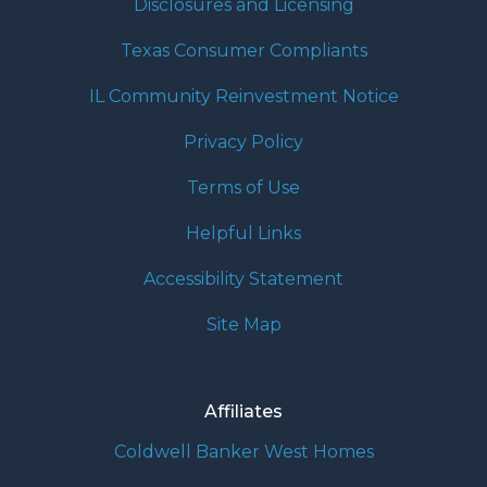
Disclosures and Licensing
Texas Consumer Compliants
IL Community Reinvestment Notice
Privacy Policy
Terms of Use
Helpful Links
Accessibility Statement
Site Map
Affiliates
Coldwell Banker West Homes