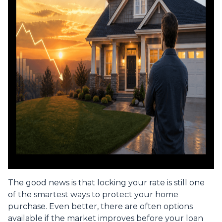
The good news is that locking your rate is still one
of the smartest ways to protect your home
purchase. Even better, there are often options
available if the market improves before your loan