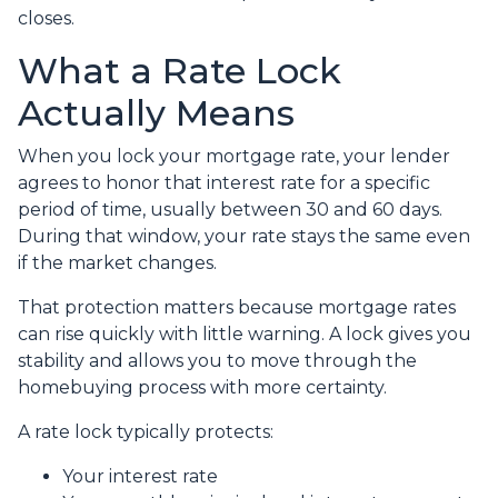
closes.
What a Rate Lock
Actually Means
When you lock your mortgage rate, your lender
agrees to honor that interest rate for a specific
period of time, usually between 30 and 60 days.
During that window, your rate stays the same even
if the market changes.
That protection matters because mortgage rates
can rise quickly with little warning. A lock gives you
stability and allows you to move through the
homebuying process with more certainty.
A rate lock typically protects:
Your interest rate