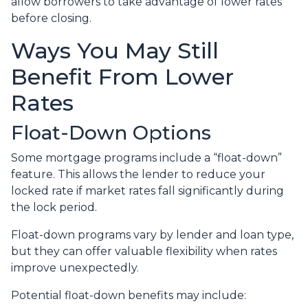
allow borrowers to take advantage of lower rates
before closing.
Ways You May Still
Benefit From Lower
Rates
Float-Down Options
Some mortgage programs include a “float-down”
feature. This allows the lender to reduce your
locked rate if market rates fall significantly during
the lock period.
Float-down programs vary by lender and loan type,
but they can offer valuable flexibility when rates
improve unexpectedly.
Potential float-down benefits may include: