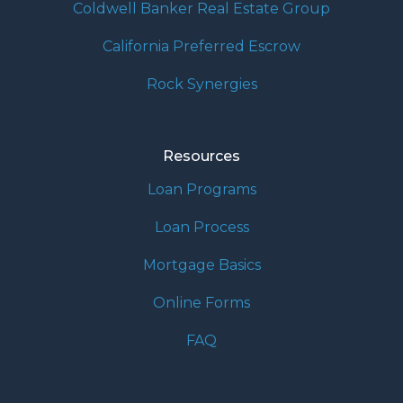
Coldwell Banker Real Estate Group
California Preferred Escrow
Rock Synergies
Resources
Loan Programs
Loan Process
Mortgage Basics
Online Forms
FAQ