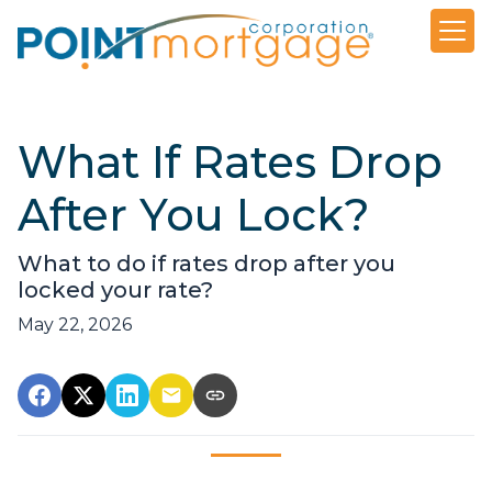
What If Rates Drop
After You Lock?
What to do if rates drop after you
locked your rate?
May 22, 2026