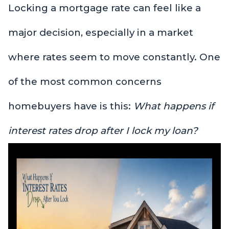
Locking a mortgage rate can feel like a
major decision, especially in a market
where rates seem to move constantly. One
of the most common concerns
homebuyers have is this:
What happens if
interest rates drop after I lock my loan?