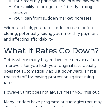
Your monthly principal and interest payment
Your ability to budget confidently during
escrow
Your loan from sudden market increases
Without a lock, your rate could increase before
closing, potentially raising your monthly payment
and affecting affordability.
What If Rates Go Down?
This is where many buyers become nervous. If rates
improve after you lock, your original rate usually
does not automatically adjust downward. That is
the tradeoff for having protection against rising
rates.
However, that does not always mean you miss out.
Many lenders have programs or strategies that may