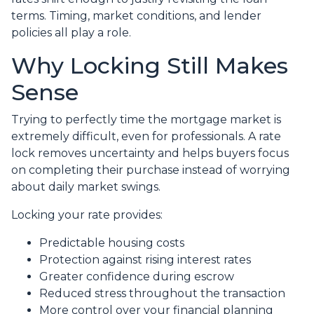
terms. Timing, market conditions, and lender
policies all play a role.
Why Locking Still Makes
Sense
Trying to perfectly time the mortgage market is
extremely difficult, even for professionals. A rate
lock removes uncertainty and helps buyers focus
on completing their purchase instead of worrying
about daily market swings.
Locking your rate provides:
Predictable housing costs
Protection against rising interest rates
Greater confidence during escrow
Reduced stress throughout the transaction
More control over your financial planning