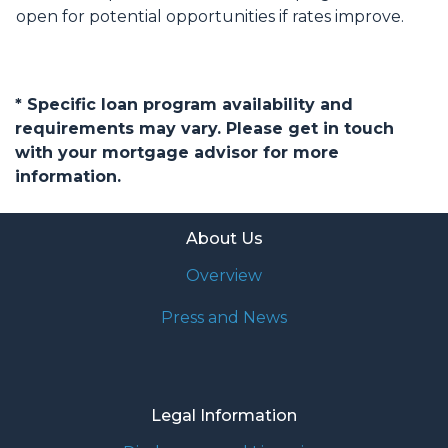
open for potential opportunities if rates improve.
* Specific loan program availability and
requirements may vary. Please get in touch
with your mortgage advisor for more
information.
About Us
Overview
Press and News
Legal Information