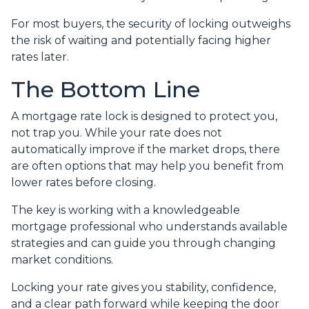
For most buyers, the security of locking outweighs
the risk of waiting and potentially facing higher
rates later.
The Bottom Line
A mortgage rate lock is designed to protect you,
not trap you. While your rate does not
automatically improve if the market drops, there
are often options that may help you benefit from
lower rates before closing.
The key is working with a knowledgeable
mortgage professional who understands available
strategies and can guide you through changing
market conditions.
Locking your rate gives you stability, confidence,
and a clear path forward while keeping the door