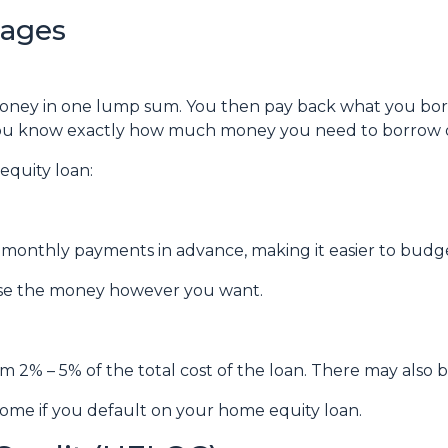
gages
money in one lump sum. You then pay back what you bo
f you know exactly how much money you need to borrow or
equity loan:
ur monthly payments in advance, making it easier to bud
use the money however you want.
om 2% – 5% of the total cost of the loan. There may also be
ome if you default on your home equity loan.