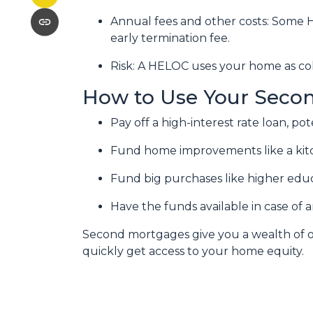
Annual fees and other costs: Some H
early termination fee.
Risk: A HELOC uses your home as col
How to Use Your Seco
Pay off a high-interest rate loan, p
Fund home improvements like a kit
Fund big purchases like higher educ
Have the funds available in case of
Second mortgages give you a wealth of op
quickly get access to your home equity.