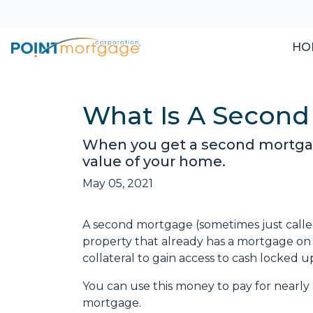
HO
What Is A Second
When you get a second mortgage
value of your home.
May 05, 2021
A second mortgage (sometimes just called
property that already has a mortgage on
collateral to gain access to cash locked 
You can use this money to pay for nearl
mortgage.