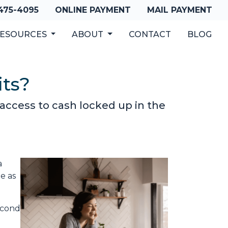
 475-4095
ONLINE PAYMENT
MAIL PAYMENT
ESOURCES
ABOUT
CONTACT
BLOG
its?
access to cash locked up in the
a
e as
econd