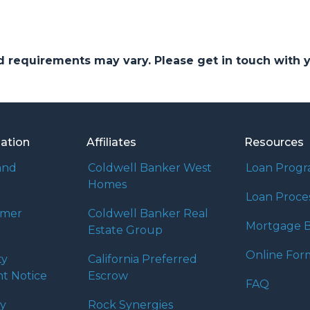
and requirements may vary. Please get in touch with
mation
Affiliates
Resources
and
Coldwell Banker West
Loan Prog
Homes
Loan Proce
umer
Coldwell Banker Real
Mortgage B
Estate Group
Online For
ty
California Preferred
t Notice
Escrow
FAQ
cy
Rock Synergies