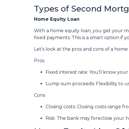
Types of Second Mort
Home Equity Loan
With a home equity loan, you get your 
fixed payments. This is a smart option i
Let's look at the pros and cons of a home 
Pros
Fixed interest rate: You'll know yo
Lump-sum proceeds: Flexibility to 
Cons
Closing costs: Closing costs range fr
Risk: The bank may foreclose your h