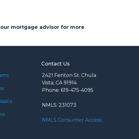
 your mortgage advisor for more
Contact Us
rams
2421 Fenton St. Chula
Vista, CA 91914
ss
Phone: 619-475-4095
asics
NMLS: 231073
ms
NMLS Consumer Access