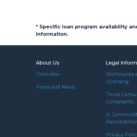
* Specific loan program availability 
information.
About Us
Legal Infor
Overview
Disclosures 
Licensing
Press and News
Texas Cons
Compliants
IL Communi
Reinvestmen
Privacy Poli