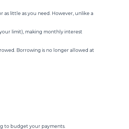
 as little as you need. However, unlike a
our limit), making monthly interest
rowed. Borrowing is no longer allowed at
ging to budget your payments.