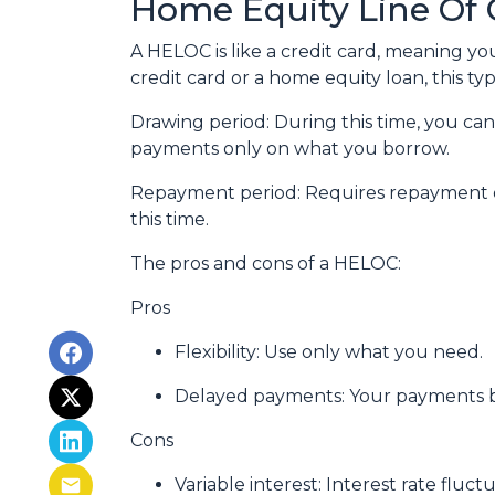
Home Equity Line Of 
A HELOC is like a credit card, meaning yo
credit card or a home equity loan, this t
Drawing period: During this time, you c
payments only on what you borrow.
Repayment period
: Requires repayment 
this time.
The pros and cons of a HELOC:
Pros
Flexibility: Use only what you need.
Delayed payments: Your payments b
Cons
Variable interest: Interest rate flu