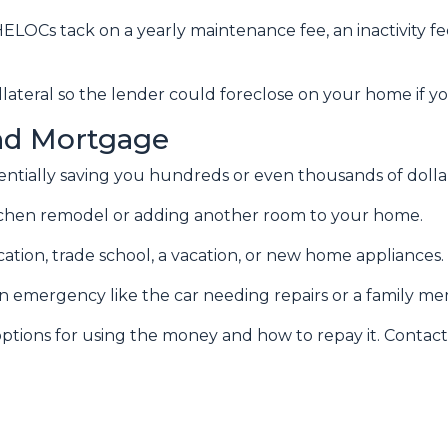
ELOCs tack on a yearly maintenance fee, an inactivity f
lateral so the lender could foreclose on your home if y
nd Mortgage
otentially saving you hundreds or even thousands of dolla
chen remodel or adding another room to your home.
ation, trade school, a vacation, or new home appliances.
 an emergency like the car needing repairs or a family 
tions for using the money and how to repay it. Contact