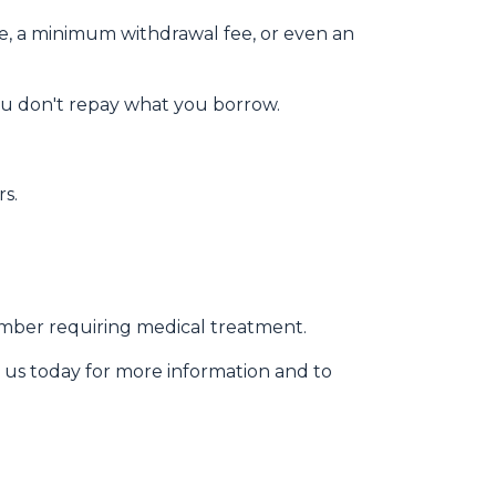
ee, a minimum withdrawal fee, or even an
ou don't repay what you borrow.
rs.
member requiring medical treatment.
 us today for more information and to