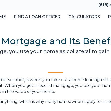
(619)
ME
FIND A LOAN OFFICER
CALCULATORS
R
 Mortgage and Its Benef
, you use your home as collateral to gain 
 a "second") is when you take out a home loan against 
 it. When you get a second mortgage, you use your hom
up in the value of your home.
y anything, which is why many homeowners apply for a s