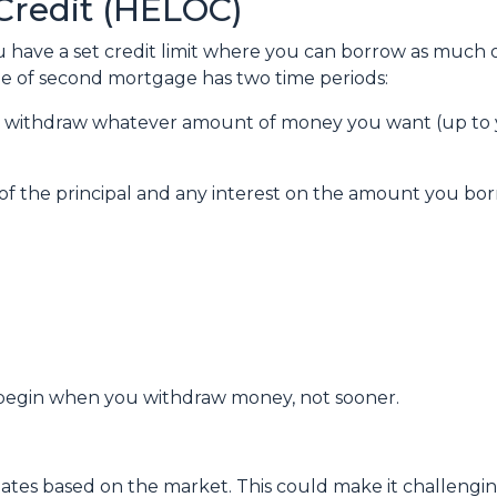
Credit (HELOC)
u have a set credit limit where you can borrow as much or
ype of second mortgage has two time periods:
an withdraw whatever amount of money you want (up to y
of the principal and any interest on the amount you bor
egin when you withdraw money, not sooner.
ctuates based on the market. This could make it challen