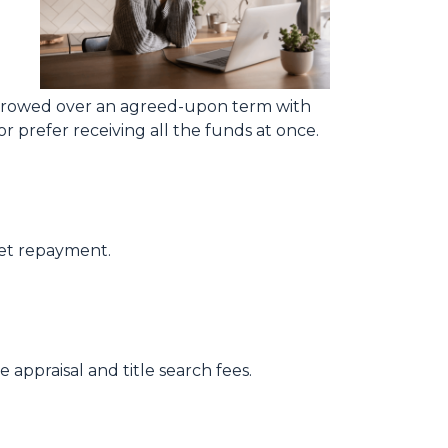
rrowed over an agreed-upon term with
 prefer receiving all the funds at once.
get repayment.
 appraisal and title search fees.