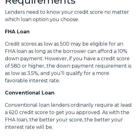
Requirements
Lenders need to know your credit score no matter
which loan option you choose.
FHA Loan
Credit scores as low as 500 may be eligible for an
FHA loan as long as the borrower can afford a 10%
down payment. However, if you have a credit score
of 580 or higher, the down payment requirement is
as low as 3.5%, and you’ll qualify for a more
favorable interest rate.
Conventional Loan
Conventional loan lenders ordinarily require at least
a 620 credit score to get you approved. As with the
FHA loan, the better your score, the better your
interest rate will be.