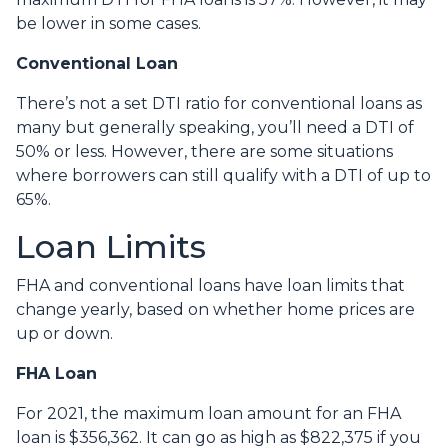
be lower in some cases.
Conventional Loan
There’s not a set DTI ratio for conventional loans as
many but generally speaking, you’ll need a DTI of
50% or less. However, there are some situations
where borrowers can still qualify with a DTI of up to
65%.
Loan Limits
FHA and conventional loans have loan limits that
change yearly, based on whether home prices are
up or down.
FHA Loan
For 2021, the maximum loan amount for an FHA
loan is $356,362. It can go as high as $822,375 if you