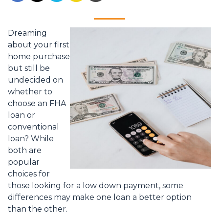
Dreaming
about your first
home purchase
but still be
undecided on
whether to
choose an FHA
loan or
conventional
loan? While
both are
popular
choices for
those looking for a low down payment, some
differences may make one loan a better option
than the other.