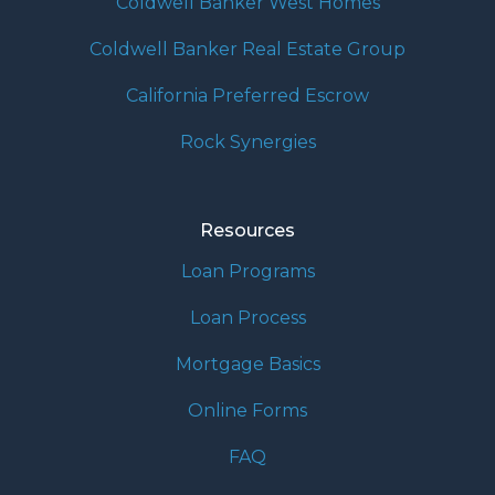
Coldwell Banker West Homes
Coldwell Banker Real Estate Group
California Preferred Escrow
Rock Synergies
Resources
Loan Programs
Loan Process
Mortgage Basics
Online Forms
FAQ