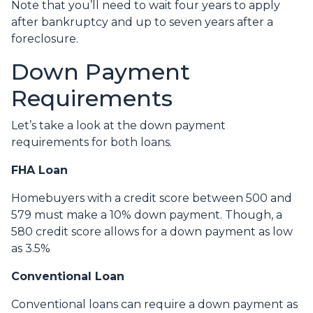
Note that you’ll need to wait four years to apply
after bankruptcy and up to seven years after a
foreclosure.
Down Payment
Requirements
Let’s take a look at the down payment
requirements for both loans.
FHA Loan
Homebuyers with a credit score between 500 and
579 must make a 10% down payment. Though, a
580 credit score allows for a down payment as low
as 3.5%
Conventional Loan
Conventional loans can require a down payment as