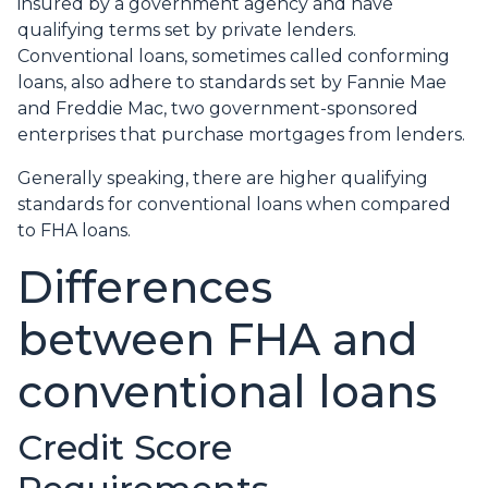
insured by a government agency and have
qualifying terms set by private lenders.
Conventional loans, sometimes called conforming
loans, also adhere to standards set by Fannie Mae
and Freddie Mac, two government-sponsored
enterprises that purchase mortgages from lenders.
Generally speaking, there are higher qualifying
standards for conventional loans when compared
to FHA loans.
Differences
between FHA and
conventional loans
Credit Score