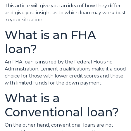
This article will give you an idea of how they differ
and give you insight as to which loan may work best
in your situation.
What is an FHA
loan?
An FHA loan is insured by the Federal Housing
Administration. Lenient qualifications make it a good
choice for those with lower credit scores and those
with limited funds for the down payment.
What is a
Conventional loan?
On the other hand, conventional loans are not