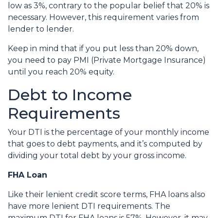
low as 3%, contrary to the popular belief that 20% is
necessary. However, this requirement varies from
lender to lender.
Keep in mind that if you put less than 20% down,
you need to pay PMI (Private Mortgage Insurance)
until you reach 20% equity.
Debt to Income
Requirements
Your DTI is the percentage of your monthly income
that goes to debt payments, and it’s computed by
dividing your total debt by your gross income.
FHA Loan
Like their lenient credit score terms, FHA loans also
have more lenient DTI requirements. The
maximum DTI for FHA loans is 57%. However, it may