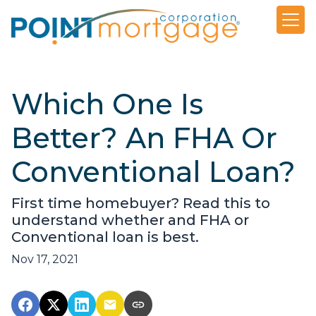
Which One Is
Better? An FHA Or
Conventional Loan?
First time homebuyer? Read this to
understand whether and FHA or
Conventional loan is best.
Nov 17, 2021