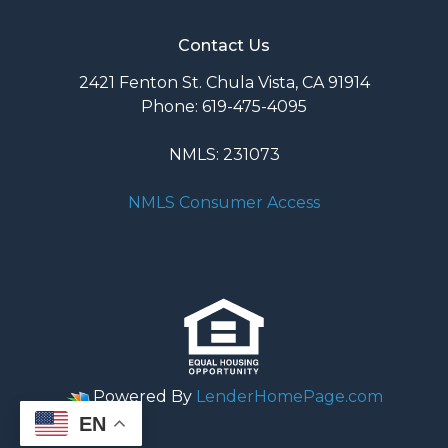
Contact Us
2421 Fenton St. Chula Vista, CA 91914
Phone: 619-475-4095
NMLS: 231073
NMLS Consumer Access
Powered By
LenderHomePage.com
EN