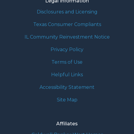
Legal Information
Disclosures and Licensing
Texas Consumer Compliants
IL Community Reinvestment Notice
Privacy Policy
Terms of Use
Helpful Links
Accessibility Statement
Site Map
Affiliates