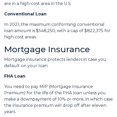
are in a high-cost area in the U.S.
Conventional Loan
In 2021, the maximum conforming conventional
loan amount is $548,250, with a cap of $822,375 for
high-cost areas.
Mortgage Insurance
Mortgage insurance protects lenders in case you
default on your loan.
FHA Loan
You need to pay MIP (Mortgage Insurance
Premium) for the life of the FHA loan unless you
make a downpayment of 10% or more, in which case
the insurance premium will drop off after eleven
years.