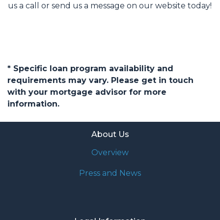
us a call or send us a message on our website today!
* Specific loan program availability and
requirements may vary. Please get in touch
with your mortgage advisor for more
information.
About Us
Overview
Press and News