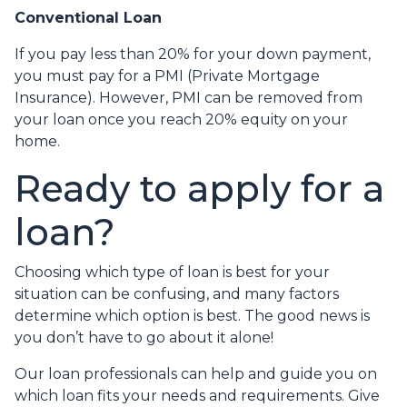
Conventional Loan
If you pay less than 20% for your down payment,
you must pay for a PMI (Private Mortgage
Insurance). However, PMI can be removed from
your loan once you reach 20% equity on your
home.
Ready to apply for a
loan?
Choosing which type of loan is best for your
situation can be confusing, and many factors
determine which option is best. The good news is
you don’t have to go about it alone!
Our loan professionals can help and guide you on
which loan fits your needs and requirements. Give