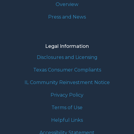
Overview
Press and News
Legal Information
Disclosures and Licensing
Texas Consumer Compliants
IL Community Reinvestment Notice
Privacy Policy
Terms of Use
Helpful Links
Accessibility Statement