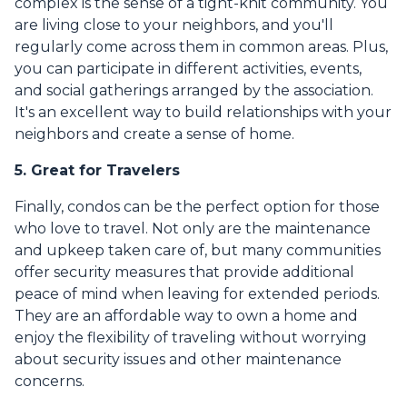
complex is the sense of a tight-knit community. You
are living close to your neighbors, and you'll
regularly come across them in common areas. Plus,
you can participate in different activities, events,
and social gatherings arranged by the association.
It's an excellent way to build relationships with your
neighbors and create a sense of home.
5. Great for Travelers
Finally, condos can be the perfect option for those
who love to travel. Not only are the maintenance
and upkeep taken care of, but many communities
offer security measures that provide additional
peace of mind when leaving for extended periods.
They are an affordable way to own a home and
enjoy the flexibility of traveling without worrying
about security issues and other maintenance
concerns.