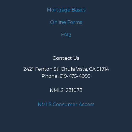
Mortgage Basics
Online Forms
FAQ
Contact Us
2421 Fenton St. Chula Vista, CA 91914
Phone: 619-475-4095
NMLS: 231073
NMLS Consumer Access