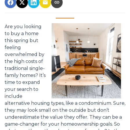
Are you looking
to buy a home
this spring but
feeling
overwhelmed by
the high costs of
traditional single-
family homes? It’s
time to expand
your search to
include
alternative housing types, like a condominium. Sure,
they may look small on the outside but don’t
underestimate the value they offer. They can be a
game-changer for your homeownership goals. So