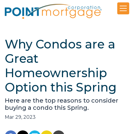
Why Condos are a
Great
Homeownership
Option this Spring
Here are the top reasons to consider
buying a condo this Spring.
Mar 29, 2023