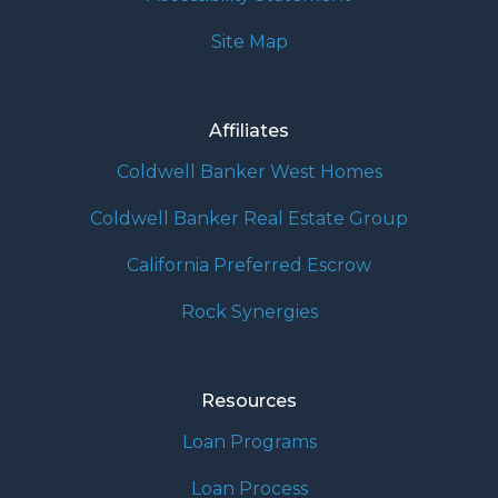
Site Map
Affiliates
Coldwell Banker West Homes
Coldwell Banker Real Estate Group
California Preferred Escrow
Rock Synergies
Resources
Loan Programs
Loan Process