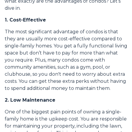
what exactly are the advantages of condos? Let’s
dive in.
1. Cost-Effective
The most significant advantage of condos is that
they are usually more cost-effective compared to
single-family homes. You get a fully functional living
space but don’t have to pay for more than what
you require. Plus, many condos come with
community amenities, such as a gym, pool, or
clubhouse, so you don't need to worry about extra
costs. You can get these extra perks without having
to spend additional money to maintain them.
2. Low Maintenance
One of the biggest pain points of owning a single-
family home is the upkeep cost. You are responsible
for maintaining your property, including the lawn,