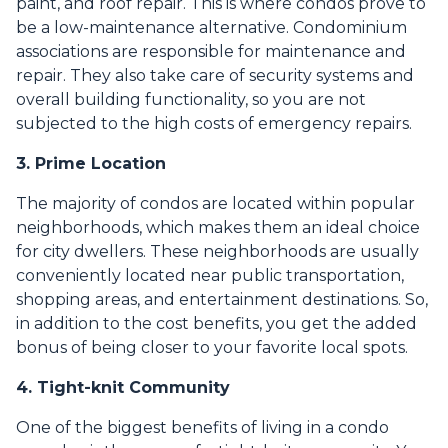
paint, and roof repair. This is where condos prove to
be a low-maintenance alternative. Condominium
associations are responsible for maintenance and
repair. They also take care of security systems and
overall building functionality, so you are not
subjected to the high costs of emergency repairs.
3. Prime Location
The majority of condos are located within popular
neighborhoods, which makes them an ideal choice
for city dwellers. These neighborhoods are usually
conveniently located near public transportation,
shopping areas, and entertainment destinations. So,
in addition to the cost benefits, you get the added
bonus of being closer to your favorite local spots.
4. Tight-knit Community
One of the biggest benefits of living in a condo