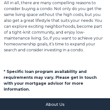
All in all, there are many compelling reasons to
consider buying a condo. Not only do you get the
same living space without the high costs, but you
also get a great lifestyle that suits your needs. You
can explore exciting neighborhoods, become part
of a tight-knit community, and enjoy low-
maintenance living. So, if you want to achieve your
homeownership goals, it’s time to expand your
search and consider investing in a condo.
* Specific loan program availability and
requirements may vary. Please get in touch
with your mortgage advisor for more
information.
About Us