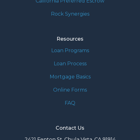
California Preferred Escrow
Rock Synergies
Resources
Loan Programs
Loan Process
Mortgage Basics
Online Forms
FAQ
Contact Us
2421 Fenton St. Chula Vista, CA 91914