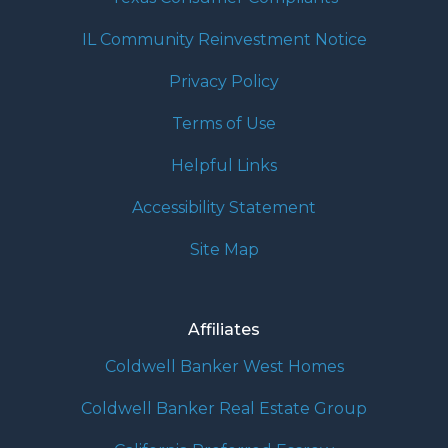
IL Community Reinvestment Notice
Privacy Policy
Terms of Use
Helpful Links
Accessibility Statement
Site Map
Affiliates
Coldwell Banker West Homes
Coldwell Banker Real Estate Group