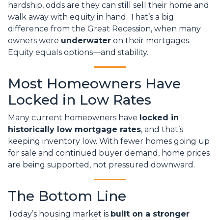
hardship, odds are they can still sell their home and
walk away with equity in hand. That’s a big
difference from the Great Recession, when many
owners were
underwater
on their mortgages.
Equity equals options—and stability.
Most Homeowners Have
Locked in Low Rates
Many current homeowners have
locked in
historically low mortgage rates
, and that’s
keeping inventory low. With fewer homes going up
for sale and continued buyer demand, home prices
are being supported, not pressured downward.
The Bottom Line
Today’s housing market is
built on a stronger