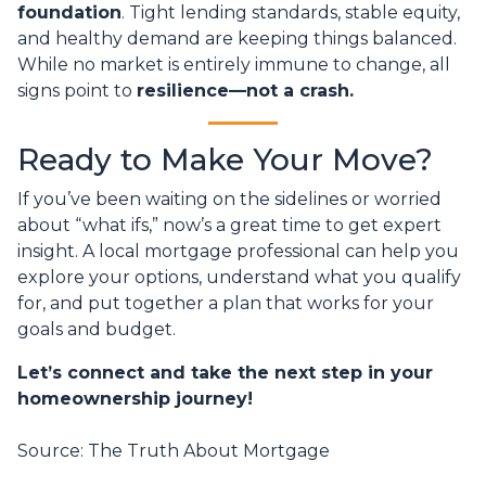
foundation
. Tight lending standards, stable equity,
and healthy demand are keeping things balanced.
While no market is entirely immune to change, all
signs point to
resilience—not a crash.
Ready to Make Your Move?
If you’ve been waiting on the sidelines or worried
about “what ifs,” now’s a great time to get expert
insight. A local mortgage professional can help you
explore your options, understand what you qualify
for, and put together a plan that works for your
goals and budget.
Let’s connect and take the next step in your
homeownership journey!
Source: The Truth About Mortgage