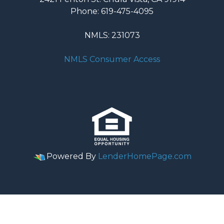
Phone: 619-475-4095
NMLS: 231073
NMLS Consumer Access
Powered By
LenderHomePage.com