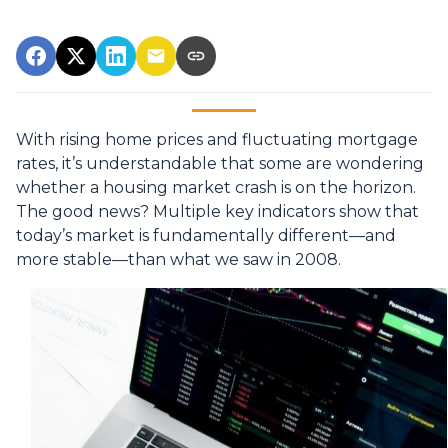
With rising home prices and fluctuating mortgage
rates, it’s understandable that some are wondering
whether a housing market crash is on the horizon.
The good news? Multiple key indicators show that
today’s market is fundamentally different—and
more stable—than what we saw in 2008.