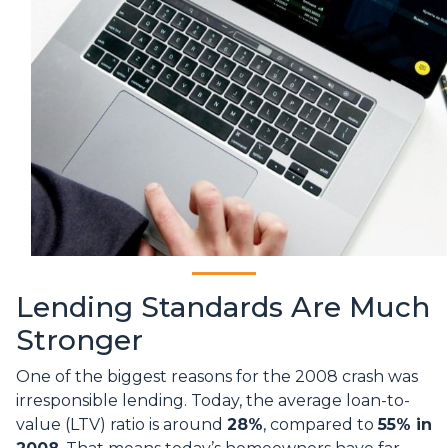
Lending Standards Are Much
Stronger
One of the biggest reasons for the 2008 crash was
irresponsible lending. Today, the average loan-to-
value (LTV) ratio is around
28%
, compared to
55% in