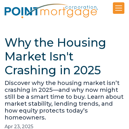
Why the Housing
Market Isn't
Crashing in 2025
Discover why the housing market isn’t
crashing in 2025—and why now might
still be a smart time to buy. Learn about
market stability, lending trends, and
how equity protects today’s
homeowners.
Apr 23, 2025