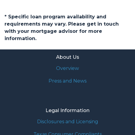
* Specific loan program availability and
requirements may vary. Please get in touch
with your mortgage advisor for more
information.
About Us
Overview
Press and News
Legal Information
Disclosures and Licensing
Texas Consumer Compliants