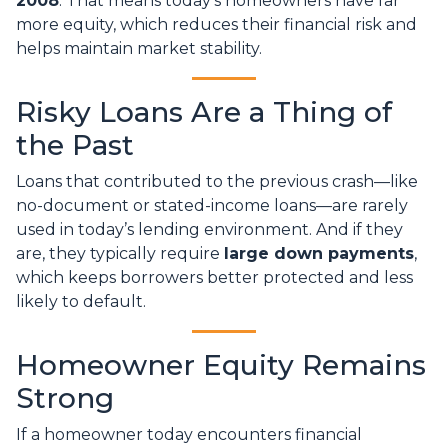
2008
. That means today’s homeowners have far
more equity, which reduces their financial risk and
helps maintain market stability.
Risky Loans Are a Thing of
the Past
Loans that contributed to the previous crash—like
no-document or stated-income loans—are rarely
used in today’s lending environment. And if they
are, they typically require
large down payments
,
which keeps borrowers better protected and less
likely to default.
Homeowner Equity Remains
Strong
If a homeowner today encounters financial