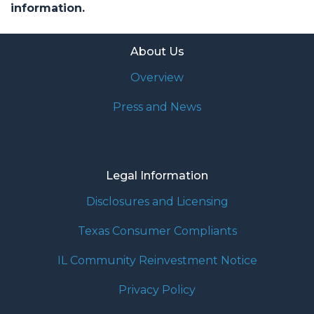
information.
About Us
Overview
Press and News
Legal Information
Disclosures and Licensing
Texas Consumer Compliants
IL Community Reinvestment Notice
Privacy Policy