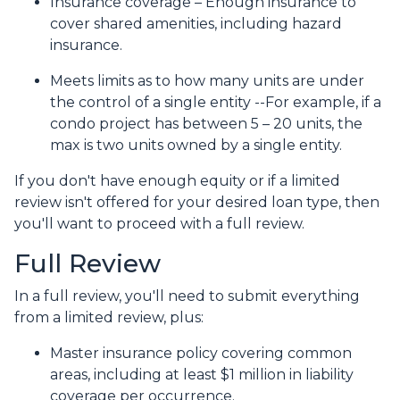
Insurance coverage – Enough insurance to
cover shared amenities, including hazard
insurance.
Meets limits as to how many units are under
the control of a single entity --For example, if a
condo project has between 5 – 20 units, the
max is two units owned by a single entity.
If you don't have enough equity or if a limited
review isn't offered for your desired loan type, then
you'll want to proceed with a full review.
Full Review
In a full review, you'll need to submit everything
from a limited review, plus:
Master insurance policy covering common
areas, including at least $1 million in liability
coverage per occurrence.