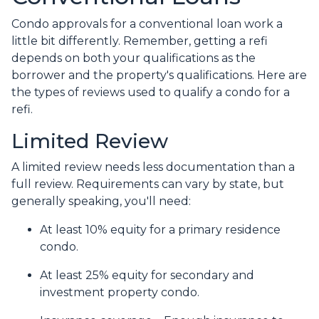
Condo approvals for a conventional loan work a
little bit differently. Remember, getting a refi
depends on both your qualifications as the
borrower and the property's qualifications. Here are
the types of reviews used to qualify a condo for a
refi.
Limited Review
A limited review needs less documentation than a
full review. Requirements can vary by state, but
generally speaking, you'll need:
At least 10% equity for a primary residence
condo.
At least 25% equity for secondary and
investment property condo.