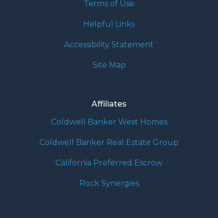
Terms of Use
Helpful Links
Accessibility Statement
Site Map
Affiliates
Coldwell Banker West Homes
Coldwell Banker Real Estate Group
California Preferred Escrow
Rock Synergies