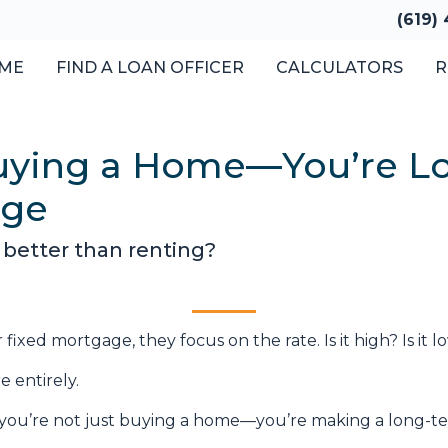
(619)
ME
FIND A LOAN OFFICER
CALCULATORS
R
Buying a Home—You’re Lo
age
 better than renting?
xed mortgage, they focus on the rate. Is it high? Is it 
e entirely.
 you’re not just buying a home—you’re making a long-ter