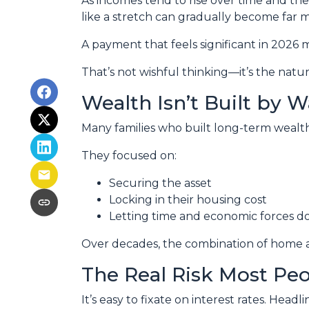
As incomes tend to rise over time and th
like a stretch can gradually become far
A payment that feels significant in 2026 m
That’s not wishful thinking—it’s the natura
Wealth Isn’t Built by W
Many families who built long-term wealth t
They focused on:
Securing the asset
Locking in their housing cost
Letting time and economic forces do
Over decades, the combination of home ap
The Real Risk Most Pe
It’s easy to fixate on interest rates. Headli