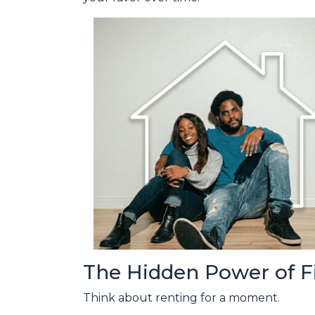
The Hidden Power of 
Think about renting for a moment.