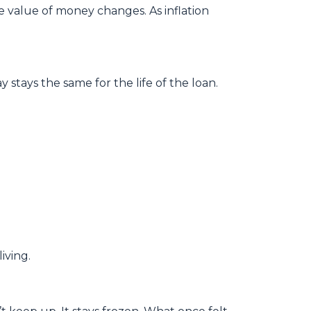
e value of money changes. As inflation
stays the same for the life of the loan.
iving.