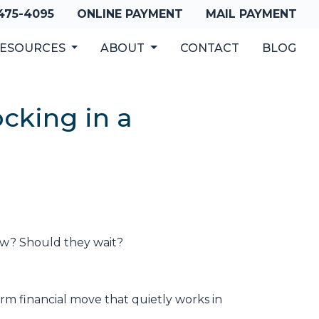
 475-4095
ONLINE PAYMENT
MAIL PAYMENT
ESOURCES
ABOUT
CONTACT
BLOG
cking in a
low? Should they wait?
m financial move that quietly works in