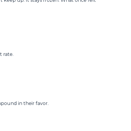
 keep up. It stays frozen. What once felt
 rate.
pound in their favor.