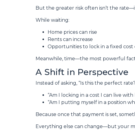
But the greater risk often isn’t the rate—i
While waiting:
Home prices can rise
Rents can increase
Opportunities to lock in a fixed cost
Meanwhile, time—the most powerful fact
A Shift in Perspective
Instead of asking, “Is this the perfect rat
“Am I locking in a cost I can live wit
“Am I putting myself in a position wh
Because once that payment is set, some
Everything else can change—but your m