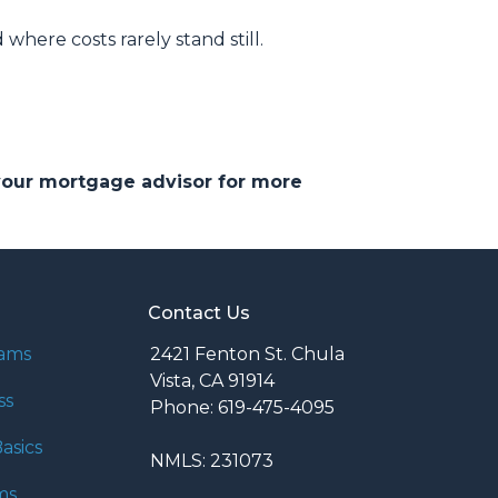
d where costs rarely stand still.
 your mortgage advisor for more
Contact Us
rams
2421 Fenton St. Chula
Vista, CA 91914
ss
Phone: 619-475-4095
asics
NMLS: 231073
ms