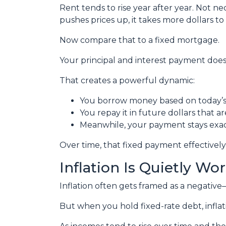
Rent tends to rise year after year. Not 
pushes prices up, it takes more dollars t
Now compare that to a fixed mortgage.
Your principal and interest payment doesn
That creates a powerful dynamic:
You borrow money based on today’s 
You repay it in future dollars that a
Meanwhile, your payment stays exa
Over time, that fixed payment effectively
Inflation Is Quietly Wo
Inflation often gets framed as a negative—a
But when you hold fixed-rate debt, inflat