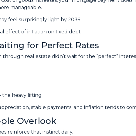
e cost of goods increases, your mortgage payment doesn’t
 more manageable.
ay feel surprisingly light by 2036.
l effect of inflation on fixed debt.
aiting for Perfect Rates
hrough real estate didn’t wait for the “perfect” interest
 the heavy lifting
preciation, stable payments, and inflation tends to com
ople Overlook
nes reinforce that instinct daily.