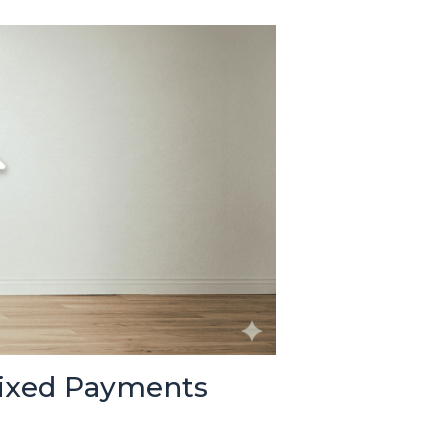
Fixed Payments