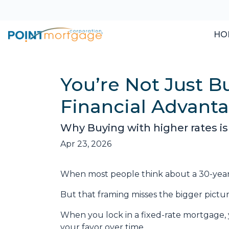
HO
You’re Not Just 
Financial Advant
Why Buying with higher rates is
Apr 23, 2026
When most people think about a 30-year fi
But that framing misses the bigger pictur
When you lock in a fixed-rate mortgage,
your favor over time.