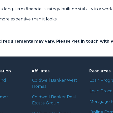
s a long-term financial strategy built on stability in a worl
more expensive than it looks.
and requirements may vary. Please get in touch with
mation
Affiliates
Resources
and
Coldwell Banker West
Loan Prog
Homes
Loan Proce
umer
Coldwell Banker Real
Mortgage B
Estate Group
Online For