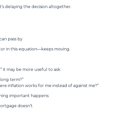
t’s delaying the decision altogether.
 can pass by
or in this equation—keeps moving.
e?” it may be more useful to ask:
h long term?”
ere inflation works for me instead of against me?”
thing important happens:
ortgage doesn’t.