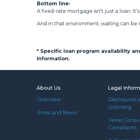
Bottom line:
A fixed-rate mortgage isn’t just a loan. It’
And in that environment, waiting can be 
* Specific loan program availability 
information.
About Us
Legal Infor
Overview
Disclosures 
Licensing
Press and News
Texas Cons
Compliants