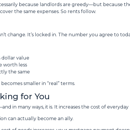
necessarily because landlords are greedy—but because th
o cover the same expenses. So rents follow.
’t change. It’s locked in. The number you agree to today 
dollar value
re worth less
ctly the same
 becomes smaller in “real” terms.
rking for You
nd in many ways, it is. It increases the cost of everyday l
ion can actually become an ally.