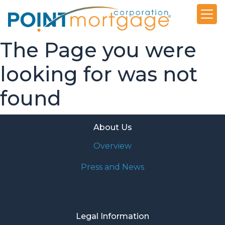
The Page you were
looking for was not
found
About Us
Overview
Press and News
Legal Information