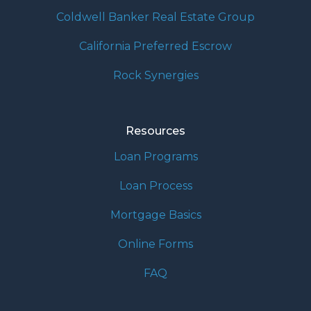
Coldwell Banker Real Estate Group
California Preferred Escrow
Rock Synergies
Resources
Loan Programs
Loan Process
Mortgage Basics
Online Forms
FAQ