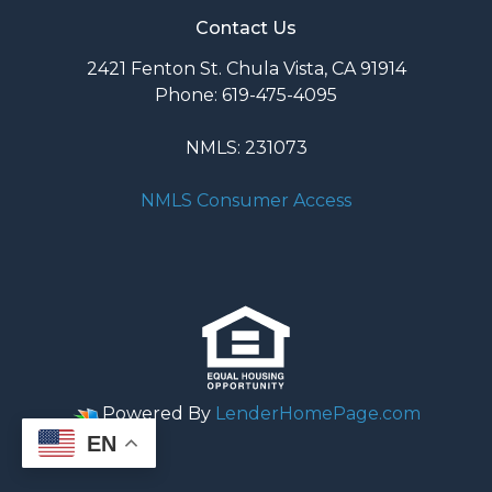
Contact Us
2421 Fenton St. Chula Vista, CA 91914
Phone: 619-475-4095
NMLS: 231073
NMLS Consumer Access
Powered By
LenderHomePage.com
EN