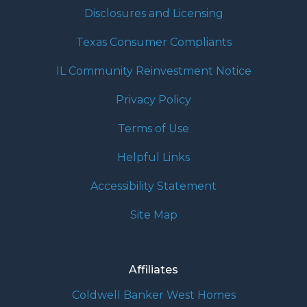
Disclosures and Licensing
Texas Consumer Compliants
IL Community Reinvestment Notice
Privacy Policy
Terms of Use
Helpful Links
Accessibility Statement
Site Map
Affiliates
Coldwell Banker West Homes