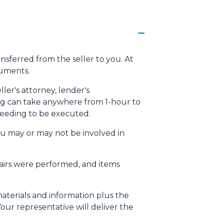
ansferred from the seller to you. At
cuments.
ller's attorney, lender's
osing can take anywhere from 1-hour to
needing to be executed.
ou may or may not be involved in
pairs were performed, and items
materials and information plus the
our representative will deliver the