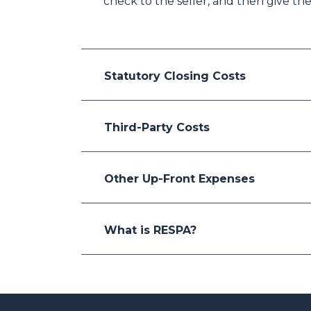
check to the seller, and then give the
Statutory Closing Costs
Third-Party Costs
Other Up-Front Expenses
What is RESPA?