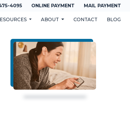
 475-4095
ONLINE PAYMENT
MAIL PAYMENT
ESOURCES
ABOUT
CONTACT
BLOG