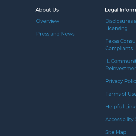
About Us
Legal Infor
Overview
Disclosures 
Licensing
Press and News
Texas Cons
Compliants
IL Communi
Reinvestmen
Privacy Poli
Terms of Us
Helpful Link
Accessibilit
Site Map