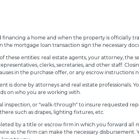
nd financing a home and when the property is officially tr
 in the mortgage loan transaction sign the necessary do
 these entities: real estate agents, your attorney, the se
representatives, clerks, secretaries, and other staff. Cl
uses in the purchase offer, or any escrow instructions 
nt is done by attorneys and real estate professionals. Y
pends on who you are working with.
nal inspection, or "walk-through" to insure requested re
ere such as drapes, lighting fixtures, etc.
leted by a title or escrow firm in which you forward all 
wire so the firm can make the necessary disbursement. Y