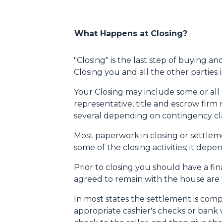
What Happens at Closing?
"Closing" is the last step of buying a
Closing you and all the other parties
Your Closing may include some or all of
representative, title and escrow firm 
several depending on contingency cla
Most paperwork in closing or settleme
some of the closing activities; it de
Prior to closing you should have a fi
agreed to remain with the house are th
In most states the settlement is comp
appropriate cashier's checks or bank 