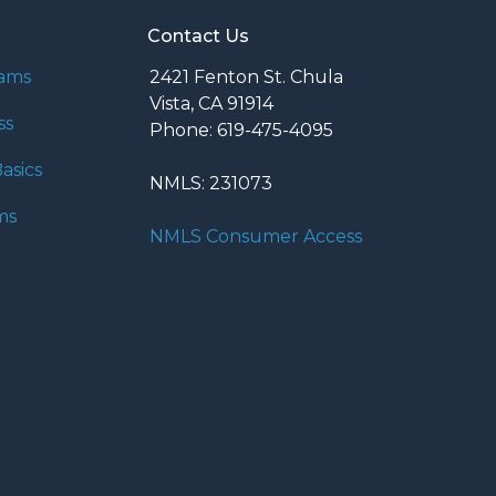
Contact Us
rams
2421 Fenton St. Chula
Vista, CA 91914
ss
Phone: 619-475-4095
asics
NMLS: 231073
ms
NMLS Consumer Access