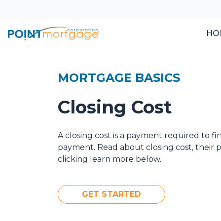
HO
MORTGAGE BASICS
Closing Cost
A closing cost is a payment required to f
payment. Read about closing cost, their
clicking learn more below.
GET STARTED