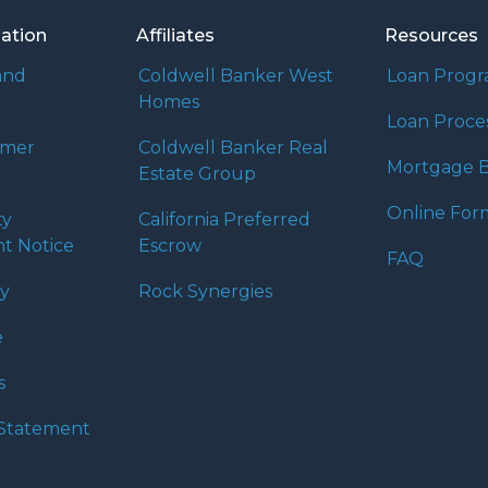
mation
Affiliates
Resources
and
Coldwell Banker West
Loan Prog
Homes
Loan Proce
umer
Coldwell Banker Real
Mortgage B
Estate Group
Online For
ty
California Preferred
t Notice
Escrow
FAQ
cy
Rock Synergies
e
s
y Statement