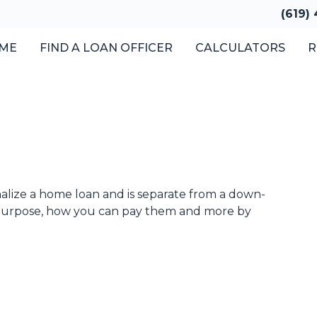
(619)
ME
FIND A LOAN OFFICER
CALCULATORS
R
inalize a home loan and is separate from a down-
 purpose, how you can pay them and more by