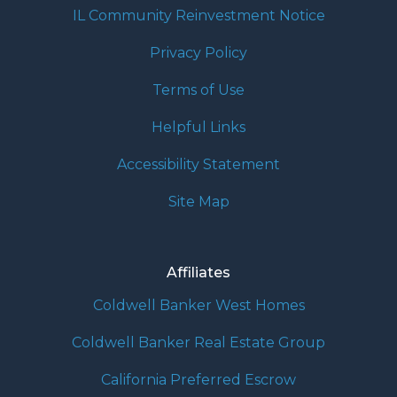
IL Community Reinvestment Notice
Privacy Policy
Terms of Use
Helpful Links
Accessibility Statement
Site Map
Affiliates
Coldwell Banker West Homes
Coldwell Banker Real Estate Group
California Preferred Escrow