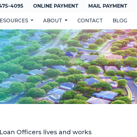
 475-4095
ONLINE PAYMENT
MAIL PAYMENT
ESOURCES
ABOUT
CONTACT
BLOG
oan Officers lives and works