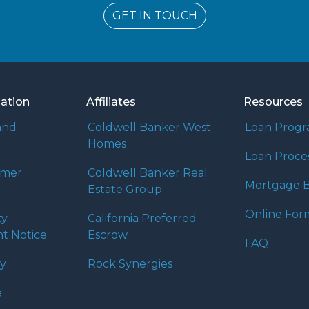
GET IN TOUCH
mation
Affiliates
Resources
and
Coldwell Banker West
Loan Prog
Homes
Loan Proce
umer
Coldwell Banker Real
Mortgage B
Estate Group
Online For
ty
California Preferred
t Notice
Escrow
FAQ
cy
Rock Synergies
e