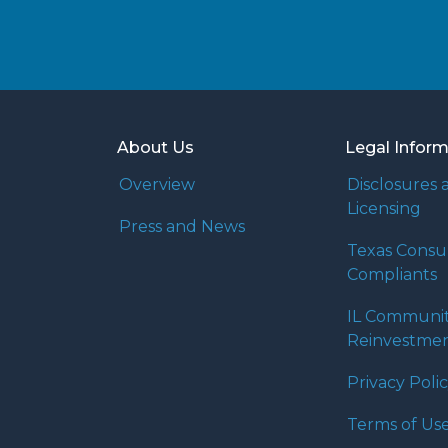
About Us
Legal Infor
Overview
Disclosures 
Licensing
Press and News
Texas Cons
Compliants
IL Communi
Reinvestmen
Privacy Poli
Terms of Us