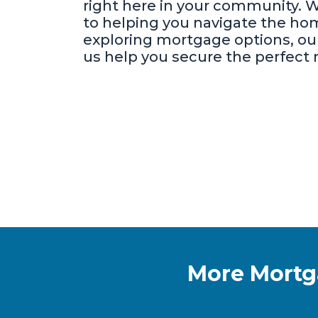
right here in your community. 
to helping you navigate the hom
exploring mortgage options, our
us help you secure the perfect m
More Mort