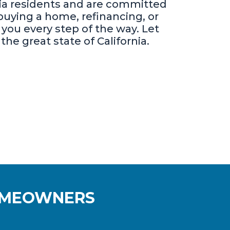
nia residents and are committed
uying a home, refinancing, or
you every step of the way. Let
he great state of California.
HOMEOWNERS