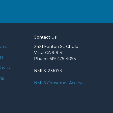
Contact Us
rams
2421 Fenton St. Chula
Vista, CA 91914
ss
Phone: 619-475-4095
asics
NMLS: 231073
ms
NMLS Consumer Access