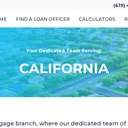
(619)
ME
FIND A LOAN OFFICER
CALCULATORS
R
Your Dedicated Team Serving:
CALIFORNIA
gage branch, where our dedicated team of L