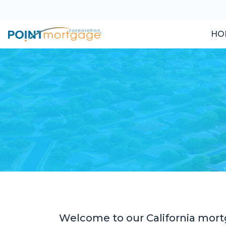
HO
Welcome to our California mort