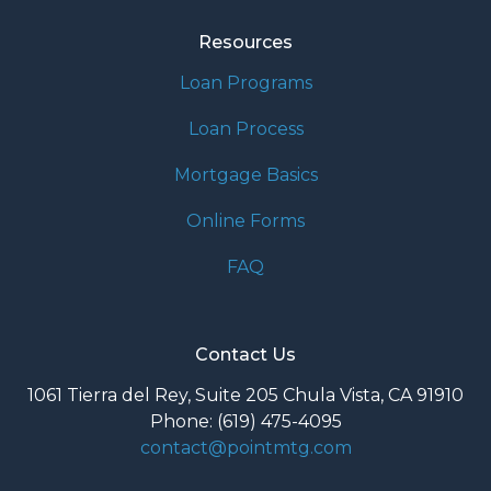
Resources
Loan Programs
Loan Process
Mortgage Basics
Online Forms
FAQ
Contact Us
1061 Tierra del Rey, Suite 205 Chula Vista, CA 91910
Phone: (619) 475-4095
contact@pointmtg.com