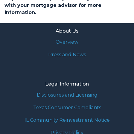
with your mortgage advisor for more
information.
About Us
Overview
Press and News
Legal Information
Disclosures and Licensing
Texas Consumer Compliants
IL Community Reinvestment Notice
Privacy Policy