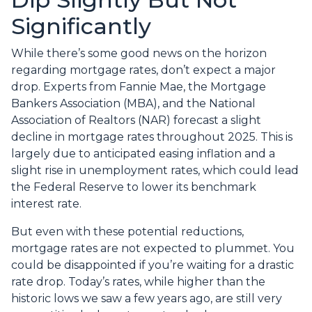
Significantly
While there’s some good news on the horizon
regarding mortgage rates, don’t expect a major
drop. Experts from Fannie Mae, the Mortgage
Bankers Association (MBA), and the National
Association of Realtors (NAR) forecast a slight
decline in mortgage rates throughout 2025. This is
largely due to anticipated easing inflation and a
slight rise in unemployment rates, which could lead
the Federal Reserve to lower its benchmark
interest rate.
But even with these potential reductions,
mortgage rates are not expected to plummet. You
could be disappointed if you’re waiting for a drastic
rate drop. Today’s rates, while higher than the
historic lows we saw a few years ago, are still very