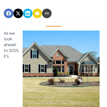
As we
look
ahead
to 2025,
it’s