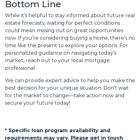
Bottom Line
While it’s helpful to stay informed about future real
estate forecasts, waiting for perfect conditions
could mean missing out on great opportunities
now. If you’re considering buying a home, there’s no
time like the present to explore your options. For
personalized guidance on navigating today’s
market, reach out to your local mortgage
professional.
We can provide expert advice to help you make the
best decision for your unique situation. Don’t wait
for the market to change—take action now and
secure your future today!
* Specific loan program availability and
requirements may vary. Please get in touch