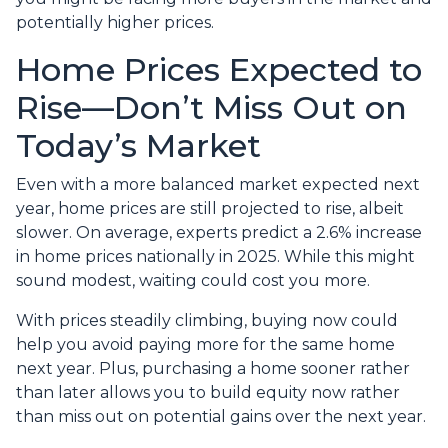
potentially higher prices.
Home Prices Expected to
Rise—Don’t Miss Out on
Today’s Market
Even with a more balanced market expected next
year, home prices are still projected to rise, albeit
slower. On average, experts predict a 2.6% increase
in home prices nationally in 2025. While this might
sound modest, waiting could cost you more.
With prices steadily climbing, buying now could
help you avoid paying more for the same home
next year. Plus, purchasing a home sooner rather
than later allows you to build equity now rather
than miss out on potential gains over the next year.