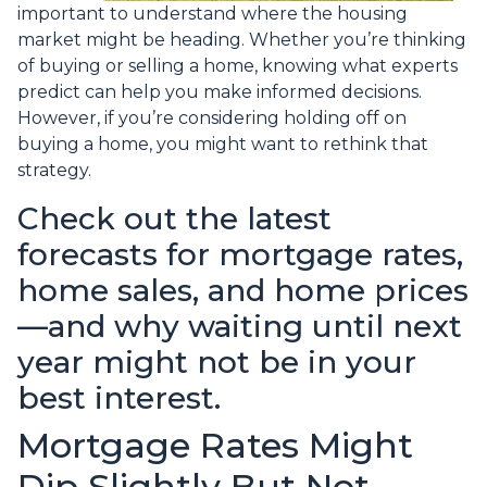
important to understand where the housing
market might be heading. Whether you’re thinking
of buying or selling a home, knowing what experts
predict can help you make informed decisions.
However, if you’re considering holding off on
buying a home, you might want to rethink that
strategy.
Check out the latest
forecasts for mortgage rates,
home sales, and home prices
—and why waiting until next
year might not be in your
best interest.
Mortgage Rates Might
Dip Slightly But Not