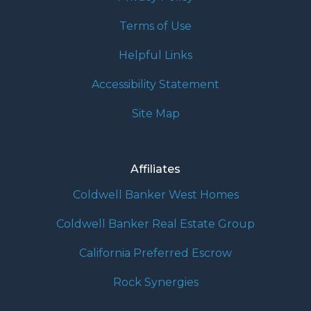
Terms of Use
Helpful Links
Accessibility Statement
Site Map
Affiliates
Coldwell Banker West Homes
Coldwell Banker Real Estate Group
California Preferred Escrow
Rock Synergies