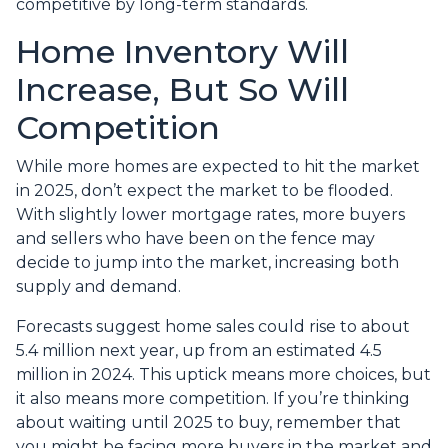
competitive by long-term standards.
Home Inventory Will
Increase, But So Will
Competition
While more homes are expected to hit the market
in 2025, don’t expect the market to be flooded.
With slightly lower mortgage rates, more buyers
and sellers who have been on the fence may
decide to jump into the market, increasing both
supply and demand.
Forecasts suggest home sales could rise to about
5.4 million next year, up from an estimated 4.5
million in 2024. This uptick means more choices, but
it also means more competition. If you’re thinking
about waiting until 2025 to buy, remember that
you might be facing more buyers in the market and