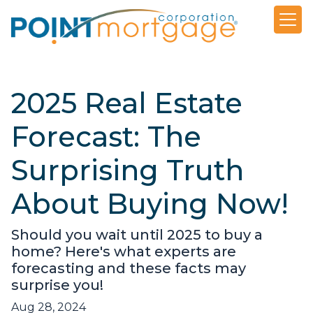
2025 Real Estate
Forecast: The
Surprising Truth
About Buying Now!
Should you wait until 2025 to buy a
home? Here's what experts are
forecasting and these facts may
surprise you!
Aug 28, 2024