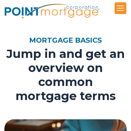
MORTGAGE BASICS
Jump in and get an
overview on
common
mortgage terms