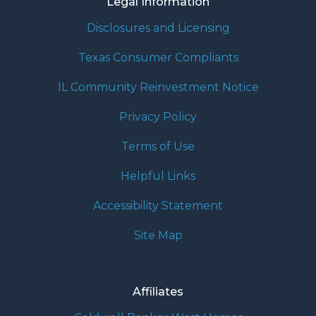
Legal Information
Disclosures and Licensing
Texas Consumer Compliants
IL Community Reinvestment Notice
Privacy Policy
Terms of Use
Helpful Links
Accessibility Statement
Site Map
Affiliates