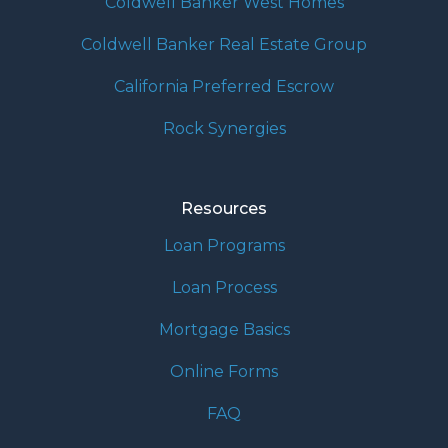
Coldwell Banker West Homes
Coldwell Banker Real Estate Group
California Preferred Escrow
Rock Synergies
Resources
Loan Programs
Loan Process
Mortgage Basics
Online Forms
FAQ