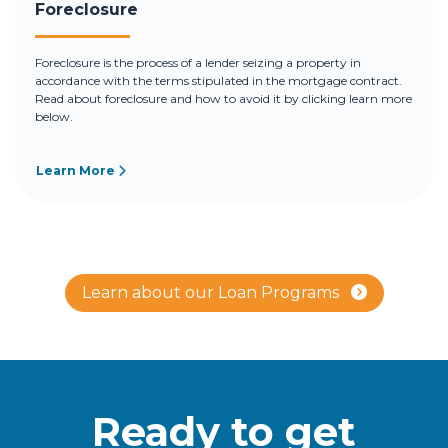
Foreclosure
Foreclosure is the process of a lender seizing a property in
accordance with the terms stipulated in the mortgage contract.
Read about foreclosure and how to avoid it by clicking learn more
below.
Learn More
Learn about our Loan Programs
Ready to get