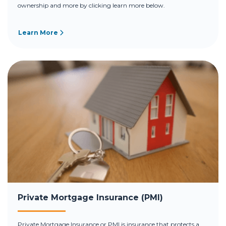
ownership and more by clicking learn more below.
Learn More
Private Mortgage Insurance (PMI)
Private Mortgage Insurance or PMI is insurance that protects a