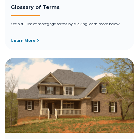
Glossary of Terms
See a full list of mortgage terms by clicking learn more below.
Learn More