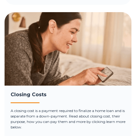
Closing Costs
A closing cost is a payment required to finalize a home loan and is
separate from a down-payment. Read about closing cost, their
purpose, how you can pay them and more by clicking learn more
below.