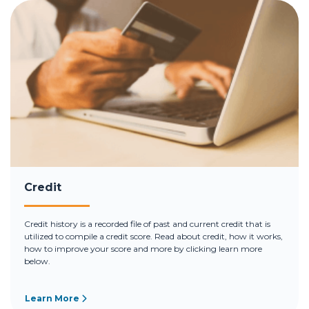
Credit
Credit history is a recorded file of past and current credit that is
utilized to compile a credit score. Read about credit, how it works,
how to improve your score and more by clicking learn more
below.
Learn More