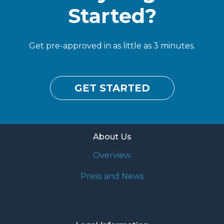
Started?
Get pre-approved in as little as 3 minutes.
GET STARTED
About Us
Overview
Press and News