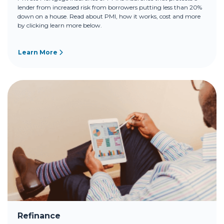
lender from increased risk from borrowers putting less than 20%
down on a house. Read about PMI, how it works, cost and more
by clicking learn more below.
Learn More
Refinance