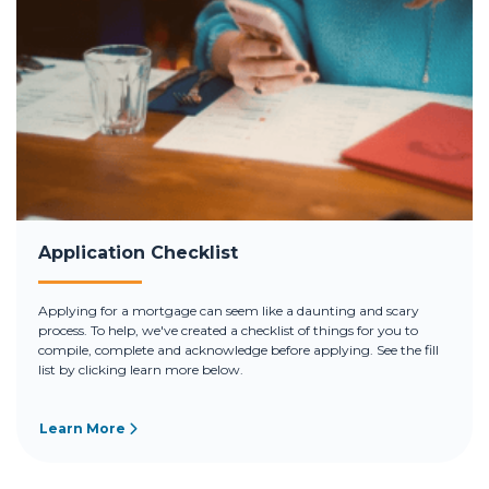
Application Checklist
Applying for a mortgage can seem like a daunting and scary
process. To help, we've created a checklist of things for you to
compile, complete and acknowledge before applying. See the fill
list by clicking learn more below.
Learn More