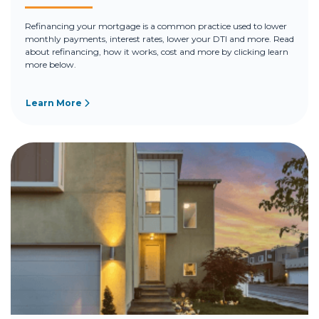
Refinancing your mortgage is a common practice used to lower
monthly payments, interest rates, lower your DTI and more. Read
about refinancing, how it works, cost and more by clicking learn
more below.
Learn More