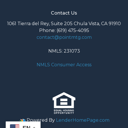
Contact Us
1061 Tierra del Rey, Suite 205 Chula Vista, CA 91910
Phone: (619) 475-4095
contact@pointmtg.com
NMLS: 231073
NMLS Consumer Access
Powered By
LenderHomePage.com
EN