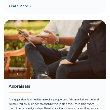
Learn More
Appraisals
An appraisal is an estimate of a property's fair market value and
is required by a lender to ensure the loan amount is not more
than the property value. Read about appraisals, how they work,