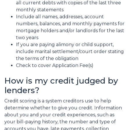
all current debts with copies of the last three
monthly statements
Include all names, addresses, account
numbers, balances, and monthly payments for
mortgage holders and/or landlords for the last
two years
If you are paying alimony or child support,
include marital settlement/court order stating
the terms of the obligation
Check to cover Application Fee(s)
How is my credit judged by
lenders?
Credit scoring is a system creditors use to help
determine whether to give you credit. Information
about you and your credit experiences, such as
your bill-paying history, the number and type of
accounts you have, late payments, collection