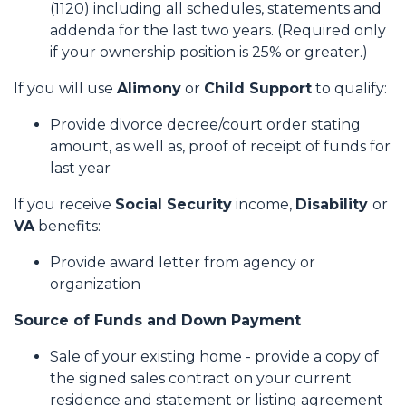
(1120) including all schedules, statements and
addenda for the last two years. (Required only
if your ownership position is 25% or greater.)
If you will use
Alimony
or
Child Support
to qualify:
Provide divorce decree/court order stating
amount, as well as, proof of receipt of funds for
last year
If you receive
Social Security
income,
Disability
or
VA
benefits:
Provide award letter from agency or
organization
Source of Funds and Down Payment
Sale of your existing home - provide a copy of
the signed sales contract on your current
residence and statement or listing agreement