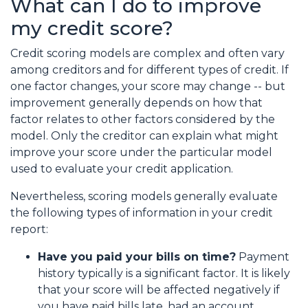
What can I do to improve
my credit score?
Credit scoring models are complex and often vary
among creditors and for different types of credit. If
one factor changes, your score may change -- but
improvement generally depends on how that
factor relates to other factors considered by the
model. Only the creditor can explain what might
improve your score under the particular model
used to evaluate your credit application.
Nevertheless, scoring models generally evaluate
the following types of information in your credit
report:
Have you paid your bills on time?
Payment
history typically is a significant factor. It is likely
that your score will be affected negatively if
you have paid bills late, had an account