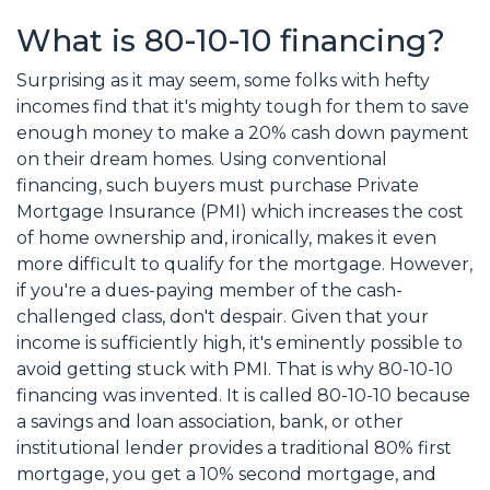
What is 80-10-10 financing?
Surprising as it may seem, some folks with hefty
incomes find that it's mighty tough for them to save
enough money to make a 20% cash down payment
on their dream homes. Using conventional
financing, such buyers must purchase Private
Mortgage Insurance (PMI) which increases the cost
of home ownership and, ironically, makes it even
more difficult to qualify for the mortgage. However,
if you're a dues-paying member of the cash-
challenged class, don't despair. Given that your
income is sufficiently high, it's eminently possible to
avoid getting stuck with PMI. That is why 80-10-10
financing was invented. It is called 80-10-10 because
a savings and loan association, bank, or other
institutional lender provides a traditional 80% first
mortgage, you get a 10% second mortgage, and