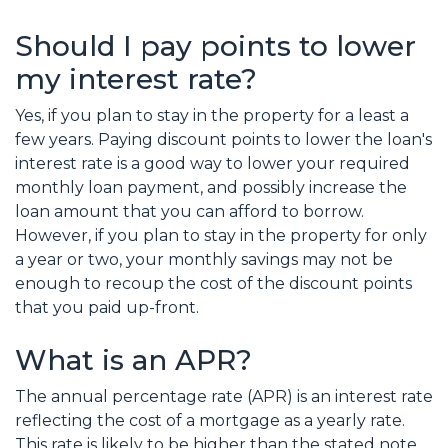
Should I pay points to lower
my interest rate?
Yes, if you plan to stay in the property for a least a
few years. Paying discount points to lower the loan's
interest rate is a good way to lower your required
monthly loan payment, and possibly increase the
loan amount that you can afford to borrow.
However, if you plan to stay in the property for only
a year or two, your monthly savings may not be
enough to recoup the cost of the discount points
that you paid up-front.
What is an APR?
The annual percentage rate (APR) is an interest rate
reflecting the cost of a mortgage as a yearly rate.
This rate is likely to be higher than the stated note