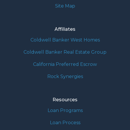
Site Map
Affiliates
Coldwell Banker West Homes
Coldwell Banker Real Estate Group
California Preferred Escrow
Rock Synergies
Resources
Loan Programs
Loan Process