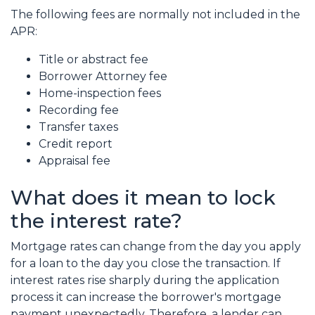
The following fees are normally not included in the
APR:
Title or abstract fee
Borrower Attorney fee
Home-inspection fees
Recording fee
Transfer taxes
Credit report
Appraisal fee
What does it mean to lock
the interest rate?
Mortgage rates can change from the day you apply
for a loan to the day you close the transaction. If
interest rates rise sharply during the application
process it can increase the borrower's mortgage
payment unexpectedly. Therefore, a lender can