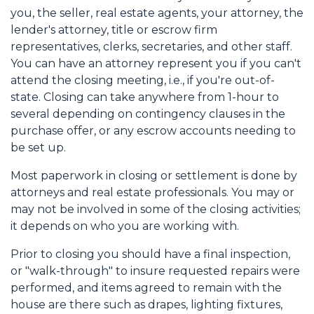
you, the seller, real estate agents, your attorney, the
lender's attorney, title or escrow firm
representatives, clerks, secretaries, and other staff.
You can have an attorney represent you if you can't
attend the closing meeting, i.e., if you're out-of-
state. Closing can take anywhere from 1-hour to
several depending on contingency clauses in the
purchase offer, or any escrow accounts needing to
be set up.
Most paperwork in closing or settlement is done by
attorneys and real estate professionals. You may or
may not be involved in some of the closing activities;
it depends on who you are working with.
Prior to closing you should have a final inspection,
or "walk-through" to insure requested repairs were
performed, and items agreed to remain with the
house are there such as drapes, lighting fixtures,