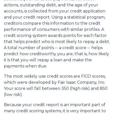
actions, outstanding debt, and the age of your
accounts, is collected from your credit application
and your credit report. Using a statistical program,
creditors compare this information to the credit
performance of consumers with similar profiles. A
credit scoring system awards points for each factor
that helps predict who is most likely to repay a debt.
A total number of points -- a credit score -- helps
predict how creditworthy you are, that is, how likely
it is that you will repay a loan and make the
payments when due.
The most widely use credit scores are FICO scores,
which were developed by Fair Isaac Company, Inc.
Your score will fall between 350 (high risk) and 850
(low risk).
Because your credit report is an important part of
many credit scoring systems, it is very important to