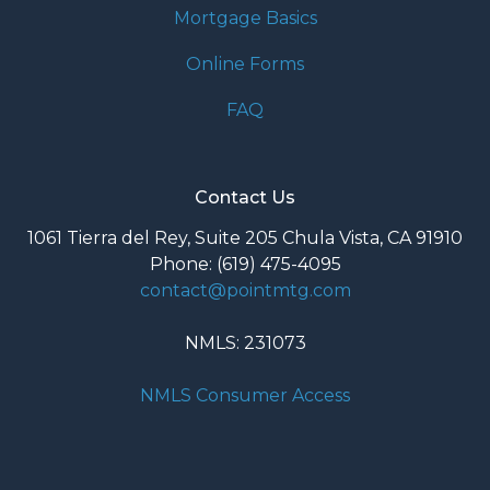
Mortgage Basics
Online Forms
FAQ
Contact Us
1061 Tierra del Rey, Suite 205 Chula Vista, CA 91910
Phone: (619) 475-4095
contact@pointmtg.com
NMLS: 231073
NMLS Consumer Access