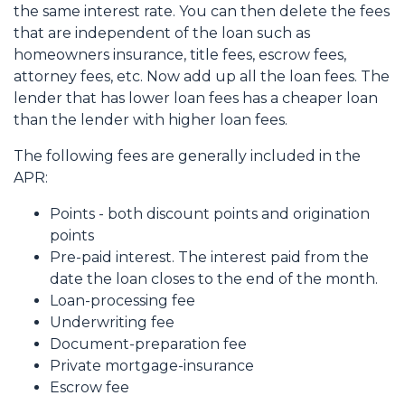
the same interest rate. You can then delete the fees
that are independent of the loan such as
homeowners insurance, title fees, escrow fees,
attorney fees, etc. Now add up all the loan fees. The
lender that has lower loan fees has a cheaper loan
than the lender with higher loan fees.
The following fees are generally included in the
APR:
Points - both discount points and origination
points
Pre-paid interest. The interest paid from the
date the loan closes to the end of the month.
Loan-processing fee
Underwriting fee
Document-preparation fee
Private mortgage-insurance
Escrow fee