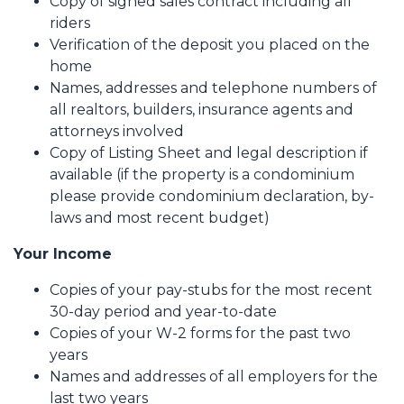
Copy of signed sales contract including all
riders
Verification of the deposit you placed on the
home
Names, addresses and telephone numbers of
all realtors, builders, insurance agents and
attorneys involved
Copy of Listing Sheet and legal description if
available (if the property is a condominium
please provide condominium declaration, by-
laws and most recent budget)
Your Income
Copies of your pay-stubs for the most recent
30-day period and year-to-date
Copies of your W-2 forms for the past two
years
Names and addresses of all employers for the
last two years