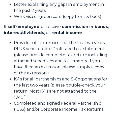
Letter explaining any gaps in employment in
the past 2 years
Work visa or green card (copy front & back)
If
self-employed
or receive
commission
or
bonus
,
interest/dividends
, or
rental income
:
Provide full tax returns for the last two years
PLUS year-to-date Profit and Loss statement
(please provide complete tax return including
attached schedules and statements. If you
have filed an extension, please supply a copy
of the extension.)
K-1's for all partnerships and S-Corporations for
the last two years (please double-check your
return. Most K-1's are not attached to the
1040.)
Completed and signed Federal Partnership
(1065) and/or Corporate Income Tax Returns