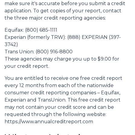
make sure it's accurate before you submit a credit
application. To get copies of your report, contact
the three major credit reporting agencies:
Equifax: (800) 685-1111
Experian (formerly TRW): (888) EXPERIAN (397-
3742)
Trans Union: (800) 916-8800
These agencies may charge you up to $9.00 for
your credit report.
You are entitled to receive one free credit report
every 12 months from each of the nationwide
consumer credit reporting companies – Equifax,
Experian and TransUnion. This free credit report
may not contain your credit score and can be
requested through the following website:
https://www.annualcreditreport.com