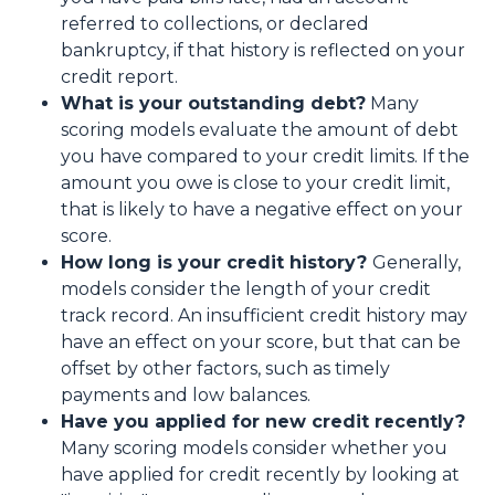
referred to collections, or declared
bankruptcy, if that history is reflected on your
credit report.
What is your outstanding debt?
Many
scoring models evaluate the amount of debt
you have compared to your credit limits. If the
amount you owe is close to your credit limit,
that is likely to have a negative effect on your
score.
How long is your credit history?
Generally,
models consider the length of your credit
track record. An insufficient credit history may
have an effect on your score, but that can be
offset by other factors, such as timely
payments and low balances.
Have you applied for new credit recently?
Many scoring models consider whether you
have applied for credit recently by looking at