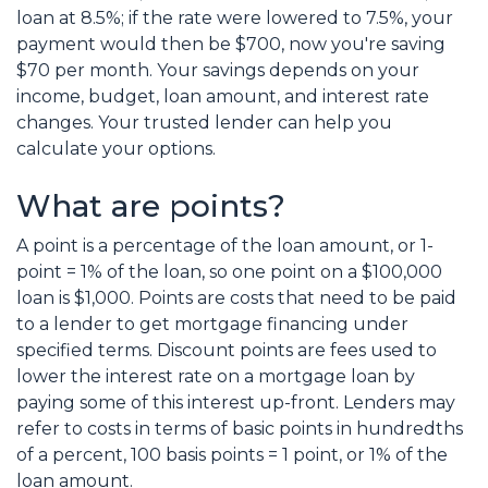
loan at 8.5%; if the rate were lowered to 7.5%, your
payment would then be $700, now you're saving
$70 per month. Your savings depends on your
income, budget, loan amount, and interest rate
changes. Your trusted lender can help you
calculate your options.
What are points?
A point is a percentage of the loan amount, or 1-
point = 1% of the loan, so one point on a $100,000
loan is $1,000. Points are costs that need to be paid
to a lender to get mortgage financing under
specified terms. Discount points are fees used to
lower the interest rate on a mortgage loan by
paying some of this interest up-front. Lenders may
refer to costs in terms of basic points in hundredths
of a percent, 100 basis points = 1 point, or 1% of the
loan amount.