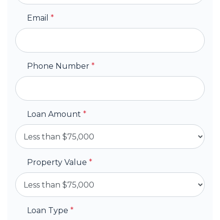
Email
*
Phone Number
*
Loan Amount
*
Property Value
*
Loan Type
*