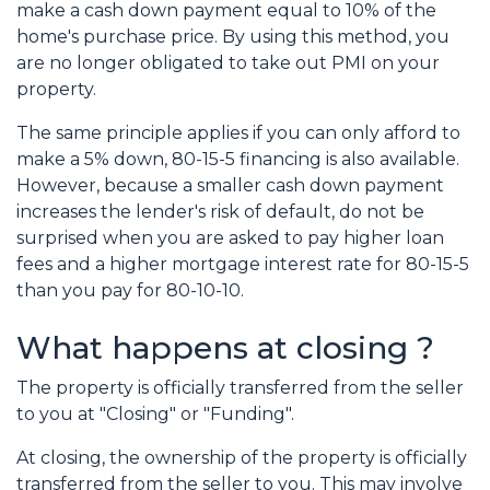
make a cash down payment equal to 10% of the
home's purchase price. By using this method, you
are no longer obligated to take out PMI on your
property.
The same principle applies if you can only afford to
make a 5% down, 80-15-5 financing is also available.
However, because a smaller cash down payment
increases the lender's risk of default, do not be
surprised when you are asked to pay higher loan
fees and a higher mortgage interest rate for 80-15-5
than you pay for 80-10-10.
What happens at closing ?
The property is officially transferred from the seller
to you at "Closing" or "Funding".
At closing, the ownership of the property is officially
transferred from the seller to you. This may involve