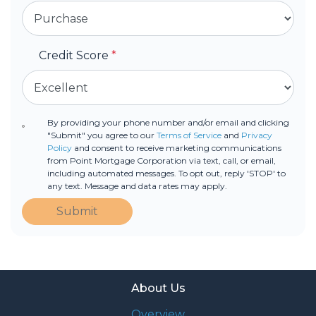
Credit Score
*
By providing your phone number and/or email and clicking
"Submit" you agree to our
Terms of Service
and
Privacy
Policy
and consent to receive marketing communications
from Point Mortgage Corporation via text, call, or email,
including automated messages. To opt out, reply 'STOP' to
any text. Message and data rates may apply.
Submit
About Us
Overview