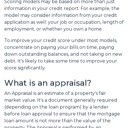
Scoring models may be based on more than just
information in your credit report. For example, the
model may consider information from your credit
application as well: your job or occupation, length of
employment, or whether you own a home.
To improve your credit score under most models,
concentrate on paying your bills on time, paying
down outstanding balances, and not taking on new
debt. It's likely to take some time to improve your
score significantly.
What is an appraisal?
An Appraisal is an estimate of a property's fair
market value. It's a document generally required
(depending on the loan program) by a lender
before loan approval to ensure that the mortgage
loan amount is not more than the value of the
property. The Appraisal is performed by an