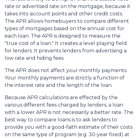
rate or advertised rate on the mortgage, because it
takes into account points and other credit costs.
The APR allows homebuyers to compare different
types of mortgages based on the annual cost for
each loan. The APR is designed to measure the
"true cost of a loan." It creates a level playing field
for lenders. It prevents lenders from advertising a
low rate and hiding fees.
The APR does not affect your monthly payments.
Your monthly payments are strictly a function of
the interest rate and the length of the loan.
Because APR calculations are effected by the
various different fees charged by lenders, a loan
with a lower APR is not necessarily a better rate. The
best way to compare loans is to ask lenders to
provide you with a good-faith estimate of their costs
on the same type of program (e.g. 30-year fixed) at