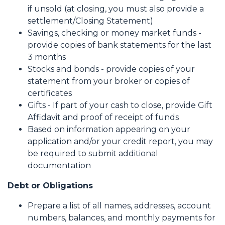
if unsold (at closing, you must also provide a
settlement/Closing Statement)
Savings, checking or money market funds -
provide copies of bank statements for the last
3 months
Stocks and bonds - provide copies of your
statement from your broker or copies of
certificates
Gifts - If part of your cash to close, provide Gift
Affidavit and proof of receipt of funds
Based on information appearing on your
application and/or your credit report, you may
be required to submit additional
documentation
Debt or Obligations
Prepare a list of all names, addresses, account
numbers, balances, and monthly payments for