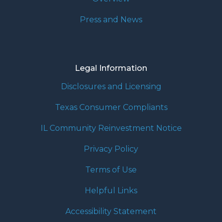
Press and News
Legal Information
Disclosures and Licensing
Texas Consumer Compliants
IL Community Reinvestment Notice
Privacy Policy
Terms of Use
Helpful Links
Accessibility Statement