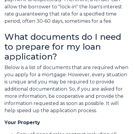
allow the borrower to "lock-in" the loan's interest
rate guaranteeing that rate for a specified time
period, often 30-60 days, sometimes for a fee.
What documents do I need
to prepare for my loan
application?
Below is a list of documents that are required when
you apply for a mortgage. However, every situation
is unique and you may be required to provide
additional documentation. So, if you are asked for
more information, be cooperative and provide the
information requested as soon as possible. It will
help speed up the application process.
Your Property