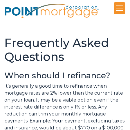
Frequently Asked
Questions
When should I refinance?
It's generally a good time to refinance when
mortgage rates are 2% lower than the current rate
on your loan. It may be a viable option even if the
interest rate difference is only 1% or less. Any
reduction can trim your monthly mortgage
payments. Example: Your payment, excluding taxes
and insurance, would be about $770 on a $100,000