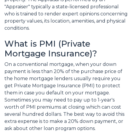
"Appraiser" typically a state-licensed professional
who is trained to render expert opinions concerning
property values, its location, amenities, and physical
conditions.
What is PMI (Private
Mortgage Insurance)?
On a conventional mortgage, when your down
payment is less than 20% of the purchase price of
the home mortgage lenders usually require you
get Private Mortgage Insurance (PMI) to protect
them in case you default on your mortgage.
Sometimes you may need to pay up to 1-year's
worth of PMI premiums at closing which can cost
several hundred dollars. The best way to avoid this
extra expense is to make a 20% down payment, or
ask about other loan program options.