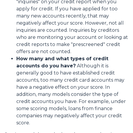
"inquiries" on your credit report when you
apply for credit. If you have applied for too
many new accounts recently, that may
negatively affect your score. However, not all
inquiries are counted. Inquiries by creditors
who are monitoring your account or looking at
credit reports to make "prescreened" credit
offers are not counted.
How many and what types of credit
accounts do you have?
Although it is
generally good to have established credit
accounts, too many credit card accounts may
have a negative effect on your score. In
addition, many models consider the type of
credit accounts you have. For example, under
some scoring models, loans from finance
companies may negatively affect your credit
score.