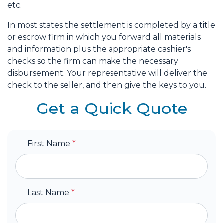
etc.
In most states the settlement is completed by a title
or escrow firm in which you forward all materials
and information plus the appropriate cashier's
checks so the firm can make the necessary
disbursement. Your representative will deliver the
check to the seller, and then give the keys to you.
Get a Quick Quote
First Name
*
Last Name
*