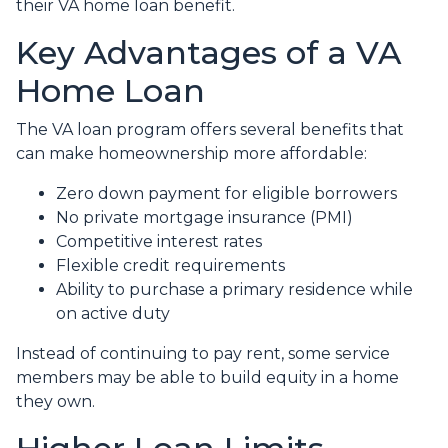
their VA home loan benefit.
Key Advantages of a VA
Home Loan
The VA loan program offers several benefits that
can make homeownership more affordable:
Zero down payment for eligible borrowers
No private mortgage insurance (PMI)
Competitive interest rates
Flexible credit requirements
Ability to purchase a primary residence while
on active duty
Instead of continuing to pay rent, some service
members may be able to build equity in a home
they own.