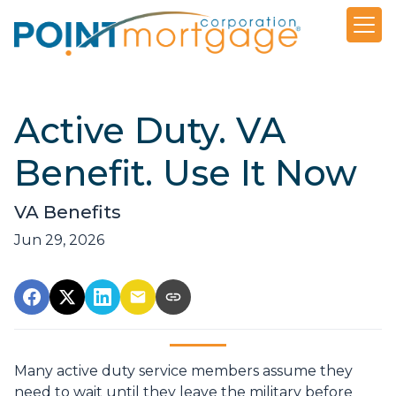
Active Duty. VA
Benefit. Use It Now
VA Benefits
Jun 29, 2026
Many active duty service members assume they
need to wait until they leave the military before