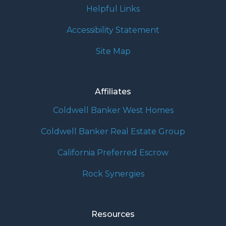
Helpful Links
Accessibility Statement
Site Map
Affiliates
Coldwell Banker West Homes
Coldwell Banker Real Estate Group
California Preferred Escrow
Rock Synergies
Resources