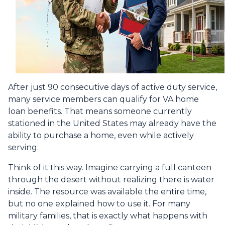
After just 90 consecutive days of active duty service,
many service members can qualify for VA home
loan benefits. That means someone currently
stationed in the United States may already have the
ability to purchase a home, even while actively
serving.
Think of it this way. Imagine carrying a full canteen
through the desert without realizing there is water
inside. The resource was available the entire time,
but no one explained how to use it. For many
military families, that is exactly what happens with