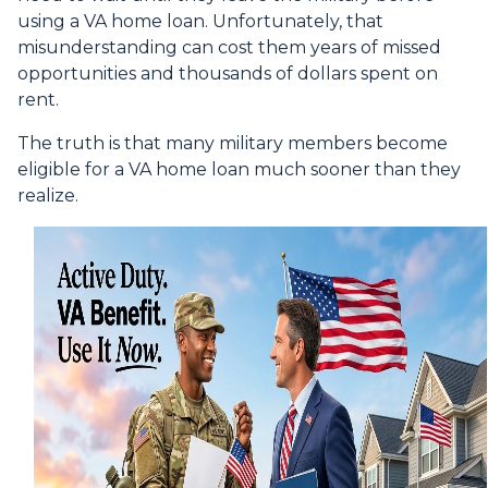
using a VA home loan. Unfortunately, that
misunderstanding can cost them years of missed
opportunities and thousands of dollars spent on
rent.
The truth is that many military members become
eligible for a VA home loan much sooner than they
realize.