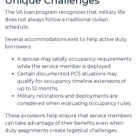
Unique Challenges
The VA loan program recognizes that military life
does not always follow a traditional civilian
schedule.
Several accommodations exist to help active duty
borrowers:
A spouse may satisfy occupancy requirements
while the service member is deployed.
Certain documented PCS situations may
qualify for occupancy timeline extensions of
up to 12 months.
Military relocations and deployments are
considered when evaluating occupancy rules.
These provisions help ensure that service members
can take advantage of their benefits even when
duty assignments create logistical challenges.