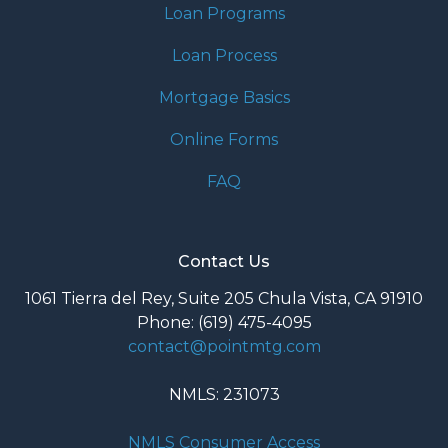
Loan Programs
Loan Process
Mortgage Basics
Online Forms
FAQ
Contact Us
1061 Tierra del Rey, Suite 205 Chula Vista, CA 91910
Phone: (619) 475-4095
contact@pointmtg.com
NMLS: 231073
NMLS Consumer Access