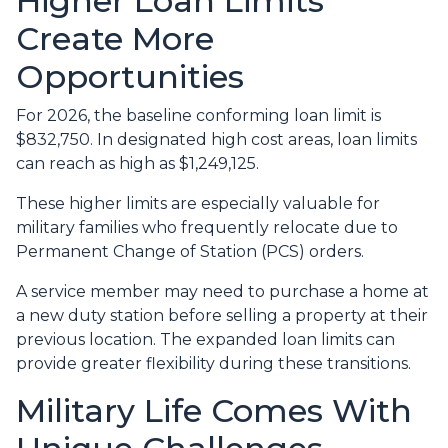
Higher Loan Limits
Create More
Opportunities
For 2026, the baseline conforming loan limit is
$832,750. In designated high cost areas, loan limits
can reach as high as $1,249,125.
These higher limits are especially valuable for
military families who frequently relocate due to
Permanent Change of Station (PCS) orders.
A service member may need to purchase a home at
a new duty station before selling a property at their
previous location. The expanded loan limits can
provide greater flexibility during these transitions.
Military Life Comes With