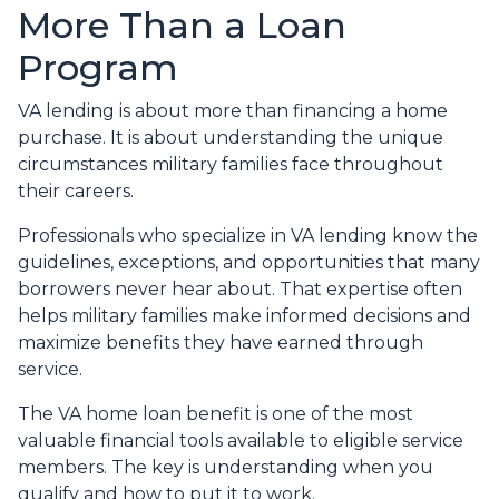
More Than a Loan
Program
VA lending is about more than financing a home
purchase. It is about understanding the unique
circumstances military families face throughout
their careers.
Professionals who specialize in VA lending know the
guidelines, exceptions, and opportunities that many
borrowers never hear about. That expertise often
helps military families make informed decisions and
maximize benefits they have earned through
service.
The VA home loan benefit is one of the most
valuable financial tools available to eligible service
members. The key is understanding when you
qualify and how to put it to work.