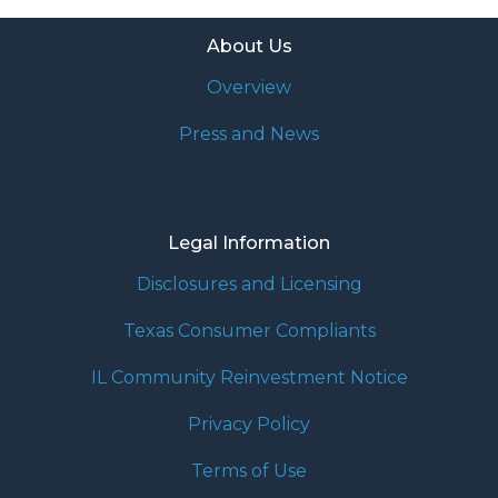
About Us
Overview
Press and News
Legal Information
Disclosures and Licensing
Texas Consumer Compliants
IL Community Reinvestment Notice
Privacy Policy
Terms of Use