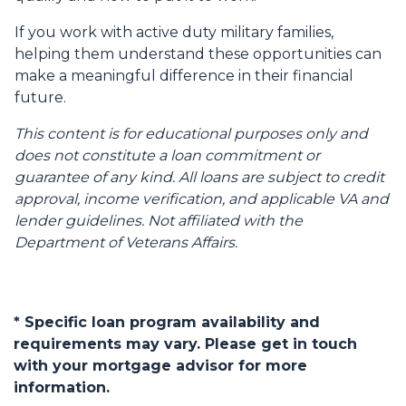
If you work with active duty military families,
helping them understand these opportunities can
make a meaningful difference in their financial
future.
This content is for educational purposes only and
does not constitute a loan commitment or
guarantee of any kind. All loans are subject to credit
approval, income verification, and applicable VA and
lender guidelines. Not affiliated with the
Department of Veterans Affairs.
* Specific loan program availability and
requirements may vary. Please get in touch
with your mortgage advisor for more
information.