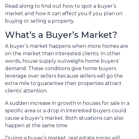
Read along to find out how to spot a buyer’s
market and how it can affect you if you plan on
buying or selling a property.
What’s a Buyer’s Market?
A buyer’s market happens when more homes are
on the market than interested clients. In other
words, house supply outweighs home buyers'
demand. These conditions give home buyers
leverage over sellers because sellers will go the
extra mile to guarantee their properties attract
clients’ attention.
A sudden increase in growth in houses for sale in a
specific area or a drop in interested buyers could
cause a buyer’s market. Both situations can also
happen at the same time.
During a buyer’s market, real estate prices will