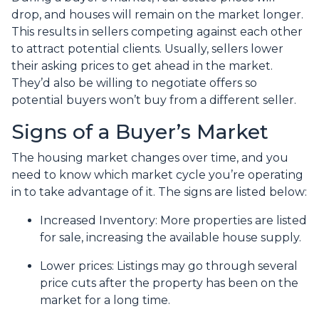
drop, and houses will remain on the market longer.
This results in sellers competing against each other
to attract potential clients. Usually, sellers lower
their asking prices to get ahead in the market.
They’d also be willing to negotiate offers so
potential buyers won’t buy from a different seller.
Signs of a Buyer’s Market
The housing market changes over time, and you
need to know which market cycle you’re operating
in to take advantage of it. The signs are listed below:
Increased Inventory
: More properties are listed
for sale, increasing the available house supply.
Lower prices
: Listings may go through several
price cuts after the property has been on the
market for a long time.