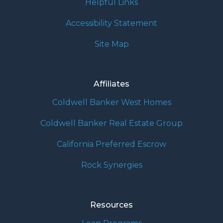
Helpful Links
Accessibility Statement
Site Map
Affiliates
Coldwell Banker West Homes
Coldwell Banker Real Estate Group
California Preferred Escrow
Rock Synergies
Resources