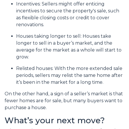
Incentives
: Sellers might offer enticing
incentives to secure the property's sale, such
as flexible closing costs or credit to cover
renovations.
Houses taking longer to sell
: Houses take
longer to sell in a buyer’s market, and the
average for the market as a whole will start to
grow.
Relisted houses
: With the more extended sale
periods, sellers may relist the same home after
it’s been in the market for a long time.
On the other hand, a sign of a seller’s market is that
fewer homes are for sale, but many buyers want to
purchase a house.
What’s your next move?