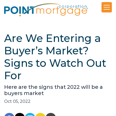
Are We Entering a
Buyer’s Market?
Signs to Watch Out
For
Here are the signs that 2022 will be a
buyers market
Oct 05, 2022