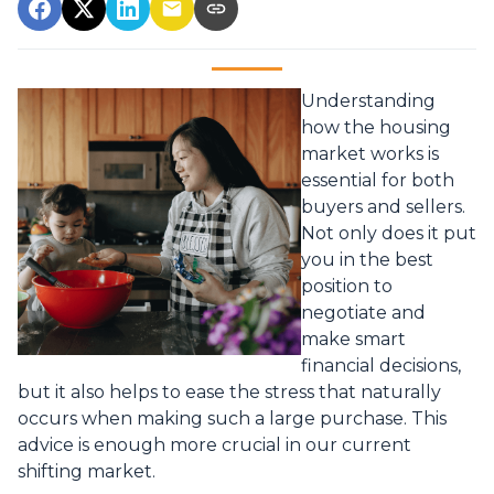
Understanding
how the housing
market works is
essential for both
buyers and sellers.
Not only does it put
you in the best
position to
negotiate and
make smart
financial decisions,
but it also helps to ease the stress that naturally
occurs when making such a large purchase. This
advice is enough more crucial in our current
shifting market.