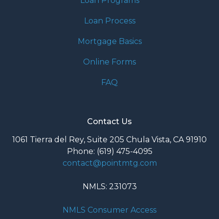
Loan Programs
Loan Process
Mortgage Basics
Online Forms
FAQ
Contact Us
1061 Tierra del Rey, Suite 205 Chula Vista, CA 91910
Phone: (619) 475-4095
contact@pointmtg.com
NMLS: 231073
NMLS Consumer Access