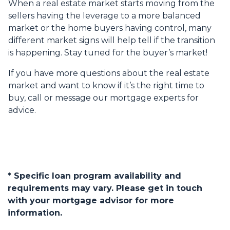
When a real estate market starts moving from the
sellers having the leverage to a more balanced
market or the home buyers having control, many
different market signs will help tell if the transition
is happening. Stay tuned for the buyer’s market!
If you have more questions about the real estate
market and want to know if it’s the right time to
buy, call or message our mortgage experts for
advice.
* Specific loan program availability and
requirements may vary. Please get in touch
with your mortgage advisor for more
information.