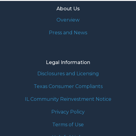
About Us
Overview
Press and News
Legal Information
Disclosures and Licensing
Texas Consumer Compliants
IL Community Reinvestment Notice
Privacy Policy
Terms of Use