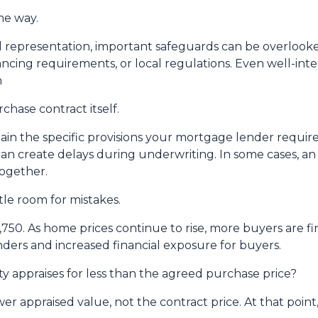
me way.
 representation, important safeguards can be overlooked
nancing requirements, or local regulations. Even well-i
n
chase contract itself.
in the specific provisions your mortgage lender require
es can create delays during underwriting. In some cases, 
together.
tle room for mistakes.
2,750. As home prices continue to rise, more buyers are 
ders and increased financial exposure for buyers.
y appraises for less than the agreed purchase price?
er appraised value, not the contract price. At that point