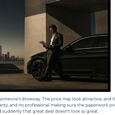
om someone's driveway. The price may look attractive, and
ranty, and no professional making sure the paperwork pro
nd suddenly that great deal doesn't look so great.