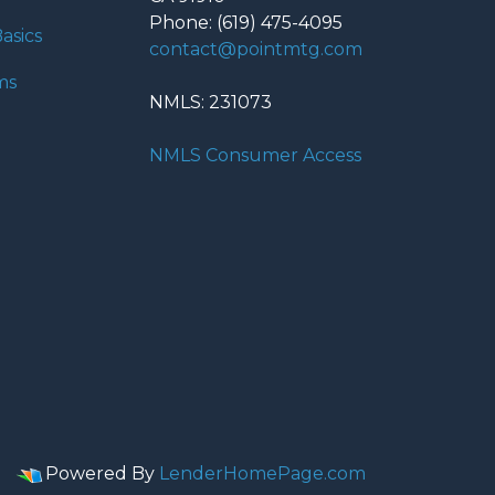
Phone: (619) 475-4095
asics
contact@pointmtg.com
ms
NMLS: 231073
NMLS Consumer Access
Powered By
LenderHomePage.com