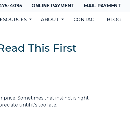
 475-4095
ONLINE PAYMENT
MAIL PAYMENT
ESOURCES
ABOUT
CONTACT
BLOG
ead This First
 price. Sometimes that instinct is right.
iate until it's too late.