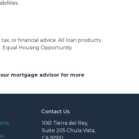
ilities.
ax, or financial advice. All loan products
e. Equal Housing Opportunity.
 your mortgage advisor for more
Contact Us
rams
1061 Tierra del Rey,
Suite 205 Chula Vista,
ss
CA 91910