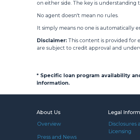
on either side. The key is understanding 
No agent doesn't mean no rules.
It simply means no one is automatically e
Disclaimer:
This content is provided for 
are subject to credit approval and under
* Specific loan program availability 
information.
About Us
Legal Infor
Overview
Disclosures 
Licensing
Press and News