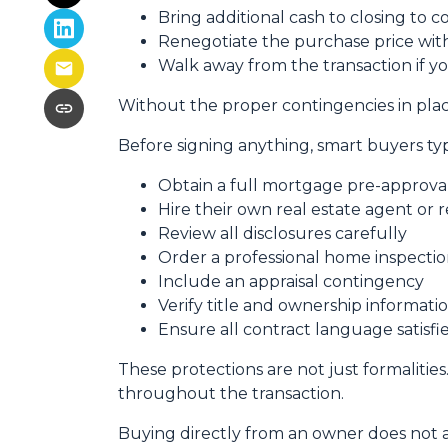
Bring additional cash to closing to c
Renegotiate the purchase price with
Walk away from the transaction if yo
Without the proper contingencies in place
Before signing anything, smart buyers typ
Obtain a full mortgage pre-approva
Hire their own real estate agent or 
Review all disclosures carefully
Order a professional home inspecti
Include an appraisal contingency
Verify title and ownership informati
Ensure all contract language satisf
These protections are not just formalities
throughout the transaction.
Buying directly from an owner does not 