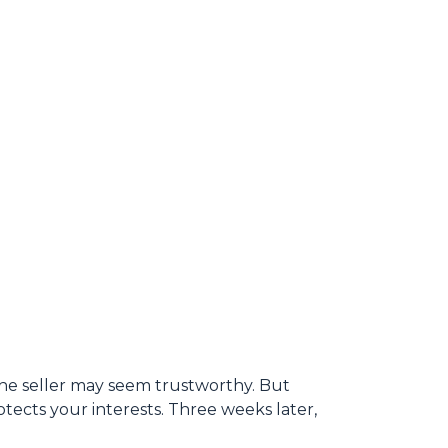
 the seller may seem trustworthy. But
tects your interests. Three weeks later,