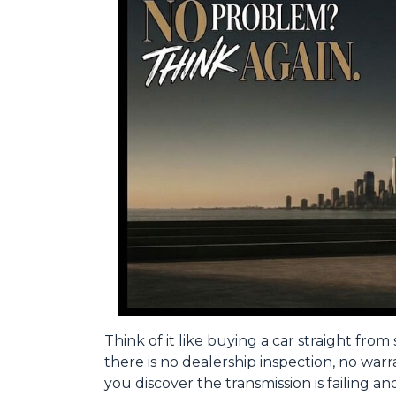
Think of it like buying a car straight fr
there is no dealership inspection, no war
you discover the transmission is failing a