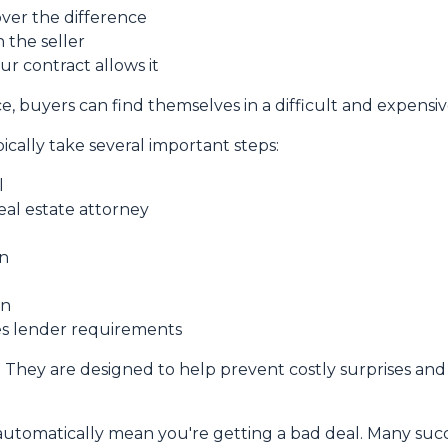
over the difference
 the seller
ur contract allows it
, buyers can find themselves in a difficult and expensive
ically take several important steps:
l
real estate attorney
on
on
ies lender requirements
. They are designed to help prevent costly surprises and 
automatically mean you're getting a bad deal. Many succ