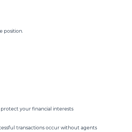
 position.
protect your financial interests
essful transactions occur without agents