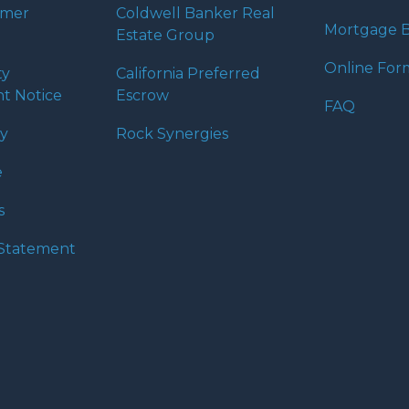
umer
Coldwell Banker Real
Mortgage B
Estate Group
Online For
ty
California Preferred
t Notice
Escrow
FAQ
cy
Rock Synergies
e
s
y Statement