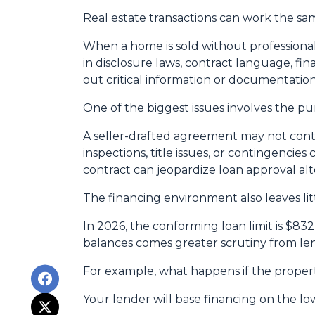
Real estate transactions can work the sa
When a home is sold without professional
in disclosure laws, contract language, fi
out critical information or documentatio
One of the biggest issues involves the pur
A seller-drafted agreement may not conta
inspections, title issues, or contingenci
contract can jeopardize loan approval al
The financing environment also leaves lit
In 2026, the conforming loan limit is $83
balances comes greater scrutiny from len
For example, what happens if the propert
Your lender will base financing on the low