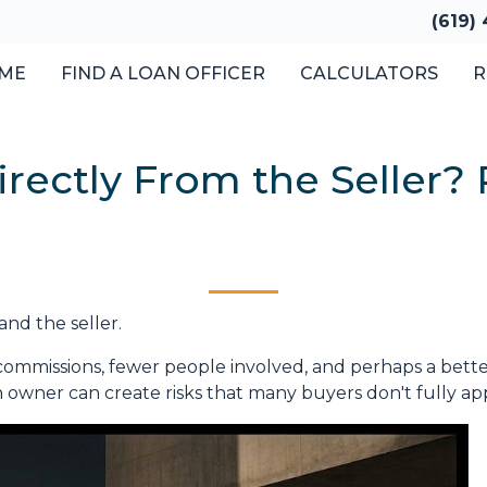
(619)
ME
FIND A LOAN OFFICER
CALCULATORS
R
ectly From the Seller? R
and the seller.
No commissions, fewer people involved, and perhaps a better
wner can create risks that many buyers don't fully apprec