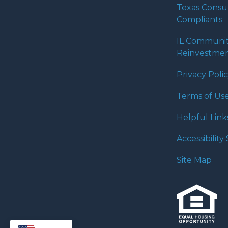
Texas Cons
Compliants
IL Communi
Reinvestmen
Privacy Poli
Terms of Us
Helpful Link
Accessibilit
Site Map