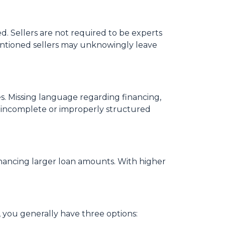
. Sellers are not required to be experts
ntentioned sellers may unknowingly leave
s. Missing language regarding financing,
an incomplete or improperly structured
financing larger loan amounts. With higher
, you generally have three options: