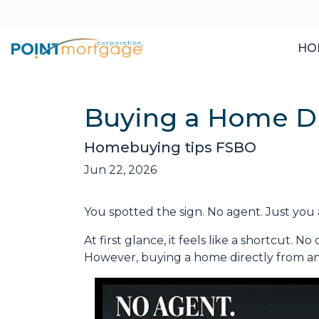
HO
Buying a Home Dir
Homebuying tips FSBO
Jun 22, 2026
You spotted the sign. No agent. Just you 
At first glance, it feels like a shortcut. 
However, buying a home directly from an o