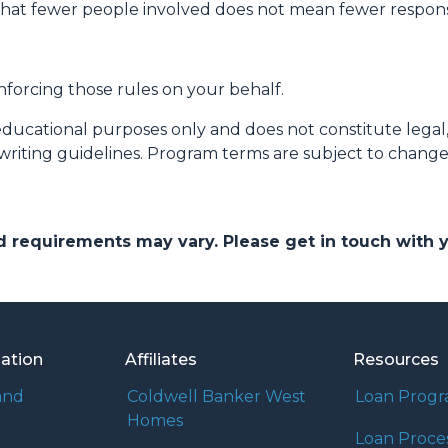
that fewer people involved does not mean fewer responsib
nforcing those rules on your behalf.
educational purposes only and does not constitute legal, t
writing guidelines. Program terms are subject to chang
and requirements may vary. Please get in touch with
mation
Affiliates
Resources
and
Coldwell Banker West
Loan Prog
Homes
Loan Proce