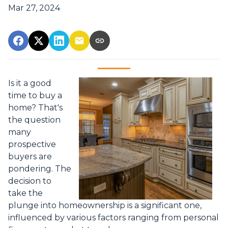
Mar 27, 2024
Is it a good
time to buy a
home? That's
the question
many
prospective
buyers are
pondering. The
decision to
take the
plunge into homeownership is a significant one,
influenced by various factors ranging from personal