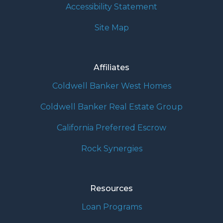
Accessibility Statement
Site Map
Affiliates
Coldwell Banker West Homes
Coldwell Banker Real Estate Group
California Preferred Escrow
Rock Synergies
Resources
Loan Programs