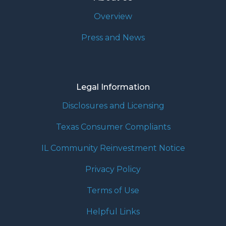
Overview
Press and News
Legal Information
Disclosures and Licensing
Texas Consumer Compliants
IL Community Reinvestment Notice
Privacy Policy
Terms of Use
Helpful Links