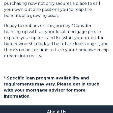
purchasing now not only secures a place to call
your own but also positions you to reap the
benefits of a growing asset.
Ready to embark on this journey? Consider
teaming up with us, your local mortgage pro, to
explore your options and kickstart your quest for
homeownership today. The future looks bright, and
there's no better time to turn your homeownership
dreams into reality.
* Specific loan program availability and
requirements may vary. Please get in touch
with your mortgage advisor for more
information.
About Us