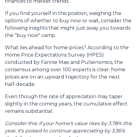
finances to market trends.
If you find yourself in this position, weighing the
options of whether to buy now or wait, consider the
following insights that might just sway you towards
the "buy now" camp.
What lies ahead for home prices? According to the
Home Price Expectations Survey (HPES)
conducted by Fannie Mae and Pulsenomics, the
consensus among over 100 experts is clear: home
prices are on an upward trajectory for the next
half-decade.
Even though the rate of appreciation may taper
slightly in the coming years, the cumulative effect
remains substantial.
Consider this: if your home's value rises by 3.78% this
year, it's poised to continue appreciating by 3.36%