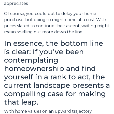
appreciates.
Of course, you could opt to delay your home
purchase, but doing so might come at a cost. With
prices slated to continue their ascent, waiting might
mean shelling out more down the line.
In essence, the bottom line
is clear: if you've been
contemplating
homeownership and find
yourself in a rank to act, the
current landscape presents a
compelling case for making
that leap.
With home values on an upward trajectory,