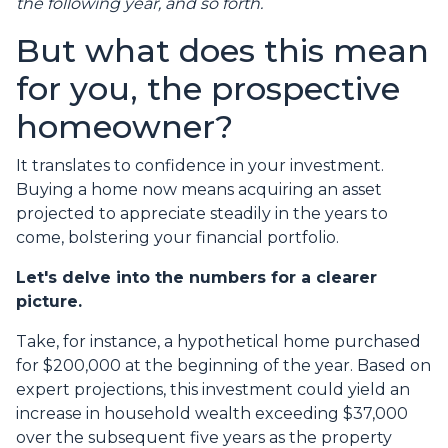
the following year, and so forth.
But what does this mean
for you, the prospective
homeowner?
It translates to confidence in your investment.
Buying a home now means acquiring an asset
projected to appreciate steadily in the years to
come, bolstering your financial portfolio.
Let's delve into the numbers for a clearer
picture.
Take, for instance, a hypothetical home purchased
for $200,000 at the beginning of the year. Based on
expert projections, this investment could yield an
increase in household wealth exceeding $37,000
over the subsequent five years as the property