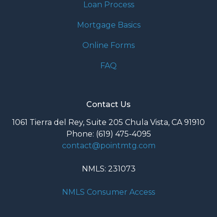
Loan Process
Mortgage Basics
Online Forms
FAQ
Contact Us
1061 Tierra del Rey, Suite 205 Chula Vista, CA 91910
Phone: (619) 475-4095
contact@pointmtg.com
NMLS: 231073
NMLS Consumer Access