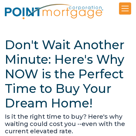
Don't Wait Another
Minute: Here's Why
NOW is the Perfect
Time to Buy Your
Dream Home!
Is it the right time to buy? Here's why
waiting could cost you --even with the
current elevated rate.